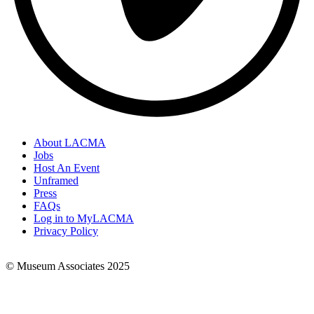
About LACMA
Jobs
Footer
Host An Event
Links
Unframed
Press
FAQs
Log in to MyLACMA
Privacy Policy
© Museum Associates 2025