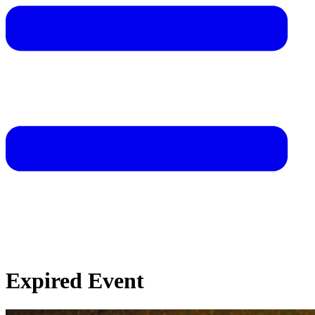
Expired Event