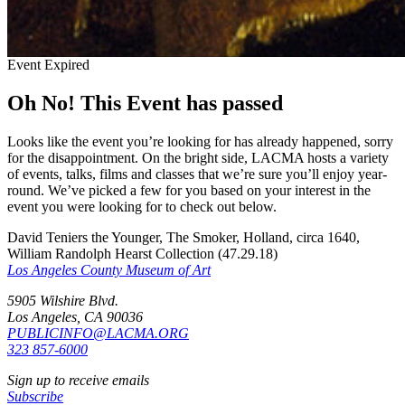
Event Expired
Oh No! This Event has passed
Looks like the event you’re looking for has already happened, sorry
for the disappointment. On the bright side, LACMA hosts a variety
of events, talks, films and classes that we’re sure you’ll enjoy year-
round. We’ve picked a few for you based on your interest in the
event you were looking for to check out below.
David Teniers the Younger, The Smoker, Holland, circa 1640,
William Randolph Hearst Collection (47.29.18)
Los Angeles County Museum of Art
5905 Wilshire Blvd.
Los Angeles, CA 90036
PUBLICINFO@LACMA.ORG
323 857-6000
Sign up to receive emails
Subscribe