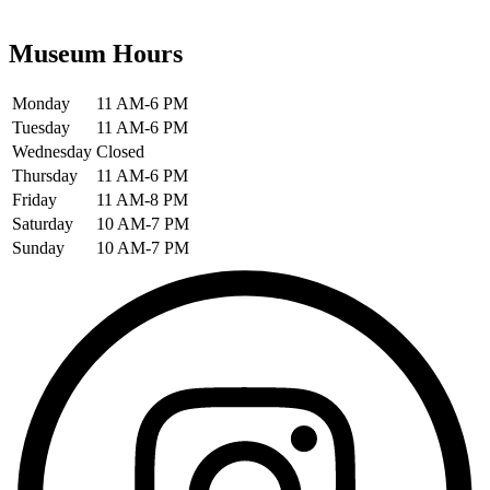
Museum Hours
Monday
11 AM-6 PM
Tuesday
11 AM-6 PM
Wednesday
Closed
Thursday
11 AM-6 PM
Friday
11 AM-8 PM
Saturday
10 AM-7 PM
Sunday
10 AM-7 PM