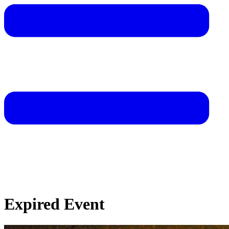
Expired Event