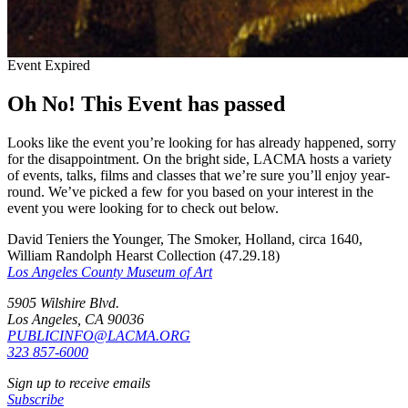
Event Expired
Oh No! This Event has passed
Looks like the event you’re looking for has already happened, sorry
for the disappointment. On the bright side, LACMA hosts a variety
of events, talks, films and classes that we’re sure you’ll enjoy year-
round. We’ve picked a few for you based on your interest in the
event you were looking for to check out below.
David Teniers the Younger, The Smoker, Holland, circa 1640,
William Randolph Hearst Collection (47.29.18)
Los Angeles County Museum of Art
5905 Wilshire Blvd.
Los Angeles, CA 90036
PUBLICINFO@LACMA.ORG
323 857-6000
Sign up to receive emails
Subscribe