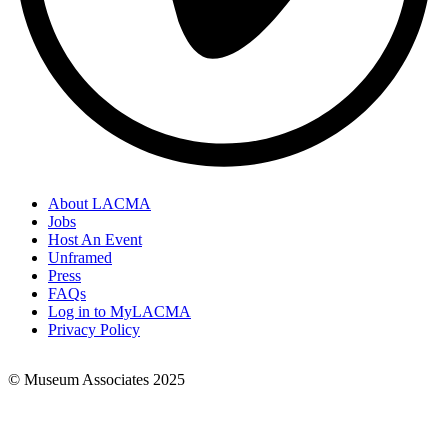
About LACMA
Jobs
Footer
Host An Event
Links
Unframed
Press
FAQs
Log in to MyLACMA
Privacy Policy
© Museum Associates 2025