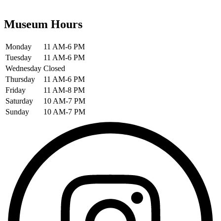
Museum Hours
Monday
11 AM-6 PM
Tuesday
11 AM-6 PM
Wednesday
Closed
Thursday
11 AM-6 PM
Friday
11 AM-8 PM
Saturday
10 AM-7 PM
Sunday
10 AM-7 PM