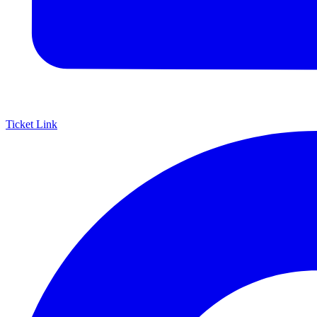
Ticket Link