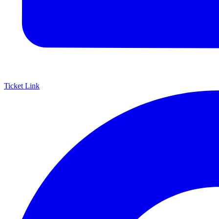
Ticket Link