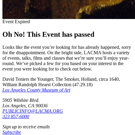
Event Expired
Oh No! This Event has passed
Looks like the event you’re looking for has already happened, sorry
for the disappointment. On the bright side, LACMA hosts a variety
of events, talks, films and classes that we’re sure you’ll enjoy year-
round. We’ve picked a few for you based on your interest in the
event you were looking for to check out below.
David Teniers the Younger, The Smoker, Holland, circa 1640,
William Randolph Hearst Collection (47.29.18)
Los Angeles County Museum of Art
5905 Wilshire Blvd.
Los Angeles, CA 90036
PUBLICINFO@LACMA.ORG
323 857-6000
Sign up to receive emails
Subscribe