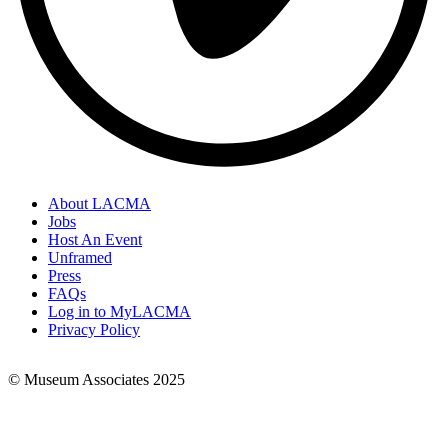
About LACMA
Jobs
Footer
Host An Event
Links
Unframed
Press
FAQs
Log in to MyLACMA
Privacy Policy
© Museum Associates 2025