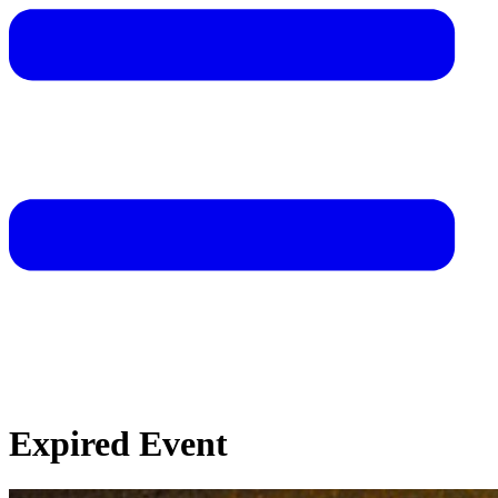
Expired Event