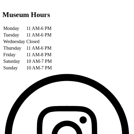
Museum Hours
Monday
11 AM-6 PM
Tuesday
11 AM-6 PM
Wednesday
Closed
Thursday
11 AM-6 PM
Friday
11 AM-8 PM
Saturday
10 AM-7 PM
Sunday
10 AM-7 PM