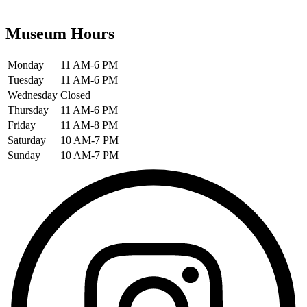
Museum Hours
Monday
11 AM-6 PM
Tuesday
11 AM-6 PM
Wednesday
Closed
Thursday
11 AM-6 PM
Friday
11 AM-8 PM
Saturday
10 AM-7 PM
Sunday
10 AM-7 PM