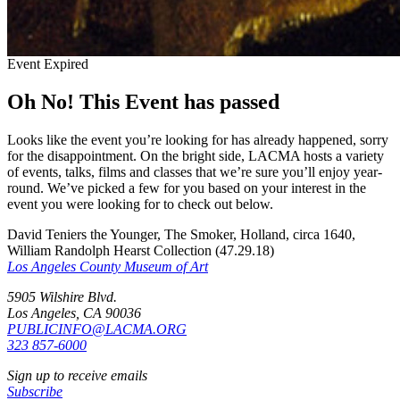
Event Expired
Oh No! This Event has passed
Looks like the event you’re looking for has already happened, sorry
for the disappointment. On the bright side, LACMA hosts a variety
of events, talks, films and classes that we’re sure you’ll enjoy year-
round. We’ve picked a few for you based on your interest in the
event you were looking for to check out below.
David Teniers the Younger, The Smoker, Holland, circa 1640,
William Randolph Hearst Collection (47.29.18)
Los Angeles County Museum of Art
5905 Wilshire Blvd.
Los Angeles, CA 90036
PUBLICINFO@LACMA.ORG
323 857-6000
Sign up to receive emails
Subscribe