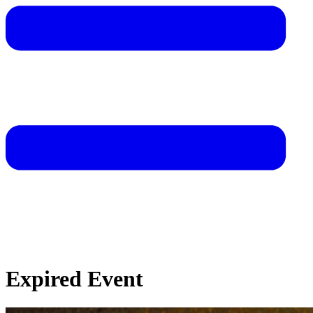
Expired Event