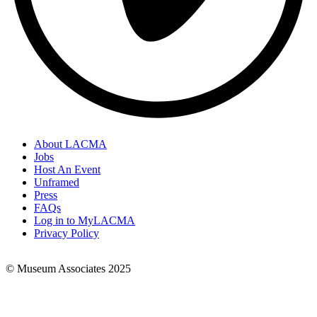
About LACMA
Jobs
Footer
Host An Event
Links
Unframed
Press
FAQs
Log in to MyLACMA
Privacy Policy
© Museum Associates 2025