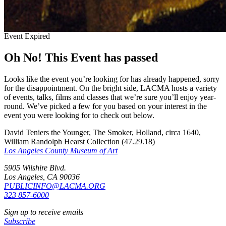
Event Expired
Oh No! This Event has passed
Looks like the event you’re looking for has already happened, sorry
for the disappointment. On the bright side, LACMA hosts a variety
of events, talks, films and classes that we’re sure you’ll enjoy year-
round. We’ve picked a few for you based on your interest in the
event you were looking for to check out below.
David Teniers the Younger, The Smoker, Holland, circa 1640,
William Randolph Hearst Collection (47.29.18)
Los Angeles County Museum of Art
5905 Wilshire Blvd.
Los Angeles, CA 90036
PUBLICINFO@LACMA.ORG
323 857-6000
Sign up to receive emails
Subscribe