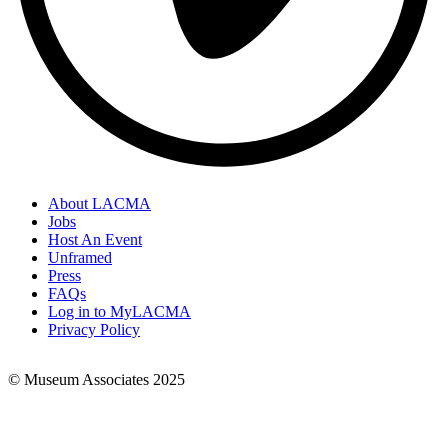
About LACMA
Jobs
Footer
Host An Event
Links
Unframed
Press
FAQs
Log in to MyLACMA
Privacy Policy
© Museum Associates 2025