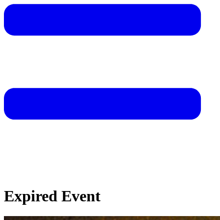
Expired Event