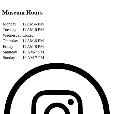
Museum Hours
Monday
11 AM-6 PM
Tuesday
11 AM-6 PM
Wednesday
Closed
Thursday
11 AM-6 PM
Friday
11 AM-8 PM
Saturday
10 AM-7 PM
Sunday
10 AM-7 PM