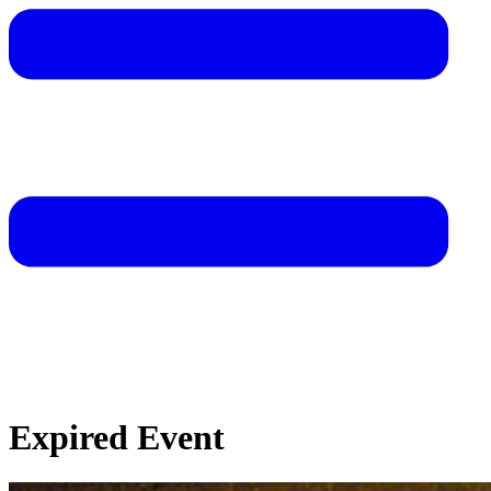
Expired Event