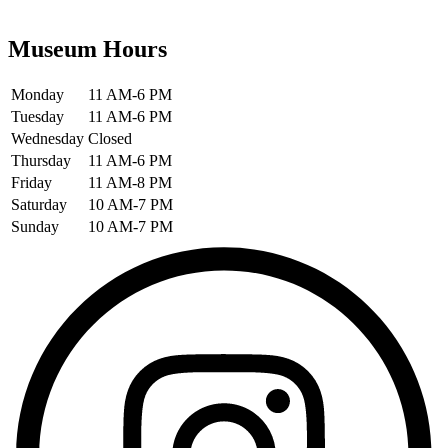
Museum Hours
Monday
11 AM-6 PM
Tuesday
11 AM-6 PM
Wednesday
Closed
Thursday
11 AM-6 PM
Friday
11 AM-8 PM
Saturday
10 AM-7 PM
Sunday
10 AM-7 PM