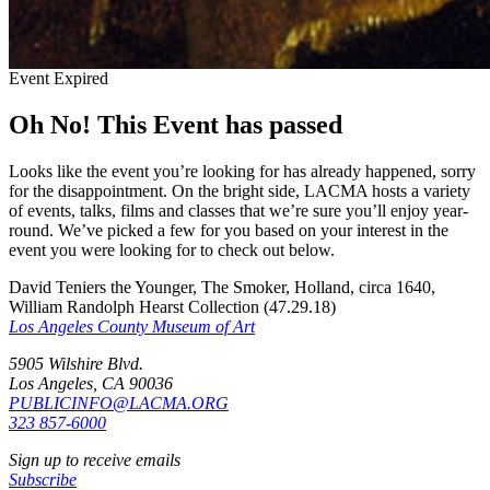
Event Expired
Oh No! This Event has passed
Looks like the event you’re looking for has already happened, sorry
for the disappointment. On the bright side, LACMA hosts a variety
of events, talks, films and classes that we’re sure you’ll enjoy year-
round. We’ve picked a few for you based on your interest in the
event you were looking for to check out below.
David Teniers the Younger, The Smoker, Holland, circa 1640,
William Randolph Hearst Collection (47.29.18)
Los Angeles County Museum of Art
5905 Wilshire Blvd.
Los Angeles, CA 90036
PUBLICINFO@LACMA.ORG
323 857-6000
Sign up to receive emails
Subscribe