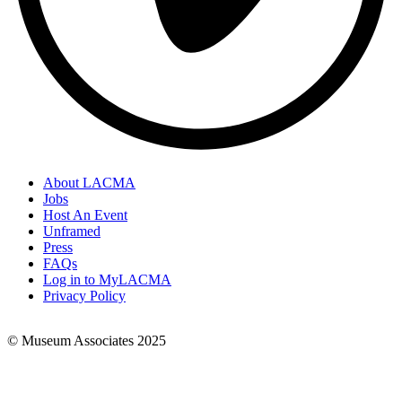
About LACMA
Jobs
Footer
Host An Event
Links
Unframed
Press
FAQs
Log in to MyLACMA
Privacy Policy
© Museum Associates 2025