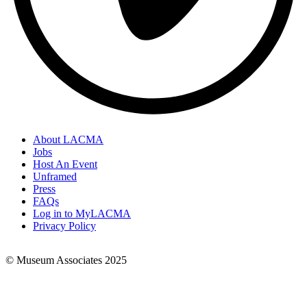
About LACMA
Jobs
Footer
Host An Event
Links
Unframed
Press
FAQs
Log in to MyLACMA
Privacy Policy
© Museum Associates 2025