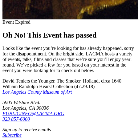
Event Expired
Oh No! This Event has passed
Looks like the event you’re looking for has already happened, sorry
for the disappointment. On the bright side, LACMA hosts a variety
of events, talks, films and classes that we’re sure you’ll enjoy year-
round. We’ve picked a few for you based on your interest in the
event you were looking for to check out below.
David Teniers the Younger, The Smoker, Holland, circa 1640,
William Randolph Hearst Collection (47.29.18)
Los Angeles County Museum of Art
5905 Wilshire Blvd.
Los Angeles, CA 90036
PUBLICINFO@LACMA.ORG
323 857-6000
Sign up to receive emails
Subscribe