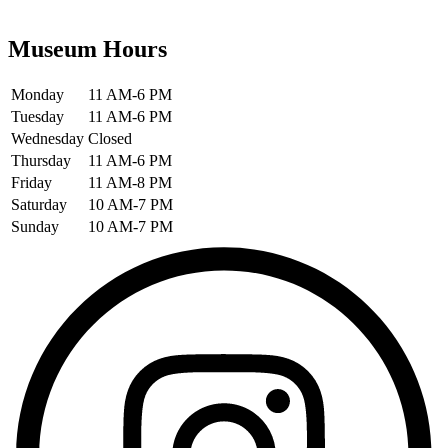
Museum Hours
Monday
11 AM-6 PM
Tuesday
11 AM-6 PM
Wednesday
Closed
Thursday
11 AM-6 PM
Friday
11 AM-8 PM
Saturday
10 AM-7 PM
Sunday
10 AM-7 PM