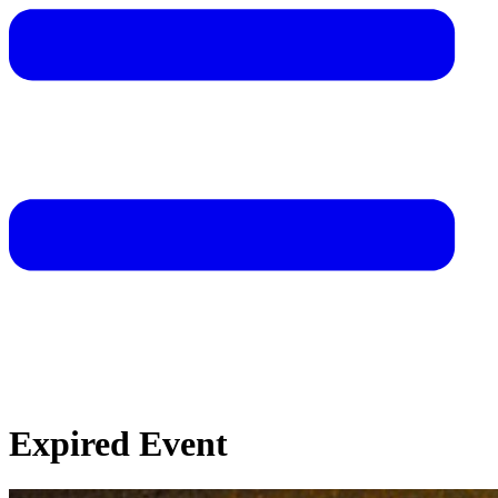
Expired Event