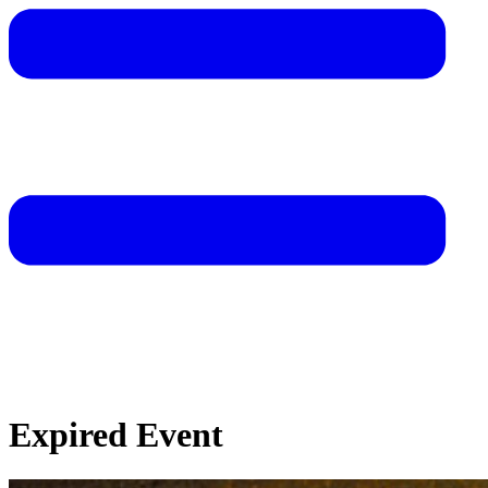
Expired Event