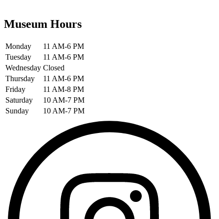
Museum Hours
Monday
11 AM-6 PM
Tuesday
11 AM-6 PM
Wednesday
Closed
Thursday
11 AM-6 PM
Friday
11 AM-8 PM
Saturday
10 AM-7 PM
Sunday
10 AM-7 PM