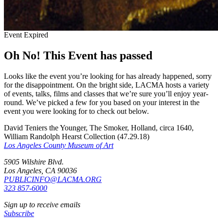
Event Expired
Oh No! This Event has passed
Looks like the event you’re looking for has already happened, sorry
for the disappointment. On the bright side, LACMA hosts a variety
of events, talks, films and classes that we’re sure you’ll enjoy year-
round. We’ve picked a few for you based on your interest in the
event you were looking for to check out below.
David Teniers the Younger, The Smoker, Holland, circa 1640,
William Randolph Hearst Collection (47.29.18)
Los Angeles County Museum of Art
5905 Wilshire Blvd.
Los Angeles, CA 90036
PUBLICINFO@LACMA.ORG
323 857-6000
Sign up to receive emails
Subscribe