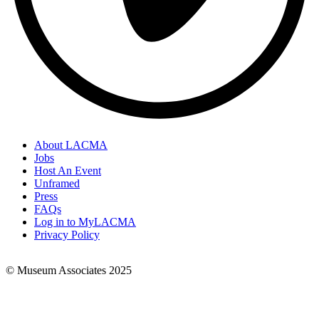
About LACMA
Jobs
Footer
Host An Event
Links
Unframed
Press
FAQs
Log in to MyLACMA
Privacy Policy
© Museum Associates 2025