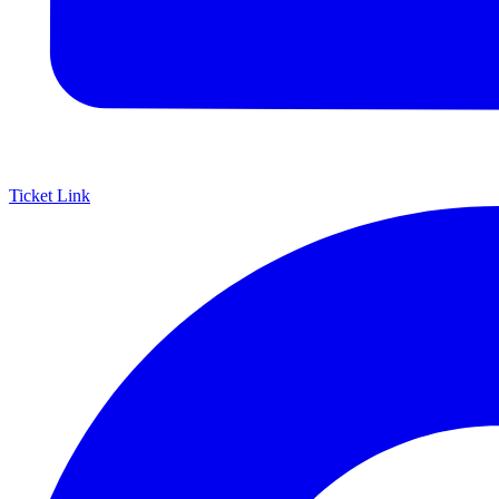
Ticket Link