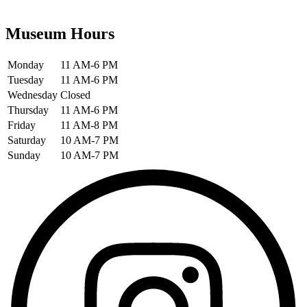
Museum Hours
Monday
11 AM-6 PM
Tuesday
11 AM-6 PM
Wednesday
Closed
Thursday
11 AM-6 PM
Friday
11 AM-8 PM
Saturday
10 AM-7 PM
Sunday
10 AM-7 PM