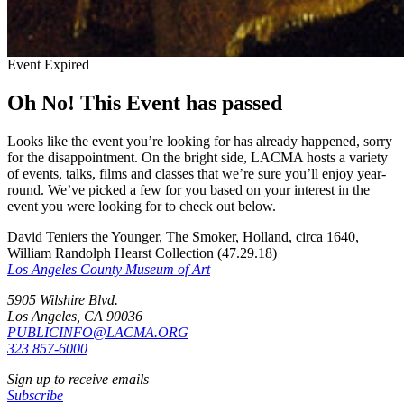
Event Expired
Oh No! This Event has passed
Looks like the event you’re looking for has already happened, sorry
for the disappointment. On the bright side, LACMA hosts a variety
of events, talks, films and classes that we’re sure you’ll enjoy year-
round. We’ve picked a few for you based on your interest in the
event you were looking for to check out below.
David Teniers the Younger, The Smoker, Holland, circa 1640,
William Randolph Hearst Collection (47.29.18)
Los Angeles County Museum of Art
5905 Wilshire Blvd.
Los Angeles, CA 90036
PUBLICINFO@LACMA.ORG
323 857-6000
Sign up to receive emails
Subscribe