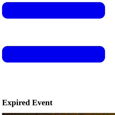
Expired Event