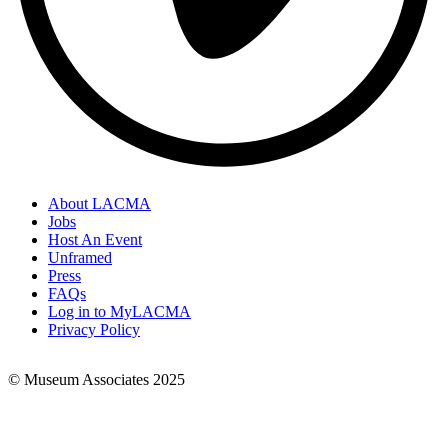
About LACMA
Jobs
Footer
Host An Event
Links
Unframed
Press
FAQs
Log in to MyLACMA
Privacy Policy
© Museum Associates 2025