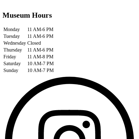
Museum Hours
Monday
11 AM-6 PM
Tuesday
11 AM-6 PM
Wednesday
Closed
Thursday
11 AM-6 PM
Friday
11 AM-8 PM
Saturday
10 AM-7 PM
Sunday
10 AM-7 PM