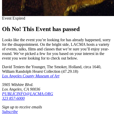
Event Expired
Oh No! This Event has passed
Looks like the event you’re looking for has already happened, sorry
for the disappointment. On the bright side, LACMA hosts a variety
of events, talks, films and classes that we’re sure you’ll enjoy year-
round. We’ve picked a few for you based on your interest in the
event you were looking for to check out below.
David Teniers the Younger, The Smoker, Holland, circa 1640,
William Randolph Hearst Collection (47.29.18)
Los Angeles County Museum of Art
5905 Wilshire Blvd.
Los Angeles, CA 90036
PUBLICINFO@LACMA.ORG
323 857-6000
Sign up to receive emails
Subscribe