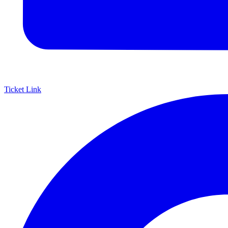
Ticket Link