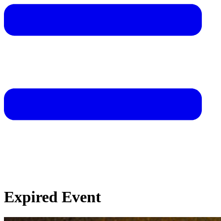
Expired Event