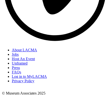
About LACMA
Jobs
Footer
Host An Event
Links
Unframed
Press
FAQs
Log in to MyLACMA
Privacy Policy
© Museum Associates 2025