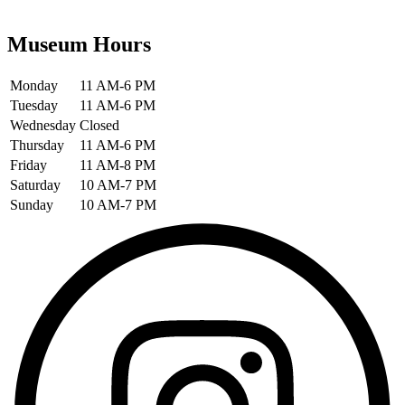
Museum Hours
Monday
11 AM-6 PM
Tuesday
11 AM-6 PM
Wednesday
Closed
Thursday
11 AM-6 PM
Friday
11 AM-8 PM
Saturday
10 AM-7 PM
Sunday
10 AM-7 PM