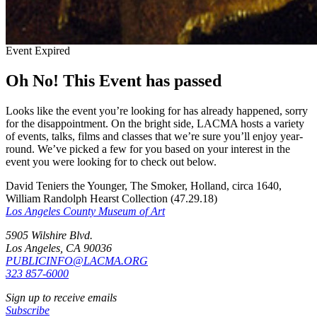
Event Expired
Oh No! This Event has passed
Looks like the event you’re looking for has already happened, sorry
for the disappointment. On the bright side, LACMA hosts a variety
of events, talks, films and classes that we’re sure you’ll enjoy year-
round. We’ve picked a few for you based on your interest in the
event you were looking for to check out below.
David Teniers the Younger, The Smoker, Holland, circa 1640,
William Randolph Hearst Collection (47.29.18)
Los Angeles County Museum of Art
5905 Wilshire Blvd.
Los Angeles, CA 90036
PUBLICINFO@LACMA.ORG
323 857-6000
Sign up to receive emails
Subscribe