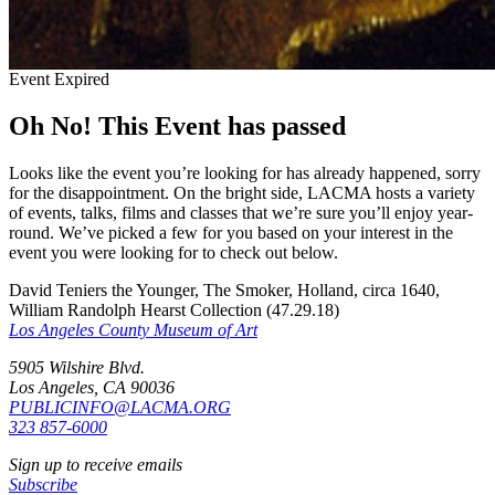
Event Expired
Oh No! This Event has passed
Looks like the event you’re looking for has already happened, sorry
for the disappointment. On the bright side, LACMA hosts a variety
of events, talks, films and classes that we’re sure you’ll enjoy year-
round. We’ve picked a few for you based on your interest in the
event you were looking for to check out below.
David Teniers the Younger, The Smoker, Holland, circa 1640,
William Randolph Hearst Collection (47.29.18)
Los Angeles County Museum of Art
5905 Wilshire Blvd.
Los Angeles, CA 90036
PUBLICINFO@LACMA.ORG
323 857-6000
Sign up to receive emails
Subscribe