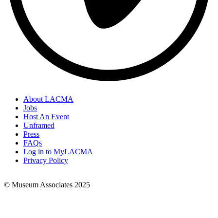
About LACMA
Jobs
Footer
Host An Event
Links
Unframed
Press
FAQs
Log in to MyLACMA
Privacy Policy
© Museum Associates 2025