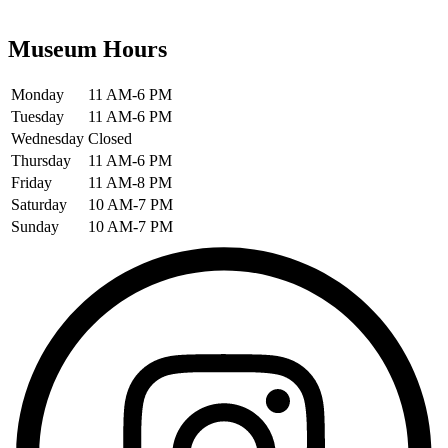
Museum Hours
Monday
11 AM-6 PM
Tuesday
11 AM-6 PM
Wednesday
Closed
Thursday
11 AM-6 PM
Friday
11 AM-8 PM
Saturday
10 AM-7 PM
Sunday
10 AM-7 PM