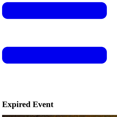
Expired Event