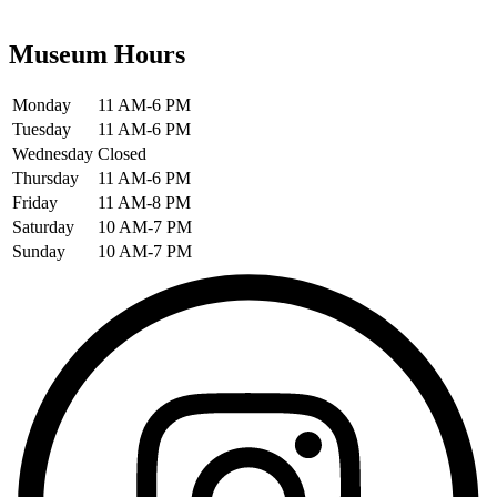
Museum Hours
Monday
11 AM-6 PM
Tuesday
11 AM-6 PM
Wednesday
Closed
Thursday
11 AM-6 PM
Friday
11 AM-8 PM
Saturday
10 AM-7 PM
Sunday
10 AM-7 PM