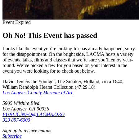
Event Expired
Oh No! This Event has passed
Looks like the event you’re looking for has already happened, sorry
for the disappointment. On the bright side, LACMA hosts a variety
of events, talks, films and classes that we’re sure you’ll enjoy year-
round. We’ve picked a few for you based on your interest in the
event you were looking for to check out below.
David Teniers the Younger, The Smoker, Holland, circa 1640,
William Randolph Hearst Collection (47.29.18)
Los Angeles County Museum of Art
5905 Wilshire Blvd.
Los Angeles, CA 90036
PUBLICINFO@LACMA.ORG
323 857-6000
Sign up to receive emails
Subscribe