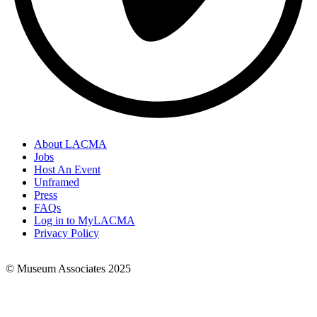
About LACMA
Jobs
Footer
Host An Event
Links
Unframed
Press
FAQs
Log in to MyLACMA
Privacy Policy
© Museum Associates 2025