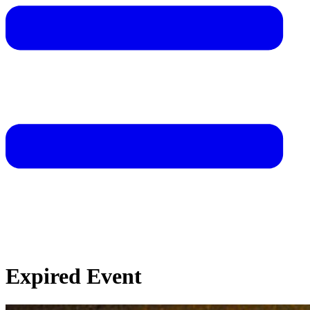
Expired Event