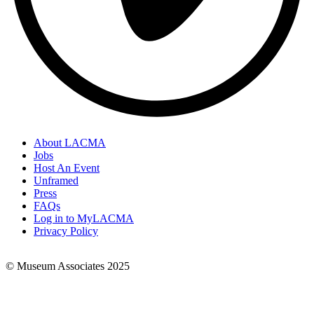
About LACMA
Jobs
Footer
Host An Event
Links
Unframed
Press
FAQs
Log in to MyLACMA
Privacy Policy
© Museum Associates 2025