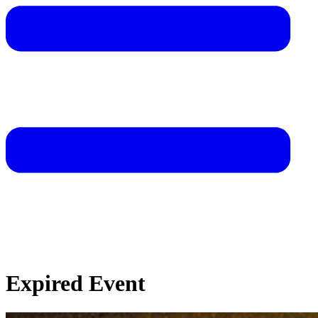
Expired Event