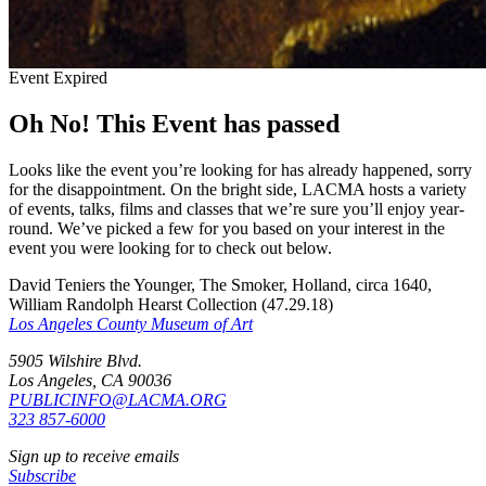
Event Expired
Oh No! This Event has passed
Looks like the event you’re looking for has already happened, sorry
for the disappointment. On the bright side, LACMA hosts a variety
of events, talks, films and classes that we’re sure you’ll enjoy year-
round. We’ve picked a few for you based on your interest in the
event you were looking for to check out below.
David Teniers the Younger, The Smoker, Holland, circa 1640,
William Randolph Hearst Collection (47.29.18)
Los Angeles County Museum of Art
5905 Wilshire Blvd.
Los Angeles, CA 90036
PUBLICINFO@LACMA.ORG
323 857-6000
Sign up to receive emails
Subscribe