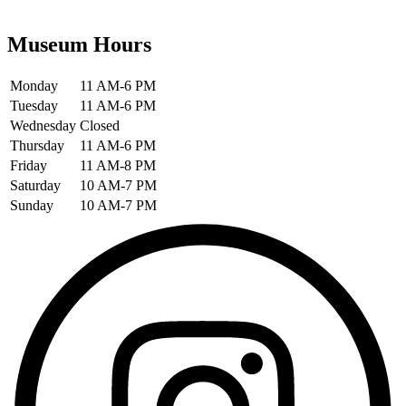
Museum Hours
Monday
11 AM-6 PM
Tuesday
11 AM-6 PM
Wednesday
Closed
Thursday
11 AM-6 PM
Friday
11 AM-8 PM
Saturday
10 AM-7 PM
Sunday
10 AM-7 PM