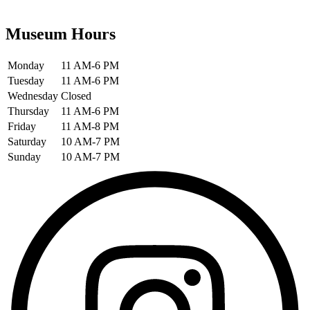
Museum Hours
Monday
11 AM-6 PM
Tuesday
11 AM-6 PM
Wednesday
Closed
Thursday
11 AM-6 PM
Friday
11 AM-8 PM
Saturday
10 AM-7 PM
Sunday
10 AM-7 PM