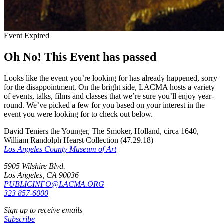
Event Expired
Oh No! This Event has passed
Looks like the event you’re looking for has already happened, sorry
for the disappointment. On the bright side, LACMA hosts a variety
of events, talks, films and classes that we’re sure you’ll enjoy year-
round. We’ve picked a few for you based on your interest in the
event you were looking for to check out below.
David Teniers the Younger, The Smoker, Holland, circa 1640,
William Randolph Hearst Collection (47.29.18)
Los Angeles County Museum of Art
5905 Wilshire Blvd.
Los Angeles, CA 90036
PUBLICINFO@LACMA.ORG
323 857-6000
Sign up to receive emails
Subscribe