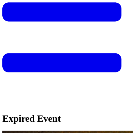
Expired Event