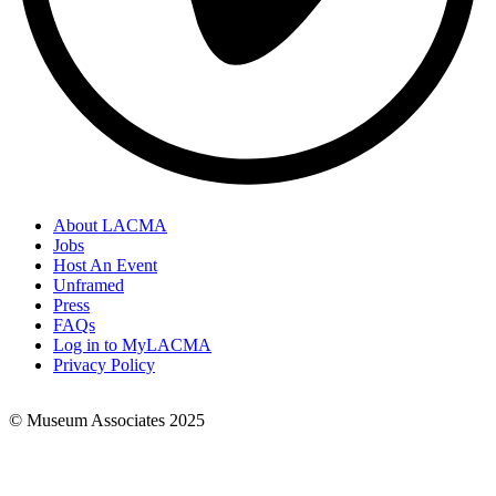
About LACMA
Jobs
Footer
Host An Event
Links
Unframed
Press
FAQs
Log in to MyLACMA
Privacy Policy
© Museum Associates 2025