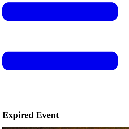
Expired Event