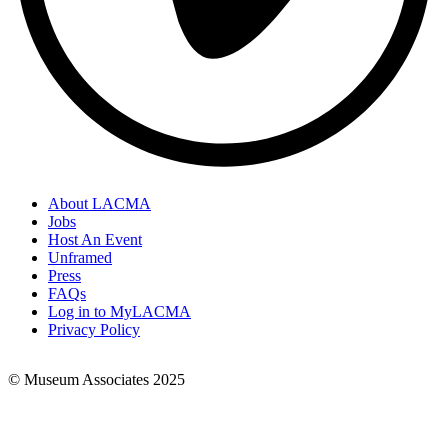
About LACMA
Jobs
Footer
Host An Event
Links
Unframed
Press
FAQs
Log in to MyLACMA
Privacy Policy
© Museum Associates 2025