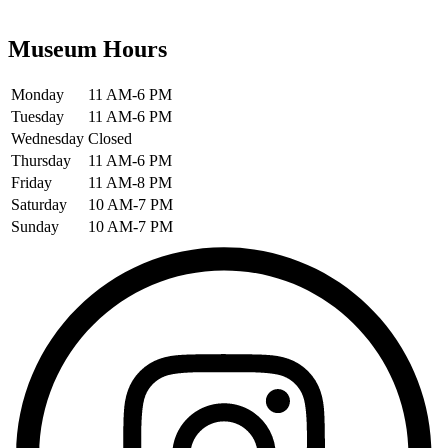
Museum Hours
Monday
11 AM-6 PM
Tuesday
11 AM-6 PM
Wednesday
Closed
Thursday
11 AM-6 PM
Friday
11 AM-8 PM
Saturday
10 AM-7 PM
Sunday
10 AM-7 PM