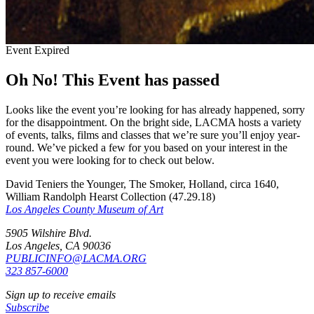
Event Expired
Oh No! This Event has passed
Looks like the event you’re looking for has already happened, sorry
for the disappointment. On the bright side, LACMA hosts a variety
of events, talks, films and classes that we’re sure you’ll enjoy year-
round. We’ve picked a few for you based on your interest in the
event you were looking for to check out below.
David Teniers the Younger, The Smoker, Holland, circa 1640,
William Randolph Hearst Collection (47.29.18)
Los Angeles County Museum of Art
5905 Wilshire Blvd.
Los Angeles, CA 90036
PUBLICINFO@LACMA.ORG
323 857-6000
Sign up to receive emails
Subscribe