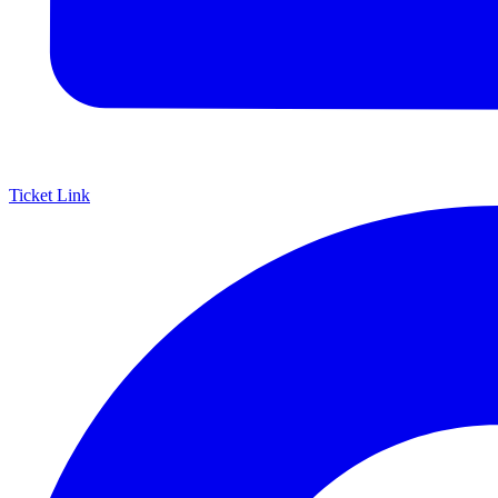
Ticket Link