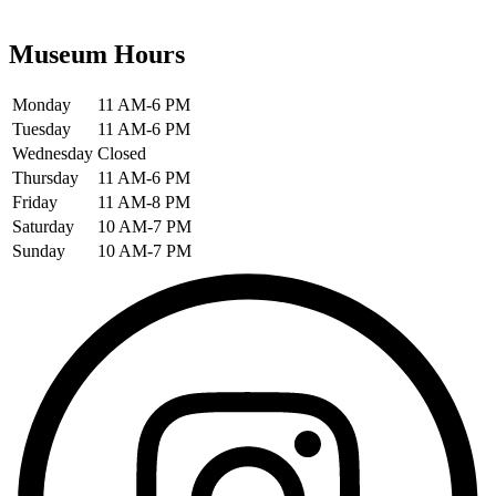
Museum Hours
Monday
11 AM-6 PM
Tuesday
11 AM-6 PM
Wednesday
Closed
Thursday
11 AM-6 PM
Friday
11 AM-8 PM
Saturday
10 AM-7 PM
Sunday
10 AM-7 PM