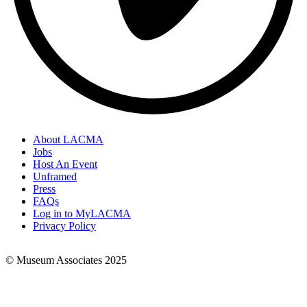
About LACMA
Jobs
Footer
Host An Event
Links
Unframed
Press
FAQs
Log in to MyLACMA
Privacy Policy
© Museum Associates 2025