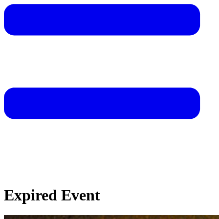
Expired Event