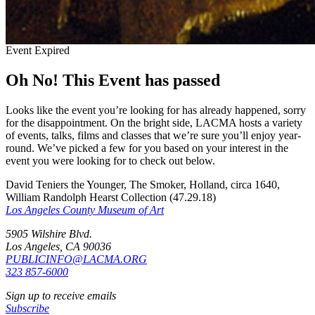
Event Expired
Oh No! This Event has passed
Looks like the event you’re looking for has already happened, sorry
for the disappointment. On the bright side, LACMA hosts a variety
of events, talks, films and classes that we’re sure you’ll enjoy year-
round. We’ve picked a few for you based on your interest in the
event you were looking for to check out below.
David Teniers the Younger, The Smoker, Holland, circa 1640,
William Randolph Hearst Collection (47.29.18)
Los Angeles County Museum of Art
5905 Wilshire Blvd.
Los Angeles, CA 90036
PUBLICINFO@LACMA.ORG
323 857-6000
Sign up to receive emails
Subscribe