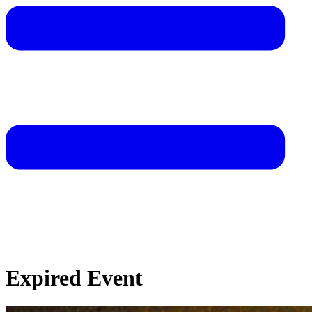
Expired Event