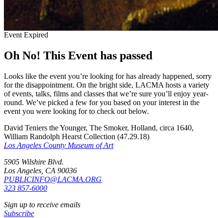
Event Expired
Oh No! This Event has passed
Looks like the event you’re looking for has already happened, sorry
for the disappointment. On the bright side, LACMA hosts a variety
of events, talks, films and classes that we’re sure you’ll enjoy year-
round. We’ve picked a few for you based on your interest in the
event you were looking for to check out below.
David Teniers the Younger, The Smoker, Holland, circa 1640,
William Randolph Hearst Collection (47.29.18)
Los Angeles County Museum of Art
5905 Wilshire Blvd.
Los Angeles, CA 90036
PUBLICINFO@LACMA.ORG
323 857-6000
Sign up to receive emails
Subscribe