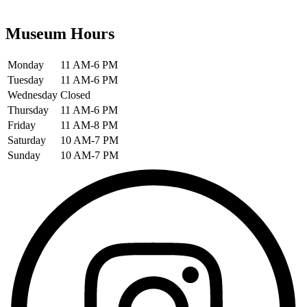
Museum Hours
Monday
11 AM-6 PM
Tuesday
11 AM-6 PM
Wednesday
Closed
Thursday
11 AM-6 PM
Friday
11 AM-8 PM
Saturday
10 AM-7 PM
Sunday
10 AM-7 PM