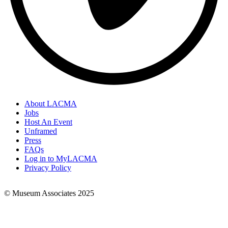
About LACMA
Jobs
Footer
Host An Event
Links
Unframed
Press
FAQs
Log in to MyLACMA
Privacy Policy
© Museum Associates 2025