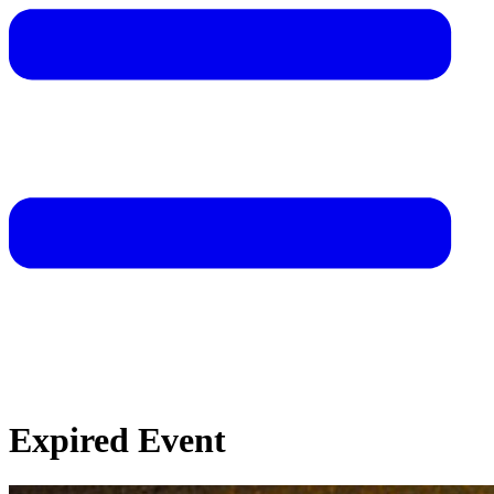
Expired Event