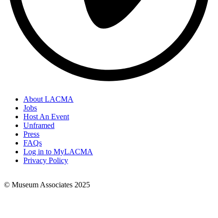
About LACMA
Jobs
Footer
Host An Event
Links
Unframed
Press
FAQs
Log in to MyLACMA
Privacy Policy
© Museum Associates 2025