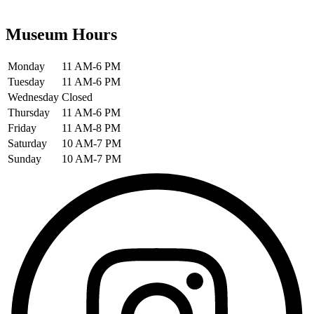
Museum Hours
Monday
11 AM-6 PM
Tuesday
11 AM-6 PM
Wednesday
Closed
Thursday
11 AM-6 PM
Friday
11 AM-8 PM
Saturday
10 AM-7 PM
Sunday
10 AM-7 PM