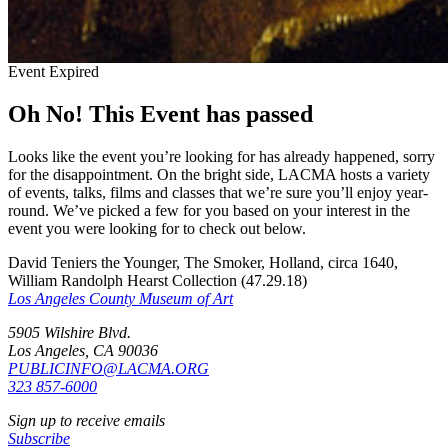
Event Expired
Oh No! This Event has passed
Looks like the event you’re looking for has already happened, sorry
for the disappointment. On the bright side, LACMA hosts a variety
of events, talks, films and classes that we’re sure you’ll enjoy year-
round. We’ve picked a few for you based on your interest in the
event you were looking for to check out below.
David Teniers the Younger, The Smoker, Holland, circa 1640,
William Randolph Hearst Collection (47.29.18)
Los Angeles County Museum of Art
5905 Wilshire Blvd.
Los Angeles, CA 90036
PUBLICINFO@LACMA.ORG
323 857-6000
Sign up to receive emails
Subscribe