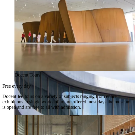
Docent Tours
Free every day
Docent-led tours on a variety of subjects ranging from entire
exhibitions to single works of art are offered most days the museum
is open and are free to all with admission.