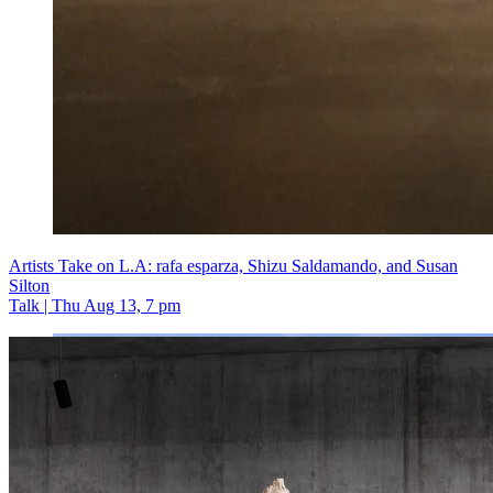
Artists Take on L.A: rafa esparza, Shizu Saldamando, and Susan
Silton
Talk | Thu Aug 13, 7 pm