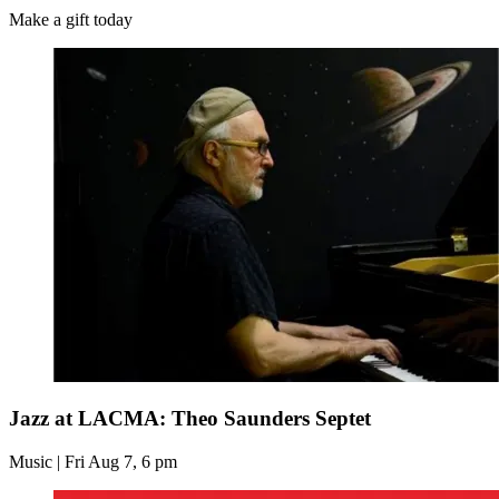
Make a gift today
Jazz at LACMA: Theo Saunders Septet
Music | Fri Aug 7, 6 pm