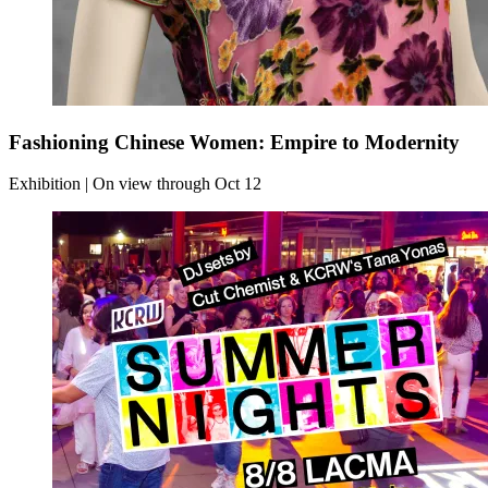
Fashioning Chinese Women: Empire to Modernity
Exhibition | On view through Oct 12