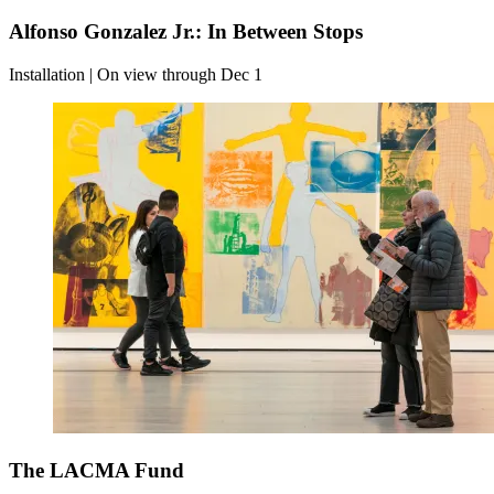
Alfonso Gonzalez Jr.: In Between Stops
Installation | On view through Dec 1
The LACMA Fund