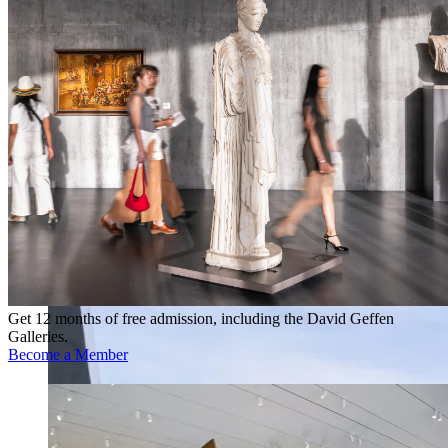
Get 12 months of free admission, including the David Geffen
Galleries.
Become a Member