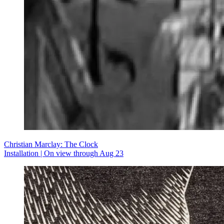
Christian Marclay: The Clock
Installation | On view through Aug 23