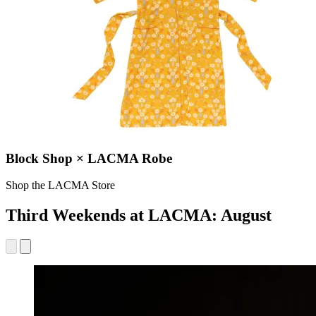
Block Shop × LACMA Robe
Shop the LACMA Store
Third Weekends at LACMA: August