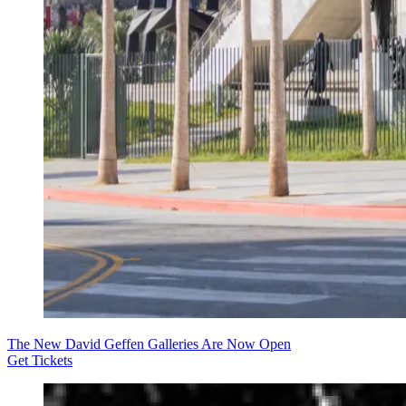
The New David Geffen Galleries Are Now Open
Get Tickets