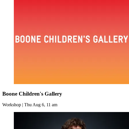
Boone Children's Gallery
Workshop | Thu Aug 6, 11 am