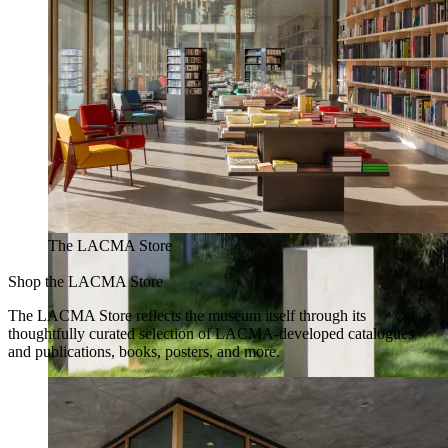
The LACMA Store
Shop the LACMA Store
The LACMA Store reflects the museum itself through its
thoughtfully curated selection of LACMA-developed catalogues
and publications, books, posters, and more.