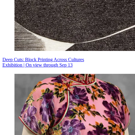
Deep Cuts: Block Printing Across Cultures
Exhibition | On view through Sep 13