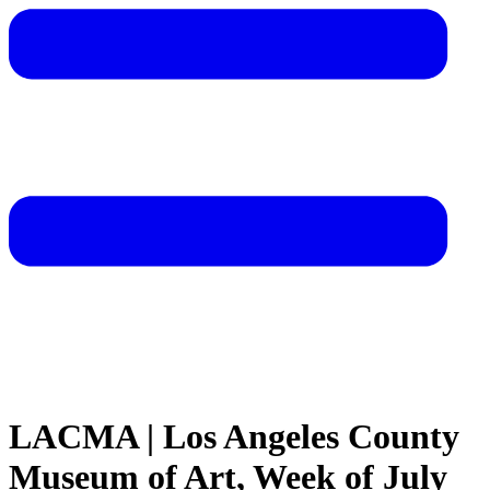
LACMA | Los Angeles County
Museum of Art, Week of July