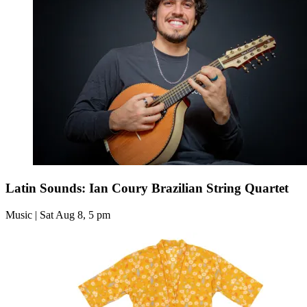
Latin Sounds: Ian Coury Brazilian String Quartet
Music | Sat Aug 8, 5 pm