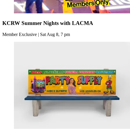
KCRW Summer Nights with LACMA
Member Exclusive | Sat Aug 8, 7 pm