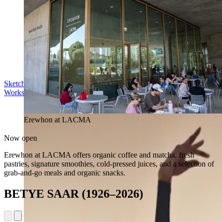
Sketch in the Sculpture Garden
Workshop | Sun Aug 16, 11 am
Erewhon at LACMA
Now open
Erewhon at LACMA offers organic coffee and matcha, fresh
pastries, signature smoothies, cold-pressed juices, and a selection of
grab-and-go meals and organic snacks.
BETYE SAAR (1926–2026)