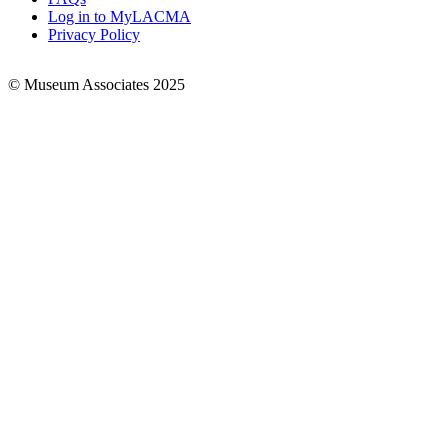
Log in to MyLACMA
Privacy Policy
© Museum Associates 2025