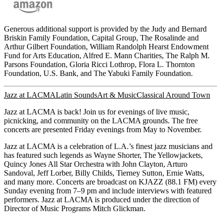
Generous additional support is provided by the Judy and Bernard
Briskin Family Foundation, Capital Group, The Rosalinde and
Arthur Gilbert Foundation, William Randolph Hearst Endowment
Fund for Arts Education, Alfred E. Mann Charities, The Ralph M.
Parsons Foundation, Gloria Ricci Lothrop, Flora L. Thornton
Foundation, U.S. Bank, and The Yabuki Family Foundation.
Jazz at LACMA
Latin Sounds
Art & Music
Classical Around Town
Jazz at LACMA is back! Join us for evenings of live music,
picnicking, and community on the LACMA grounds. The free
concerts are presented Friday evenings from May to November.
Jazz at LACMA is a celebration of L.A.’s finest jazz musicians and
has featured such legends as Wayne Shorter, The Yellowjackets,
Quincy Jones All Star Orchestra with John Clayton, Arturo
Sandoval, Jeff Lorber, Billy Childs, Tierney Sutton, Ernie Watts,
and many more. Concerts are broadcast on KJAZZ (88.1 FM) every
Sunday evening from 7–9 pm and include interviews with featured
performers. Jazz at LACMA is produced under the direction of
Director of Music Programs Mitch Glickman.