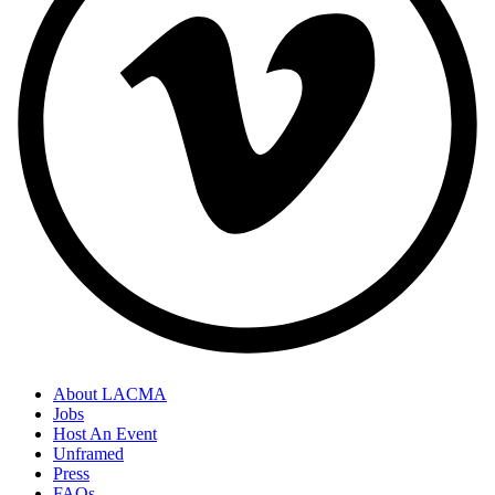
About LACMA
Jobs
Footer
Host An Event
Links
Unframed
Press
FAQs