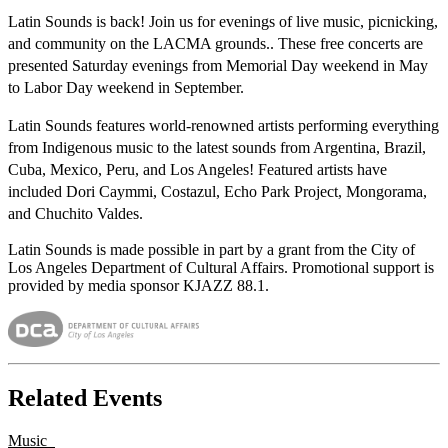
Latin Sounds is back! Join us for evenings
of live music, picnicking,
and community on the LACMA grounds.
. These free concerts are
presented Saturday evenings from Memorial Day weekend in May
to Labor Day weekend in September.
Latin Sounds features world-renowned artists performing everything
from Indigenous music to the latest sounds from Argentina, Brazil,
Cuba, Mexico, Peru, and Los Angeles! Featured artists have
included Dori Caymmi, Costazul, Echo Park Project, Mongorama,
and Chuchito Valdes.
Latin Sounds is made possible in part by a grant from the City of
Los Angeles Department of Cultural Affairs. Promotional support is
provided by media sponsor KJAZZ 88.1.
Related Events
Music