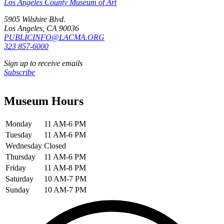
Los Angeles County Museum of Art
5905 Wilshire Blvd.
Los Angeles, CA 90036
PUBLICINFO@LACMA.ORG
323 857-6000
Sign up to receive emails
Subscribe
Museum Hours
Monday
11 AM-6 PM
Tuesday
11 AM-6 PM
Wednesday
Closed
Thursday
11 AM-6 PM
Friday
11 AM-8 PM
Saturday
10 AM-7 PM
Sunday
10 AM-7 PM