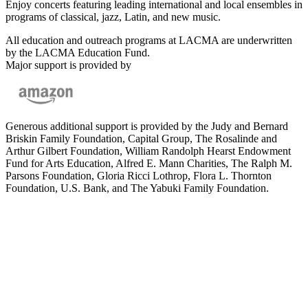
Enjoy concerts featuring leading international and local ensembles in
programs of classical, jazz, Latin, and new music.
All education and outreach programs at LACMA are underwritten
by the LACMA Education Fund.
Major support is provided by
Generous additional support is provided by the Judy and Bernard
Briskin Family Foundation, Capital Group, The Rosalinde and
Arthur Gilbert Foundation, William Randolph Hearst Endowment
Fund for Arts Education, Alfred E. Mann Charities, The Ralph M.
Parsons Foundation, Gloria Ricci Lothrop, Flora L. Thornton
Foundation, U.S. Bank, and The Yabuki Family Foundation.