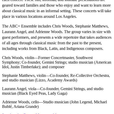
geared toward families and those who enjoy and want to learn more
about classical music in an informal setting. These concerts will take
place in various locations around Los Angeles.
The ABC+ Ensemble includes Chris Woods, Stephanie Matthews,
Laurann Angel, and Adrienne Woods. The group varies in size with
guest performers, and presents a wide repertoire that takes audiences
of all ages through classical music from the past to the present,
including works from Black, Latin, and Indigenous composers.
Chris Woods, violin—Former Concertmaster, Southwest
Symphony; Co-founder, Gemini Strings; studio musician (American
Idol, Justin Timberlake); and composer
Stephanie Matthews, violin—Co-founder, Re-Collective Orchestra,
and studio musician (Lizzo, Academy Awards)
Laurann Angel, viola—Co-founder, Gemini Strings, and studio
musician (Black Eyed Peas, Lady Gaga)
Adrienne Woods, cello—Studio musician (John Legend, Michael
Bublé, Ariana Grande)