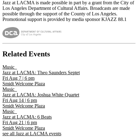
Jazz at LACMA is made possible in part by a grant from the City of
Los Angeles Department of Cultural Affairs. Broadcasts are made
possible through the support of the County of Los Angeles.
Promotional support is provided by media sponsor KJAZZ 88.1
Related Events
Music
Jazz at LACMA: Theo Saunders Septet
Fri Aug 7
|
6 pm
Smidt Welcome Plaza
Music
Jazz at LACMA: Joshua White Quartet
Fri Aug 14
|
6 pm
Smidt Welcome Plaza
Music
Jazz at LACMA: 6 Beats
Fri Aug 21
|
6 pm
Smidt Welcome Plaza
see all Jazz at LACMA events