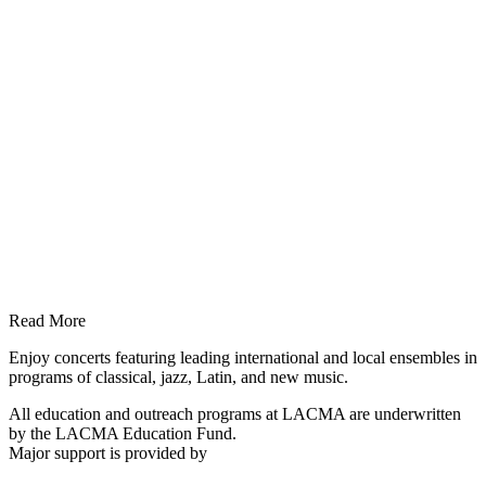
Read More
Enjoy concerts featuring leading international and local ensembles in
programs of classical, jazz, Latin, and new music.
All education and outreach programs at LACMA are underwritten
by the LACMA Education Fund.
Major support is provided by