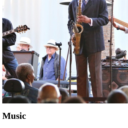
Music