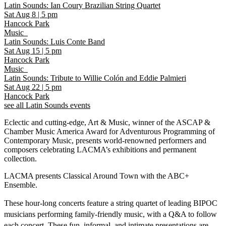
Latin Sounds: Ian Coury Brazilian String Quartet
Sat Aug 8
|
5 pm
Hancock Park
Music
Latin Sounds: Luis Conte Band
Sat Aug 15
|
5 pm
Hancock Park
Music
Latin Sounds: Tribute to Willie Colón and Eddie Palmieri
Sat Aug 22
|
5 pm
Hancock Park
see all Latin Sounds events
Eclectic and cutting-edge, Art & Music, winner of the ASCAP &
Chamber Music America Award for Adventurous Programming of
Contemporary Music, presents world-renowned performers and
composers celebrating LACMA’s exhibitions and permanent
collection.
LACMA presents Classical Around Town with the ABC+
Ensemble.
These hour-long concerts feature a string quartet of leading BIPOC
musicians performing family-friendly music, with a Q&A to follow
each concert. These fun, informal, and intimate presentations are