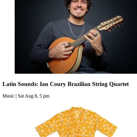
Latin Sounds: Ian Coury Brazilian String Quartet
Music | Sat Aug 8, 5 pm