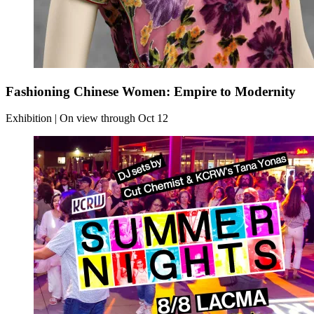
Fashioning Chinese Women: Empire to Modernity
Exhibition | On view through Oct 12