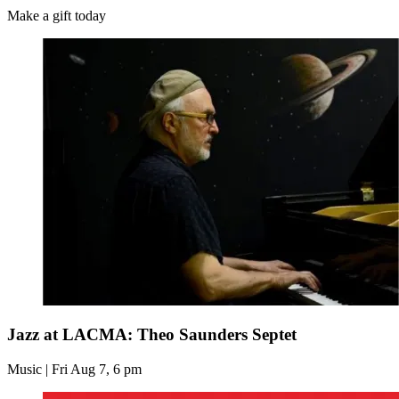
Make a gift today
Jazz at LACMA: Theo Saunders Septet
Music | Fri Aug 7, 6 pm