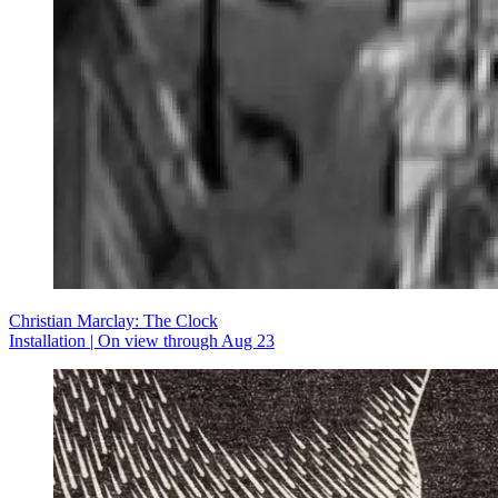
Christian Marclay: The Clock
Installation | On view through Aug 23