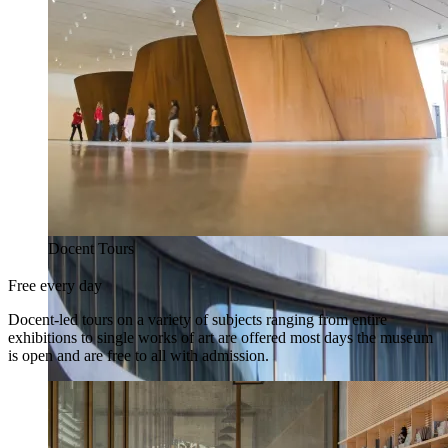
Docent Tours
Free every day
Docent-led tours on a variety of subjects ranging from entire
exhibitions to single works of art are offered most days the museum
is open and are free to all with admission.