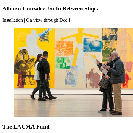
Alfonso Gonzalez Jr.: In Between Stops
Installation | On view through Dec 1
The LACMA Fund