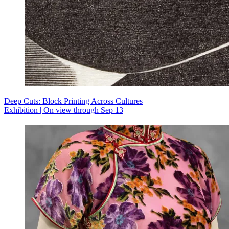
Deep Cuts: Block Printing Across Cultures
Exhibition | On view through Sep 13