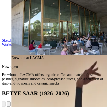
Sketch in the Sculpture Garden
Workshop | Sun Aug 16, 11 am
Erewhon at LACMA
Now open
Erewhon at LACMA offers organic coffee and matcha, fresh
pastries, signature smoothies, cold-pressed juices, and a selection of
grab-and-go meals and organic snacks.
BETYE SAAR (1926–2026)