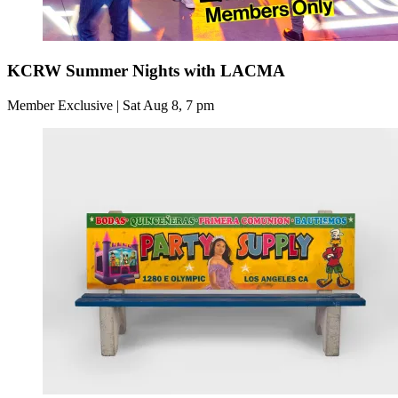
KCRW Summer Nights with LACMA
Member Exclusive | Sat Aug 8, 7 pm