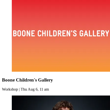
Boone Children's Gallery
Workshop | Thu Aug 6, 11 am