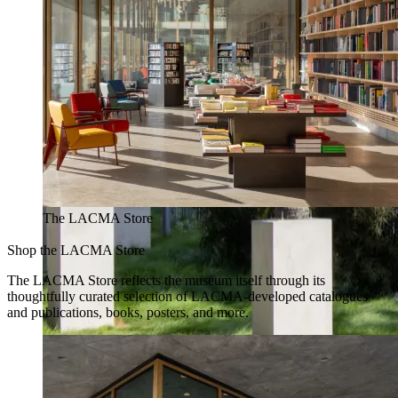
The LACMA Store
Shop the LACMA Store
The LACMA Store reflects the museum itself through its
thoughtfully curated selection of LACMA-developed catalogues
and publications, books, posters, and more.