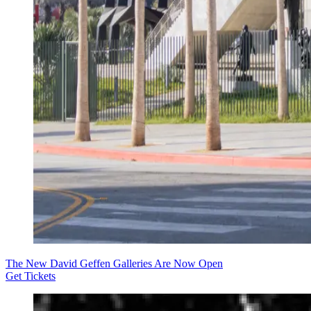
The New David Geffen Galleries Are Now Open
Get Tickets