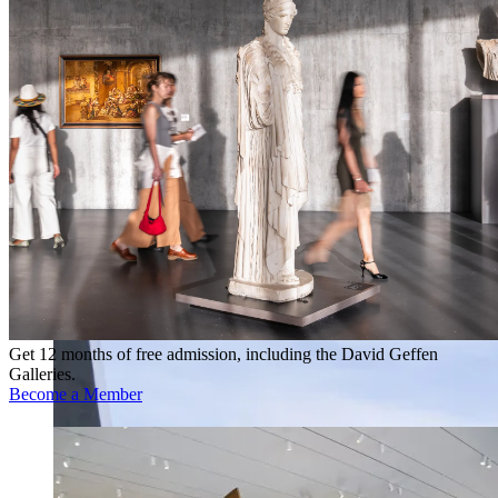
Get 12 months of free admission, including the David Geffen
Galleries.
Become a Member