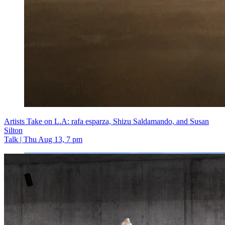
Artists Take on L.A: rafa esparza, Shizu Saldamando, and Susan
Silton
Talk | Thu Aug 13, 7 pm