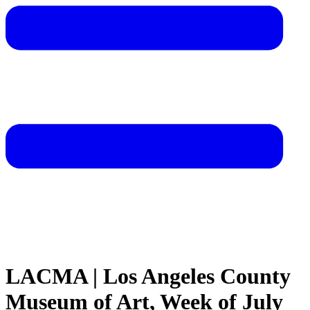
LACMA | Los Angeles County
Museum of Art, Week of July