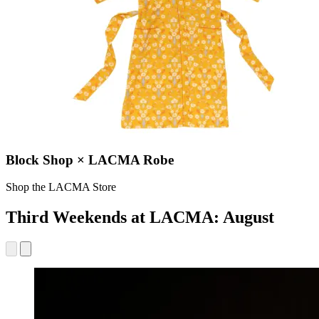
Block Shop × LACMA Robe
Shop the LACMA Store
Third Weekends at LACMA: August