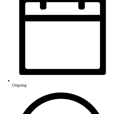
Ongoing