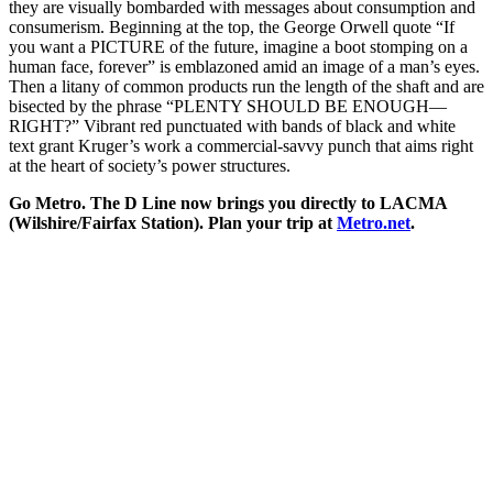
they are visually bombarded with messages about consumption and
consumerism. Beginning at the top, the George Orwell quote “If
you want a PICTURE of the future, imagine a boot stomping on a
human face, forever” is emblazoned amid an image of a man’s eyes.
Then a litany of common products run the length of the shaft and are
bisected by the phrase “PLENTY SHOULD BE ENOUGH—
RIGHT?” Vibrant red punctuated with bands of black and white
text grant Kruger’s work a commercial-savvy punch that aims right
at the heart of society’s power structures.
Go Metro. The D Line now brings you directly to LACMA
(Wilshire/Fairfax Station). Plan your trip at
Metro.net
.