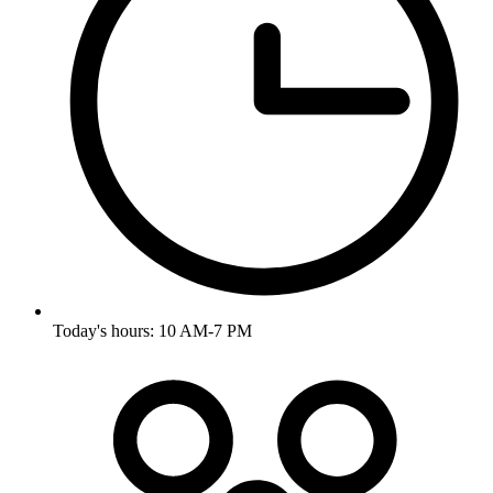
Today's hours: 10 AM-7 PM