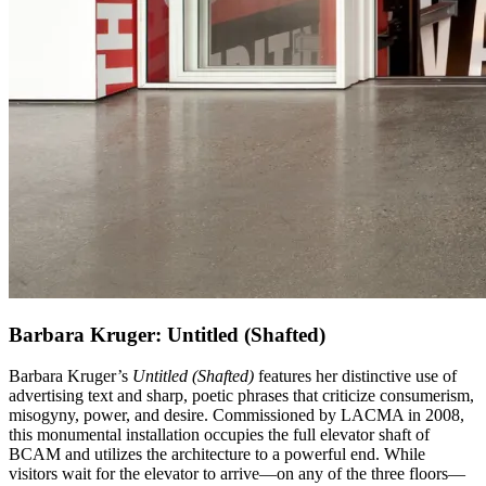
Barbara Kruger: Untitled (Shafted)
Barbara Kruger’s
Untitled (Shafted)
features her distinctive use of
advertising text and sharp, poetic phrases that criticize consumerism,
misogyny, power, and desire. Commissioned by LACMA in 2008,
this monumental installation occupies the full elevator shaft of
BCAM and utilizes the architecture to a powerful end. While
visitors wait for the elevator to arrive—on any of the three floors—