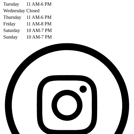
Tuesday
11 AM-6 PM
Wednesday
Closed
Thursday
11 AM-6 PM
Friday
11 AM-8 PM
Saturday
10 AM-7 PM
Sunday
10 AM-7 PM