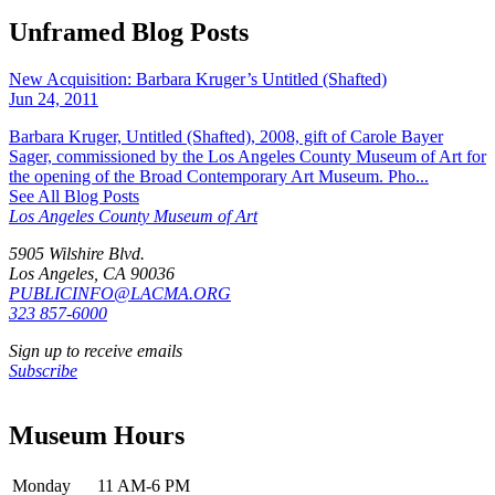
Unframed Blog Posts
New Acquisition: Barbara Kruger’s Untitled (Shafted)
Jun 24, 2011
Barbara Kruger, Untitled (Shafted), 2008, gift of Carole Bayer
Sager, commissioned by the Los Angeles County Museum of Art for
the opening of the Broad Contemporary Art Museum. Pho...
See All Blog Posts
Los Angeles County Museum of Art
5905 Wilshire Blvd.
Los Angeles, CA 90036
PUBLICINFO@LACMA.ORG
323 857-6000
Sign up to receive emails
Subscribe
Museum Hours
Monday
11 AM-6 PM