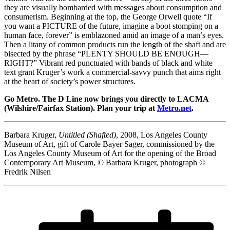
they are visually bombarded with messages about consumption and
consumerism. Beginning at the top, the George Orwell quote “If
you want a PICTURE of the future, imagine a boot stomping on a
human face, forever” is emblazoned amid an image of a man’s eyes.
Then a litany of common products run the length of the shaft and are
bisected by the phrase “PLENTY SHOULD BE ENOUGH—
RIGHT?” Vibrant red punctuated with bands of black and white
text grant Kruger’s work a commercial-savvy punch that aims right
at the heart of society’s power structures.
Go Metro. The D Line now brings you directly to LACMA
(Wilshire/Fairfax Station). Plan your trip at
Metro.net
.
Barbara Kruger,
Untitled (Shafted)
, 2008, Los Angeles County
Museum of Art, gift of Carole Bayer Sager, commissioned by the
Los Angeles County Museum of Art for the opening of the Broad
Contemporary Art Museum, © Barbara Kruger, photograph ©
Fredrik Nilsen