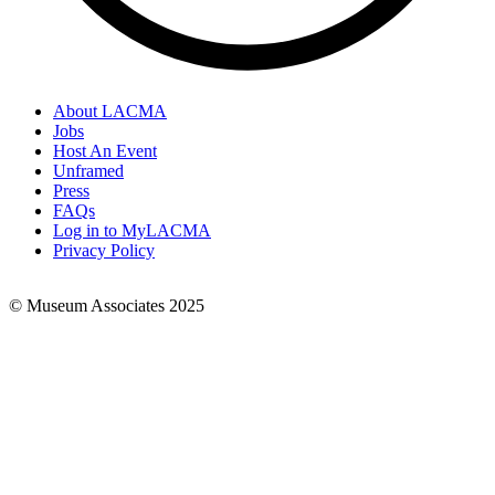
About LACMA
Jobs
Footer
Host An Event
Links
Unframed
Press
FAQs
Log in to MyLACMA
Privacy Policy
© Museum Associates 2025