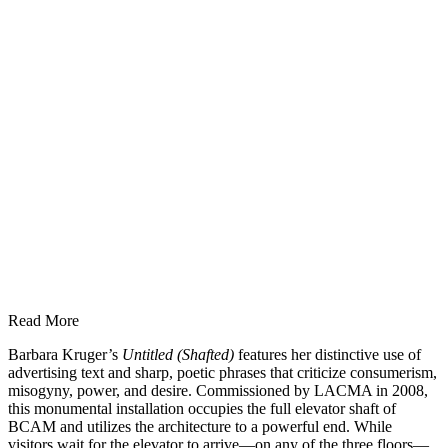
Read More
Barbara Kruger’s
Untitled (Shafted)
features her distinctive use of
advertising text and sharp, poetic phrases that criticize consumerism,
misogyny, power, and desire. Commissioned by LACMA in 2008,
this monumental installation occupies the full elevator shaft of
BCAM and utilizes the architecture to a powerful end. While
visitors wait for the elevator to arrive—on any of the three floors—