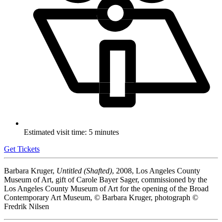
Estimated visit time: 5 minutes
Get Tickets
Barbara Kruger,
Untitled (Shafted)
, 2008, Los Angeles County
Museum of Art, gift of Carole Bayer Sager, commissioned by the
Los Angeles County Museum of Art for the opening of the Broad
Contemporary Art Museum, © Barbara Kruger, photograph ©
Fredrik Nilsen