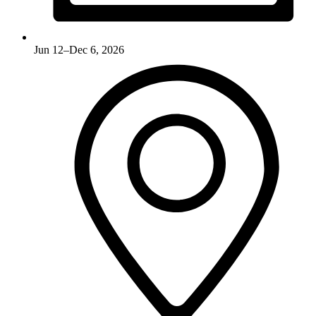
Jun 12–Dec 6, 2026