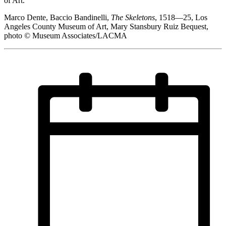
of Art.
Marco Dente, Baccio Bandinelli,
The Skeletons
, 1518—25, Los
Angeles County Museum of Art, Mary Stansbury Ruiz Bequest,
photo © Museum Associates/LACMA