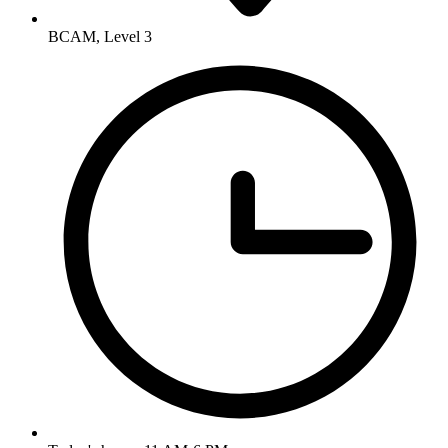
BCAM, Level 3