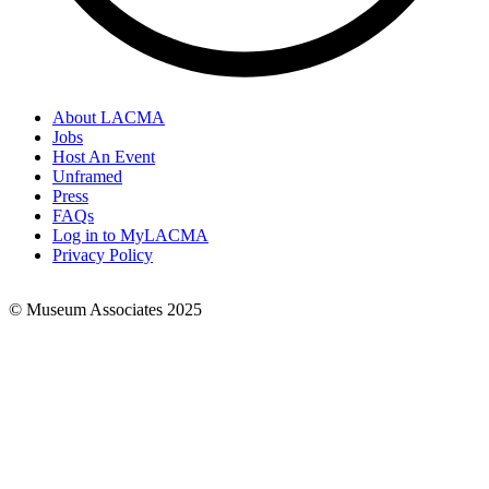
About LACMA
Jobs
Footer
Host An Event
Links
Unframed
Press
FAQs
Log in to MyLACMA
Privacy Policy
© Museum Associates 2025