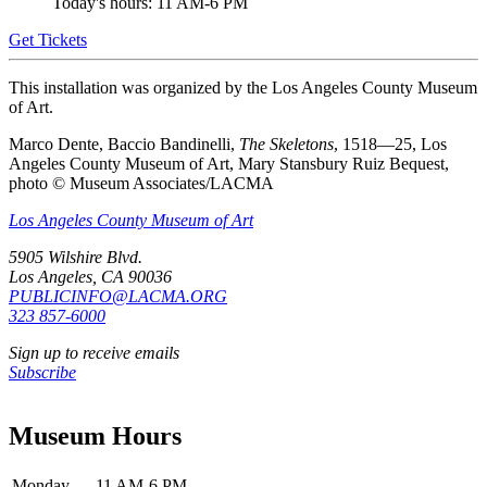
Today's hours: 11 AM-6 PM
Get Tickets
This installation was organized by the Los Angeles County Museum
of Art.
Marco Dente, Baccio Bandinelli,
The Skeletons
, 1518—25, Los
Angeles County Museum of Art, Mary Stansbury Ruiz Bequest,
photo © Museum Associates/LACMA
Los Angeles County Museum of Art
5905 Wilshire Blvd.
Los Angeles, CA 90036
PUBLICINFO@LACMA.ORG
323 857-6000
Sign up to receive emails
Subscribe
Museum Hours
Monday
11 AM-6 PM