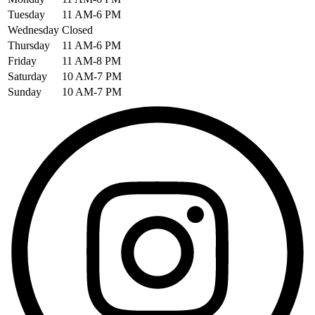
Tuesday
11 AM-6 PM
Wednesday
Closed
Thursday
11 AM-6 PM
Friday
11 AM-8 PM
Saturday
10 AM-7 PM
Sunday
10 AM-7 PM