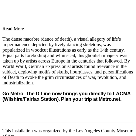
Read More
The danse macabre (dance of death), a visual allegory of life’s
impermanence depicted by lively dancing skeletons, was
popularized in woodcut illustrations as early as the 14th century.
Equal parts foreboding and whimsical, this ghoulish imagery was
taken up by artists across Europe in the centuries that followed. By
World War I, German Expressionist artists found relevance in the
subject, deploying motifs of skulls, hourglasses, and personifications
of Death to evoke the grim circumstances of war, revolution, and
industrialization.
Go Metro. The D Line now brings you directly to LACMA
(Wilshire/Fairfax Station). Plan your trip at
Metro.net
.
This installation was organized by the Los Angeles County Museum