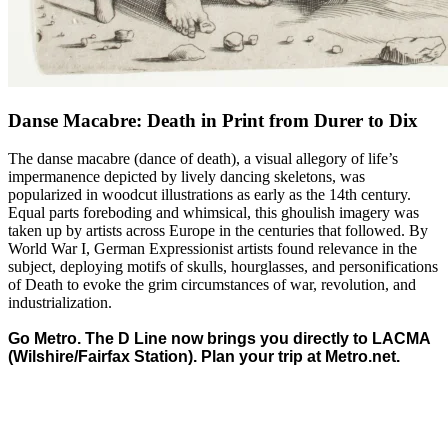
Danse Macabre: Death in Print from Durer to Dix
The danse macabre (dance of death), a visual allegory of life’s
impermanence depicted by lively dancing skeletons, was
popularized in woodcut illustrations as early as the 14th century.
Equal parts foreboding and whimsical, this ghoulish imagery was
taken up by artists across Europe in the centuries that followed. By
World War I, German Expressionist artists found relevance in the
subject, deploying motifs of skulls, hourglasses, and personifications
of Death to evoke the grim circumstances of war, revolution, and
industrialization.
Go Metro. The D Line now brings you directly to LACMA
(Wilshire/Fairfax Station). Plan your trip at
Metro.net
.