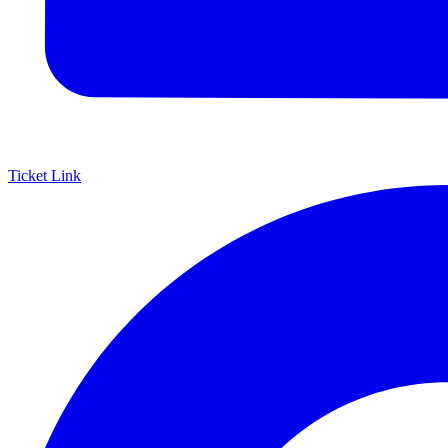
Ticket Link