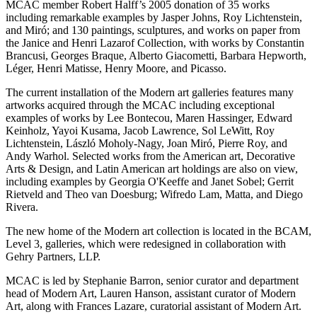
MCAC member Robert Halff’s 2005 donation of 35 works
including remarkable examples by Jasper Johns, Roy Lichtenstein,
and Miró; and 130 paintings, sculptures, and works on paper from
the Janice and Henri Lazarof Collection, with works by Constantin
Brancusi, Georges Braque, Alberto Giacometti, Barbara Hepworth,
Léger, Henri Matisse, Henry Moore, and Picasso.
The current installation of the Modern art galleries features many
artworks acquired through the MCAC including exceptional
examples of works by Lee Bontecou, Maren Hassinger, Edward
Keinholz, Yayoi Kusama, Jacob Lawrence, Sol LeWitt, Roy
Lichtenstein, László Moholy-Nagy, Joan Miró, Pierre Roy, and
Andy Warhol. Selected works from the American art, Decorative
Arts & Design, and Latin American art holdings are also on view,
including examples by Georgia O'Keeffe and Janet Sobel; Gerrit
Rietveld and Theo van Doesburg; Wifredo Lam, Matta, and Diego
Rivera.
The new home of the Modern art collection is located in the BCAM,
Level 3, galleries, which were redesigned in collaboration with
Gehry Partners, LLP.
MCAC is led by Stephanie Barron, senior curator and department
head of Modern Art, Lauren Hanson, assistant curator of Modern
Art, along with Frances Lazare, curatorial assistant of Modern Art.