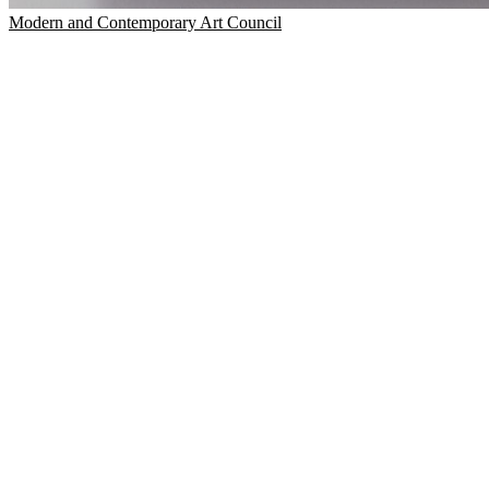
Modern and Contemporary Art Council