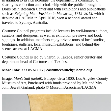
In addition to its rich holdings, the department is committed to
sharing its collection and scholarship with the public through its
Doris Stein Research Center and with exhibitions and publications
such as
Reigning Men: Fashion in Menswear, 1715–2015
, which
debuted at LACMA in April 2016, won a national award and
traveled to Sydney, Australia.
Costume Council programs include lectures by well-known authors,
curators, and designers, as well as exhibition previews and book-
signings. In addition, members enjoy private tours of local studios,
boutiques, galleries, local museum exhibitions, and behind-the-
scenes access at LACMA.
Costume Council is led by Sharon S. Takeda, senior curator and
department head of Costume and Textiles.
More Info: 323 857-6027 | costumecouncil@lacma.org
Image:
Man's Suit (detail)
, Europe, circa 1800, Los Angeles County
Museum of Art, Purchased with funds provided by Mr. and Mrs.
John Jewett Garland, photo © Museum Associates/LACMA