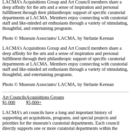
LACMA’s Acquisitions Group and Art Council members share a
deep affinity for the arts and a sense of inspiration and personal
fulfillment through their philanthropic support of specific curatorial
departments at LACMA. Members enjoy connecting with curatorial
staff and like-minded art enthusiasts through a variety of stimulating,
thoughtful, and entertaining programs.
Photo © Museum Associates/ LACMA, by Stefanie Keenan
LACMA’s Acquisitions Group and Art Council members share a
deep affinity for the arts and a sense of inspiration and personal
fulfillment through their philanthropic support of specific curatorial
departments at LACMA. Members enjoy connecting with curatorial
staff and like-minded art enthusiasts through a variety of stimulating,
thoughtful, and entertaining programs.
Photo © Museum Associates/ LACMA, by Stefanie Keenan
Art Councils
Acquisitions Groups
$1,000
$5,000+
LACMA’s art councils have a long and important history of
supporting art acquisitions, programs, and special projects and
priorities for the museum’s curatorial departments. Each council
directly supports one or more curatorial departments within the