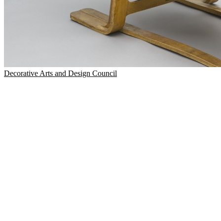
Decorative Arts and Design Council