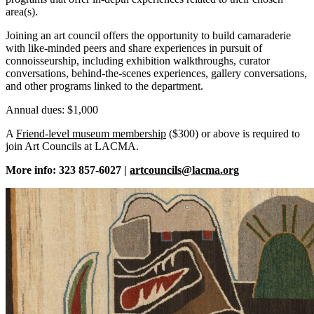
area(s).
Joining an art council offers the opportunity to build camaraderie
with like-minded peers and share experiences in pursuit of
connoisseurship, including exhibition walkthroughs, curator
conversations, behind-the-scenes experiences, gallery conversations,
and other programs linked to the department.
Annual dues: $1,000
A
Friend-level museum membership
($300) or above is required to
join Art Councils at LACMA.
More info: 323 857-6027 |
artcouncils@lacma.org