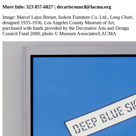
More Info: 323 857-6027 | decartscouncil@lacma.org
Image: Marcel Lajos Breuer, Isokon Furniture Co. Ltd.,
Long Chair
,
designed 1935-1936, Los Angeles County Museum of Art,
purchased with funds provided by the Decorative Arts and Design
Council Fund 2008, photo © Museum Associates/LACMA