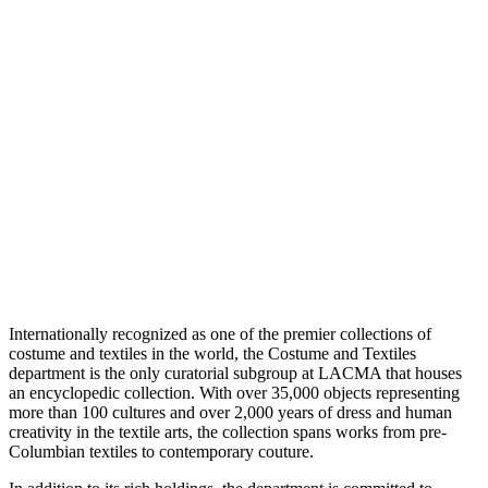
Internationally recognized as one of the premier collections of
costume and textiles in the world, the Costume and Textiles
department is the only curatorial subgroup at LACMA that houses
an encyclopedic collection. With over 35,000 objects representing
more than 100 cultures and over 2,000 years of dress and human
creativity in the textile arts, the collection spans works from pre-
Columbian textiles to contemporary couture.