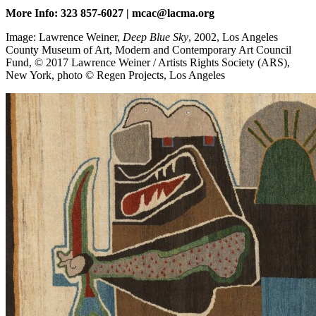
More Info: 323 857-6027 | mcac@lacma.org
Image: Lawrence Weiner,
Deep Blue Sky
, 2002, Los Angeles
County Museum of Art, Modern and Contemporary Art Council
Fund, © 2017 Lawrence Weiner / Artists Rights Society (ARS),
New York, photo © Regen Projects, Los Angeles