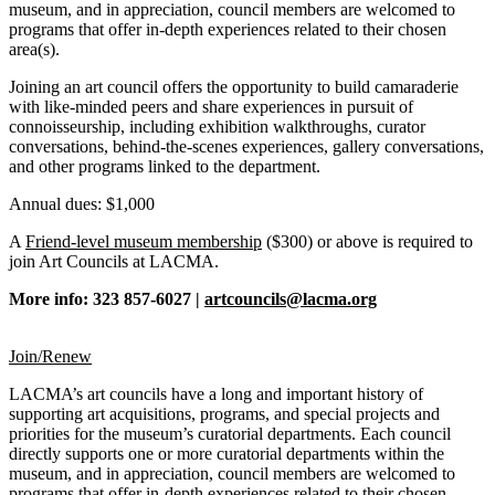
museum, and in appreciation, council members are welcomed to
programs that offer in-depth experiences related to their chosen
area(s).
Joining an art council offers the opportunity to build camaraderie
with like-minded peers and share experiences in pursuit of
connoisseurship, including exhibition walkthroughs, curator
conversations, behind-the-scenes experiences, gallery conversations,
and other programs linked to the department.
Annual dues: $1,000
A
Friend-level museum membership
($300) or above is required to
join Art Councils at LACMA.
More info: 323 857-6027 |
artcouncils@lacma.org
Join/Renew
LACMA’s art councils have a long and important history of
supporting art acquisitions, programs, and special projects and
priorities for the museum’s curatorial departments. Each council
directly supports one or more curatorial departments within the
museum, and in appreciation, council members are welcomed to
programs that offer in-depth experiences related to their chosen