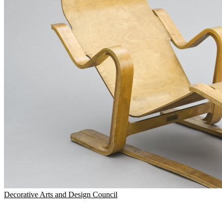
Decorative Arts and Design Council