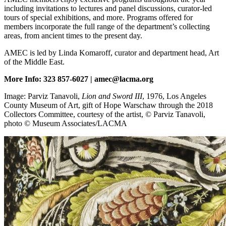
including invitations to lectures and panel discussions, curator-led
tours of special exhibitions, and more. Programs offered for
members incorporate the full range of the department’s collecting
areas, from ancient times to the present day.
AMEC is led by Linda Komaroff, curator and department head, Art
of the Middle East.
More Info: 323 857-6027 | amec@lacma.org
Image: Parviz Tanavoli,
Lion and Sword III
, 1976, Los Angeles
County Museum of Art, gift of Hope Warschaw through the 2018
Collectors Committee, courtesy of the artist, © Parviz Tanavoli,
photo © Museum Associates/LACMA