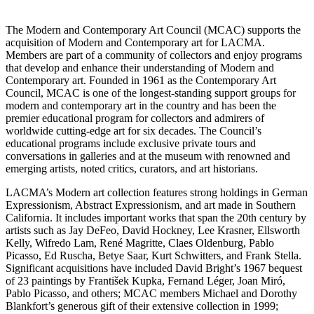
The Modern and Contemporary Art Council (MCAC) supports the
acquisition of Modern and Contemporary art for LACMA.
Members are part of a community of collectors and enjoy programs
that develop and enhance their understanding of Modern and
Contemporary art. Founded in 1961 as the Contemporary Art
Council, MCAC is one of the longest-standing support groups for
modern and contemporary art in the country and has been the
premier educational program for collectors and admirers of
worldwide cutting-edge art for six decades. The Council’s
educational programs include exclusive private tours and
conversations in galleries and at the museum with renowned and
emerging artists, noted critics, curators, and art historians.
LACMA’s Modern art collection features strong holdings in German
Expressionism, Abstract Expressionism, and art made in Southern
California. It includes important works that span the 20th century by
artists such as Jay DeFeo, David Hockney, Lee Krasner, Ellsworth
Kelly, Wifredo Lam, René Magritte, Claes Oldenburg, Pablo
Picasso, Ed Ruscha, Betye Saar, Kurt Schwitters, and Frank Stella.
Significant acquisitions have included David Bright’s 1967 bequest
of 23 paintings by František Kupka, Fernand Léger, Joan Miró,
Pablo Picasso, and others; MCAC members Michael and Dorothy
Blankfort’s generous gift of their extensive collection in 1999;