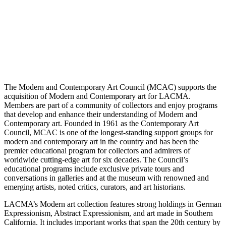
The Modern and Contemporary Art Council (MCAC) supports the
acquisition of Modern and Contemporary art for LACMA.
Members are part of a community of collectors and enjoy programs
that develop and enhance their understanding of Modern and
Contemporary art. Founded in 1961 as the Contemporary Art
Council, MCAC is one of the longest-standing support groups for
modern and contemporary art in the country and has been the
premier educational program for collectors and admirers of
worldwide cutting-edge art for six decades. The Council’s
educational programs include exclusive private tours and
conversations in galleries and at the museum with renowned and
emerging artists, noted critics, curators, and art historians.
LACMA’s Modern art collection features strong holdings in German
Expressionism, Abstract Expressionism, and art made in Southern
California. It includes important works that span the 20th century by