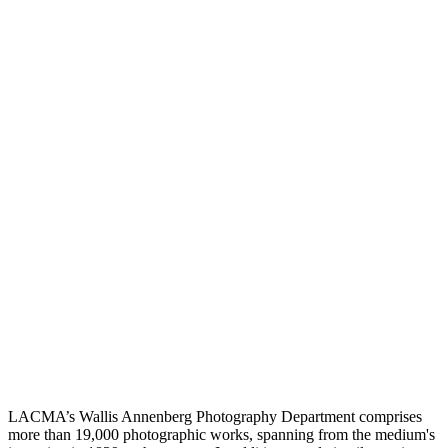
LACMA’s Wallis Annenberg Photography Department comprises
more than 19,000 photographic works, spanning from the medium's