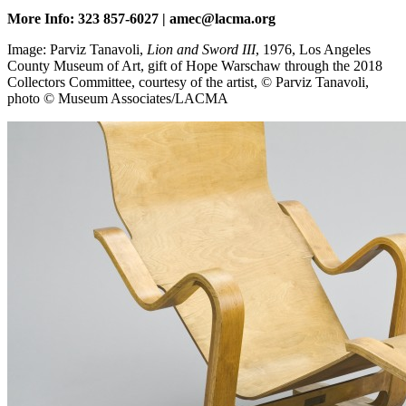
More Info: 323 857-6027 | amec@lacma.org
Image: Parviz Tanavoli,
Lion and Sword III
, 1976, Los Angeles
County Museum of Art, gift of Hope Warschaw through the 2018
Collectors Committee, courtesy of the artist, © Parviz Tanavoli,
photo © Museum Associates/LACMA