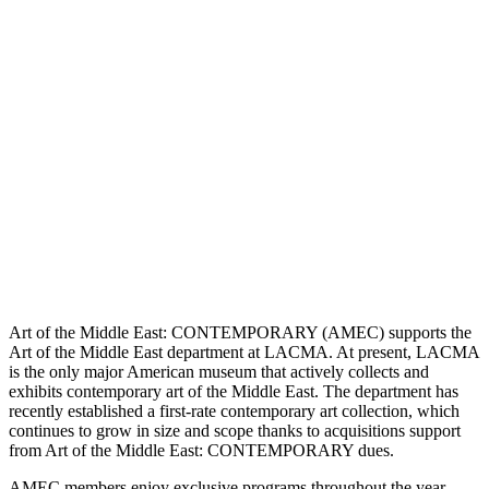
Art of the Middle East: CONTEMPORARY (AMEC) supports the
Art of the Middle East department at LACMA. At present, LACMA
is the only major American museum that actively collects and
exhibits contemporary art of the Middle East. The department has
recently established a first-rate contemporary art collection, which
continues to grow in size and scope thanks to acquisitions support
from Art of the Middle East: CONTEMPORARY dues.
AMEC members enjoy exclusive programs throughout the year