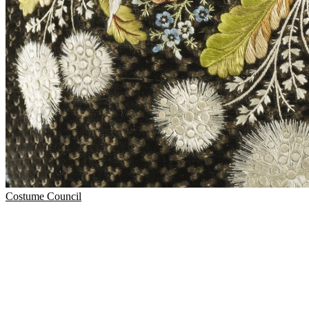
Costume Council