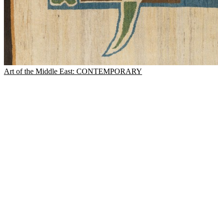
Art of the Middle East: CONTEMPORARY