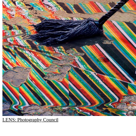
LENS: Photography Council