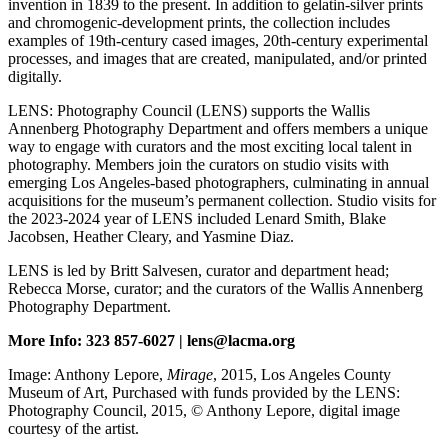
invention in 1839 to the present. In addition to gelatin-silver prints
and chromogenic-development prints, the collection includes
examples of 19th-century cased images, 20th-century experimental
processes, and images that are created, manipulated, and/or printed
digitally.
LENS: Photography Council (LENS) supports the Wallis
Annenberg Photography Department and offers members a unique
way to engage with curators and the most exciting local talent in
photography. Members join the curators on studio visits with
emerging Los Angeles-based photographers, culminating in annual
acquisitions for the museum’s permanent collection. Studio visits for
the 2023-2024 year of LENS included Lenard Smith, Blake
Jacobsen, Heather Cleary, and Yasmine Diaz.
LENS is led by Britt Salvesen, curator and department head;
Rebecca Morse, curator; and the curators of the Wallis Annenberg
Photography Department.
More Info: 323 857-6027 | lens@lacma.org
Image: Anthony Lepore,
Mirage
, 2015, Los Angeles County
Museum of Art, Purchased with funds provided by the LENS:
Photography Council, 2015, © Anthony Lepore, digital image
courtesy of the artist.