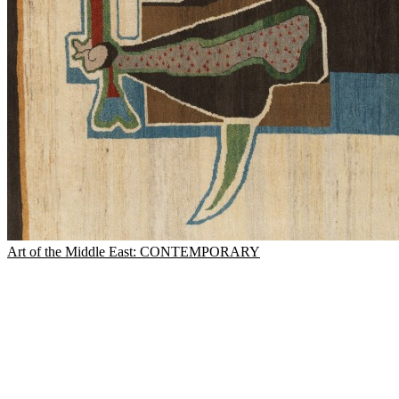
Art of the Middle East: CONTEMPORARY