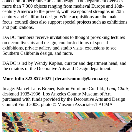
collection of decorative arts and design. The department oversees
more than 7,000 objects ranging from medieval Europe and 18th-
century America to the present, with exceptional strengths in 20th-
century and California design. While acquisitions are the main
focus, council dues also support special projects such as exhibitions
and publications.
DADC members receive invitations to thought-provoking lectures
on decorative arts and design, curator-led tours of special
exhibitions, private gallery and studio visits, excursions to see
Southern California design, and more.
DADC is led by Wendy Kaplan, curator and department head, and
the curators of the Decorative Arts and Design department.
More Info: 323 857-6027 | decartscouncil@lacma.org
Image: Marcel Lajos Breuer, Isokon Furniture Co. Ltd.,
Long Chair
,
designed 1935-1936, Los Angeles County Museum of Art,
purchased with funds provided by the Decorative Arts and Design
Council Fund 2008, photo © Museum Associates/LACMA