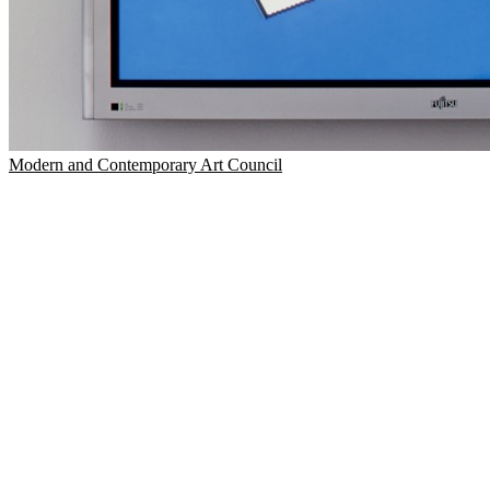
Modern and Contemporary Art Council