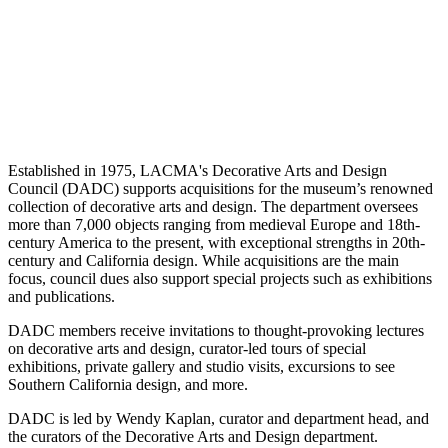
Established in 1975, LACMA's Decorative Arts and Design
Council (DADC) supports acquisitions for the museum’s renowned
collection of decorative arts and design. The department oversees
more than 7,000 objects ranging from medieval Europe and 18th-
century America to the present, with exceptional strengths in 20th-
century and California design. While acquisitions are the main
focus, council dues also support special projects such as exhibitions
and publications.
DADC members receive invitations to thought-provoking lectures
on decorative arts and design, curator-led tours of special
exhibitions, private gallery and studio visits, excursions to see
Southern California design, and more.
DADC is led by Wendy Kaplan, curator and department head, and
the curators of the Decorative Arts and Design department.