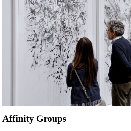
Affinity Groups