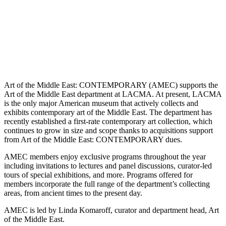
Art of the Middle East: CONTEMPORARY (AMEC) supports the
Art of the Middle East department at LACMA. At present, LACMA
is the only major American museum that actively collects and
exhibits contemporary art of the Middle East. The department has
recently established a first-rate contemporary art collection, which
continues to grow in size and scope thanks to acquisitions support
from Art of the Middle East: CONTEMPORARY dues.
AMEC members enjoy exclusive programs throughout the year
including invitations to lectures and panel discussions, curator-led
tours of special exhibitions, and more. Programs offered for
members incorporate the full range of the department’s collecting
areas, from ancient times to the present day.
AMEC is led by Linda Komaroff, curator and department head, Art
of the Middle East.