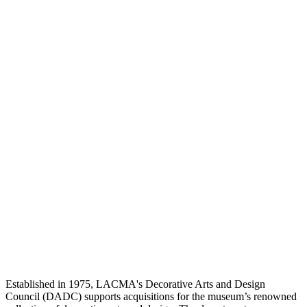
Established in 1975, LACMA's Decorative Arts and Design
Council (DADC) supports acquisitions for the museum’s renowned