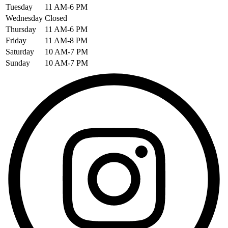
Tuesday
11 AM-6 PM
Wednesday
Closed
Thursday
11 AM-6 PM
Friday
11 AM-8 PM
Saturday
10 AM-7 PM
Sunday
10 AM-7 PM