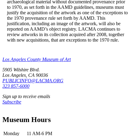
archaeological material without documented provenance prior
to 1970, as set forth in the AAMD guidelines, museums must
justify the acquisition of the artwork as one of the exceptions to
the 1970 provenance rule set forth by AAMD. This
justification, including an image of the artwork, will also be
reported on AAMD’s object registry. LACMA continues to
review artworks in its collection acquired after 2008, together
with new acquisitions, that are exceptions to the 1970 rule.
Los Angeles County Museum of Art
5905 Wilshire Blvd.
Los Angeles, CA 90036
PUBLICINFO@LACMA.ORG
323 857-6000
Sign up to receive emails
Subscribe
Museum Hours
Monday
11 AM-6 PM