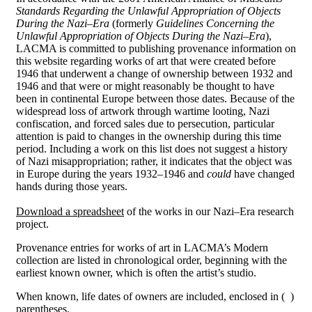
Standards Regarding the Unlawful Appropriation of Objects
During the Nazi
–
Era
(formerly
Guidelines Concerning the
Unlawful Appropriation of Objects During the Nazi
–
Era
),
LACMA is committed to publishing provenance information on
this website regarding works of art that were created before
1946 that underwent a change of ownership between 1932 and
1946 and that were or might reasonably be thought to have
been in continental Europe between those dates. Because of the
widespread loss of artwork through wartime looting, Nazi
confiscation, and forced sales due to persecution, particular
attention is paid to changes in the ownership during this time
period. Including a work on this list does not suggest a history
of Nazi misappropriation; rather, it indicates that the object was
in Europe during the years 1932–1946 and
could
have changed
hands during those years.
Download a spreadsheet
of the works in our Nazi–Era research
project.
Provenance entries for works of art in LACMA’s Modern
collection are listed in chronological order, beginning with the
earliest known owner, which is often the artist’s studio.
When known, life dates of owners are included, enclosed in ( )
parentheses.