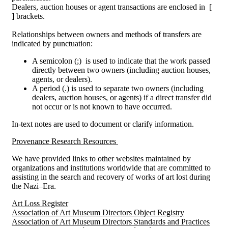
Dealers, auction houses or agent transactions are enclosed in [
] brackets.
Relationships between owners and methods of transfers are
indicated by punctuation:
A semicolon (;) is used to indicate that the work passed
directly between two owners (including auction houses,
agents, or dealers).
A period (.) is used to separate two owners (including
dealers, auction houses, or agents) if a direct transfer did
not occur or is not known to have occurred.
In-text notes are used to document or clarify information.
Provenance Research Resources
We have provided links to other websites maintained by
organizations and institutions worldwide that are committed to
assisting in the search and recovery of works of art lost during
the Nazi–Era.
Art Loss Register
Association of Art Museum Directors Object Registry
Association of Art Museum Directors Standards and Practices