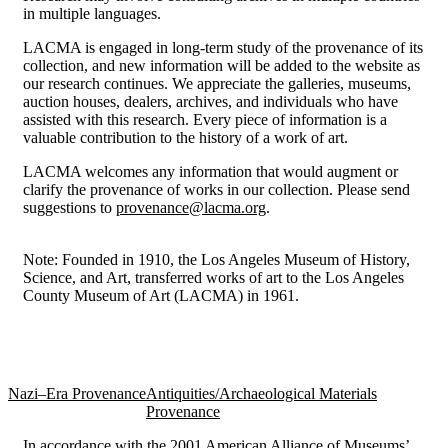
in multiple languages.
LACMA is engaged in long-term study of the provenance of its
collection, and new information will be added to the website as
our research continues. We appreciate the galleries, museums,
auction houses, dealers, archives, and individuals who have
assisted with this research. Every piece of information is a
valuable contribution to the history of a work of art.
LACMA welcomes any information that would augment or
clarify the provenance of works in our collection. Please send
suggestions to
provenance@lacma.org
.
Note: Founded in 1910, the Los Angeles Museum of History,
Science, and Art, transferred works of art to the Los Angeles
County Museum of Art (LACMA) in 1961.
Nazi–Era Provenance
Antiquities/Archaeological Materials
Provenance
In accordance with the 2001 American Alliance of Museums’