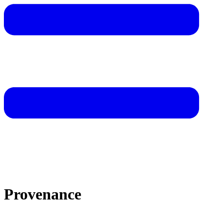
Provenance