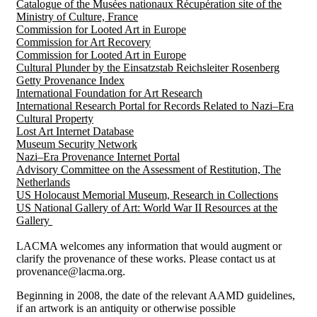
Catalogue of the Musées nationaux Récupération site of the
Ministry of Culture, France
Commission for Looted Art in Europe
Commission for Art Recovery
Commission for Looted Art in Europe
Cultural Plunder by the Einsatzstab Reichsleiter Rosenberg
Getty Provenance Index
International Foundation for Art Research
International Research Portal for Records Related to Nazi–Era
Cultural Property
Lost Art Internet Database
Museum Security Network
Nazi–Era Provenance Internet Portal
Advisory Committee on the Assessment of Restitution, The
Netherlands
US Holocaust Memorial Museum, Research in Collections
US National Gallery of Art: World War II Resources at the
Gallery
LACMA welcomes any information that would augment or
clarify the provenance of these works. Please contact us at
provenance@lacma.org.
Beginning in 2008, the date of the relevant AAMD guidelines,
if an artwork is an antiquity or otherwise possible