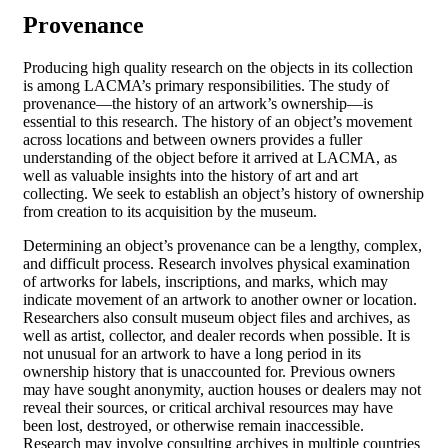
Provenance
Producing high quality research on the objects in its collection
is among LACMA’s primary responsibilities. The study of
provenance—the history of an artwork’s ownership—is
essential to this research. The history of an object’s movement
across locations and between owners provides a fuller
understanding of the object before it arrived at LACMA, as
well as valuable insights into the history of art and art
collecting. We seek to establish an object’s history of ownership
from creation to its acquisition by the museum.
Determining an object’s provenance can be a lengthy, complex,
and difficult process. Research involves physical examination
of artworks for labels, inscriptions, and marks, which may
indicate movement of an artwork to another owner or location.
Researchers also consult museum object files and archives, as
well as artist, collector, and dealer records when possible. It is
not unusual for an artwork to have a long period in its
ownership history that is unaccounted for. Previous owners
may have sought anonymity, auction houses or dealers may not
reveal their sources, or critical archival resources may have
been lost, destroyed, or otherwise remain inaccessible.
Research may involve consulting archives in multiple countries