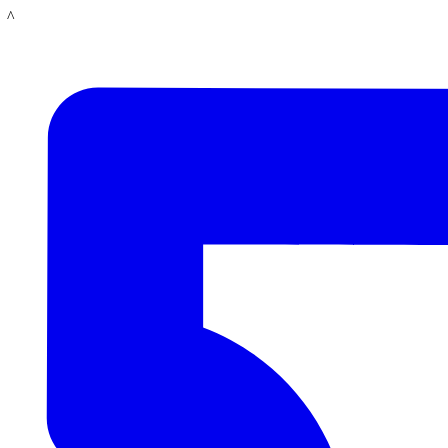
Skip
LACMA
to
main
content