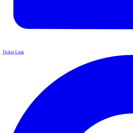
Ticket Link