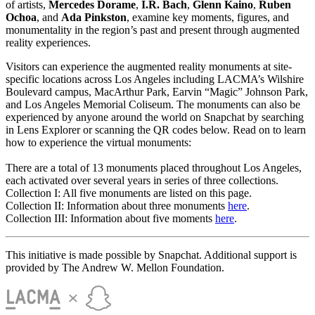
of artists,
Mercedes Dorame
,
I.R. Bach
,
Glenn Kaino
,
Ruben
Ochoa
, and
Ada Pinkston
, examine key moments, figures, and
monumentality in the region’s past and present through augmented
reality experiences.
Visitors can experience the augmented reality monuments at site-
specific locations across Los Angeles including LACMA’s Wilshire
Boulevard campus, MacArthur Park, Earvin “Magic” Johnson Park,
and Los Angeles Memorial Coliseum. The monuments can also be
experienced by anyone around the world on Snapchat by searching
in Lens Explorer or scanning the QR codes below. Read on to learn
how to experience the virtual monuments:
There are a total of 13 monuments placed throughout Los Angeles,
each activated over several years in series of three collections.
Collection I: All five monuments are listed on this page.
Collection II: Information about three monuments
here
.
Collection III: Information about five moments
here
.
This initiative is made possible by Snapchat. Additional support is
provided by The Andrew W. Mellon Foundation.