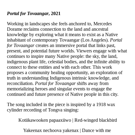
Portal for Tovaangar
, 2021
Working in landscapes she feels anchored to, Mercedes
Dorame reclaims connection to the land and ancestral
knowledge by exploring what it means to exist as a Native
inhabitant of contemporary Tovaangar (Los Angeles).
Portal
for Tovaangar
creates an immersive portal that links past,
present, and potential future worlds. Viewers engage with what
continues to inspire many Native people: the sky, the land,
indigenous plant life, celestial bodies, and the infinite ability to
connect to these entities and with each other. This work
proposes a community healing opportunity, an exploration of
truth in understanding Indigenous intrinsic knowledge, and
reconciliation.
Portal for Tovaangar
shifts away from
memorializing heroes and singular events to engage the
continued and future presence of Native people in this city.
The song included in the piece is inspired by a 1918 wax
cylinder recording of Tongva singing:
Kotiikawooken papaaxiiwo | Red-winged blackbird
Yakeenax nechoova yakenax | Dance with me