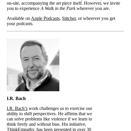
on-site, accompanying the art piece itself. However, we invite
you to experience
A Walk in the Park
wherever you are.
Available on
Apple Podcasts
,
Stitcher
, or wherever you get
your podcasts.
I.R. Bach
I.R. Bach’s
work challenges us to exercise our
ability to shift perspectives. He affirms that we
can solve problems like violence if we learn to
think freely and without bias. His initiative,
ThinkEmpathy, has been presented in over 30