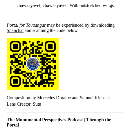
chawaayavet, chawaayavet | With outstretched wings
Portal for Tovaangar
may be experienced by
downloading
Snapchat
and scanning the code below.
Composition by Mercedes Dorame and Samuel Kinsella
Lens Creator: Sutu
The Monumental Perspectives Podcast | Through the
Portal