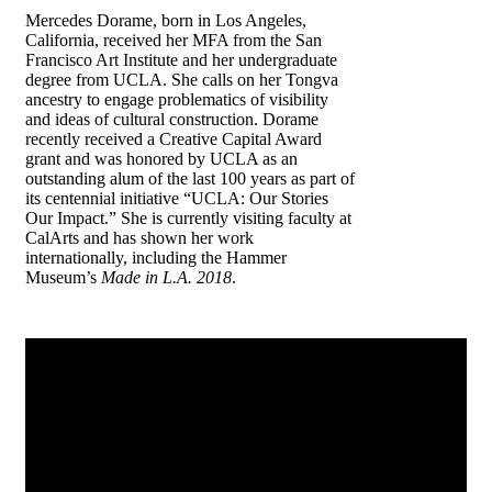
Mercedes Dorame, born in Los Angeles,
California, received her MFA from the San
Francisco Art Institute and her undergraduate
degree from UCLA. She calls on her Tongva
ancestry to engage problematics of visibility
and ideas of cultural construction. Dorame
recently received a Creative Capital Award
grant and was honored by UCLA as an
outstanding alum of the last 100 years as part of
its centennial initiative “UCLA: Our Stories
Our Impact.” She is currently visiting faculty at
CalArts and has shown her work
internationally, including the Hammer
Museum’s
Made in L.A. 2018
.