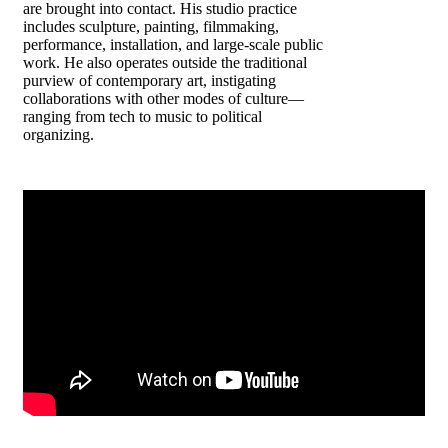
are brought into contact. His studio practice
includes sculpture, painting, filmmaking,
performance, installation, and large-scale public
work. He also operates outside the traditional
purview of contemporary art, instigating
collaborations with other modes of culture—
ranging from tech to music to political
organizing.