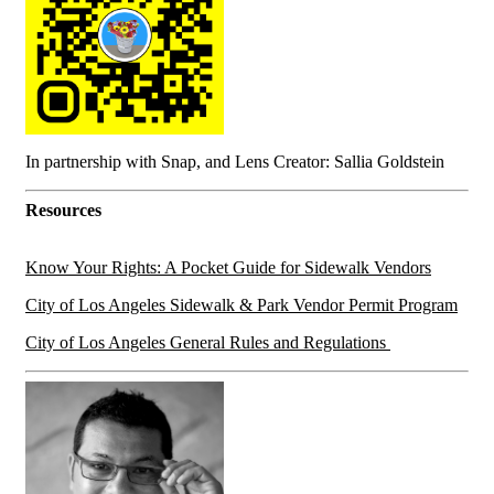
In partnership with Snap, and Lens Creator: Sallia Goldstein
Resources
Know Your Rights: A Pocket Guide for Sidewalk Vendors
City of Los Angeles Sidewalk & Park Vendor Permit Program
City of Los Angeles General Rules and Regulations