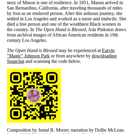
story of Mason is one of resilience. In 1851, Mason arrived in
San Bernardino, California, after traveling thousands of miles
by foot as an enslaved person. After this arduous journey, she
settled in Los Angeles and worked as a nurse and midwife. She
died a free person and one of the wealthiest Black women in
the country. In
The Open Hand is Blessed
, Ada Pinkston draws
from archival images of African American residents in 19th
century Los Angeles.
The Open Hand is Blessed
may be experienced at
Earvin
"Magic" Johnson Park
or from anywhere by
downloading
Snapchat
and scanning the code below.
Composition by Jamal R. Moore; narration by Dollie McLean.