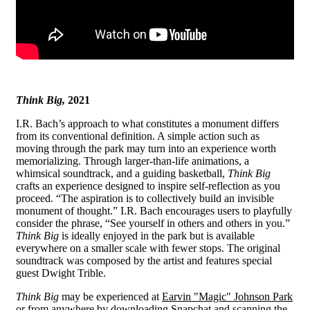
Think Big,
2021
I.R. Bach’s approach to what constitutes a monument differs
from its conventional definition. A simple action such as
moving through the park may turn into an experience worth
memorializing. Through larger-than-life animations, a
whimsical soundtrack, and a guiding basketball,
Think Big
crafts an experience designed to inspire self-reflection as you
proceed. “The aspiration is to collectively build an invisible
monument of thought.” I.R. Bach encourages users to playfully
consider the phrase, “See yourself in others and others in you.”
Think Big
is ideally enjoyed in the park but is available
everywhere on a smaller scale with fewer stops. The original
soundtrack was composed by the artist and features special
guest Dwight Trible.
Think Big
may be experienced at
Earvin "Magic" Johnson Park
or from anywhere by
downloading Snapchat
and scanning the