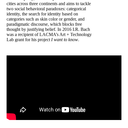
cities across three continents and aims to tackle
two social behavioral paradoxes: categorical
identity, the search for identity based on
categories such as skin color or gender, and
paradigmatic discourse, which blocks free
thought by justifying belief. In 2016 I.R. Bach
was a recipient of LACMA’s Art + Technology
Lab grant for his project
I want to know
.