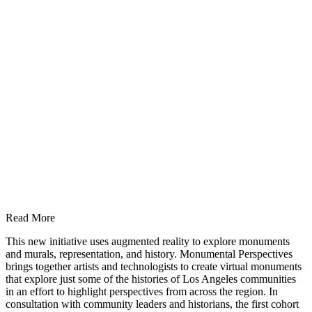
Read More
This new initiative uses augmented reality to explore monuments
and murals, representation, and history. Monumental Perspectives
brings together artists and technologists to create virtual monuments
that explore just some of the histories of Los Angeles communities
in an effort to highlight perspectives from across the region. In
consultation with community leaders and historians, the first cohort