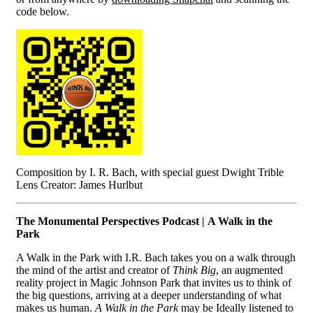
code below.
Composition by I. R. Bach, with special guest Dwight Trible
Lens Creator: James Hurlbut
The Monumental Perspectives Podcast | A Walk in the
Park
A Walk in the Park with I.R. Bach takes you on a walk through
the mind of the artist and creator of
Think Big
, an augmented
reality project in Magic Johnson Park that invites us to think of
the big questions, arriving at a deeper understanding of what
makes us human.
A Walk in the Park
may be Ideally listened to