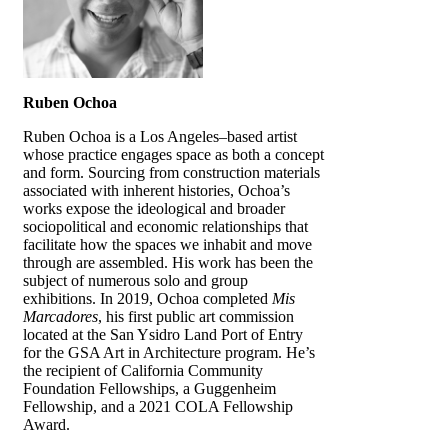
Ruben Ochoa
Ruben Ochoa is a Los Angeles–based artist
whose practice engages space as both a concept
and form. Sourcing from construction materials
associated with inherent histories, Ochoa’s
works expose the ideological and broader
sociopolitical and economic relationships that
facilitate how the spaces we inhabit and move
through are assembled. His work has been the
subject of numerous solo and group
exhibitions. In 2019, Ochoa completed
Mis
Marcadores
, his first public art commission
located at the San Ysidro Land Port of Entry
for the GSA Art in Architecture program. He’s
the recipient of California Community
Foundation Fellowships, a Guggenheim
Fellowship, and a 2021 COLA Fellowship
Award.