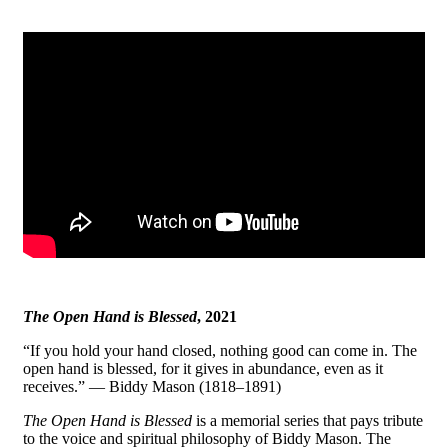
The Open Hand is Blessed
, 2021
“If you hold your hand closed, nothing good can come in. The
open hand is blessed, for it gives in abundance, even as it
receives.” — Biddy Mason (1818–1891)
The Open Hand is Blessed
is a memorial series that pays tribute
to the voice and spiritual philosophy of Biddy Mason. The