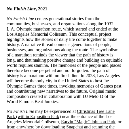
No Finish Line
, 2021
No Finish Line
centers generational stories from the
communities, businesses, and organizations along the 1932
L.A. Olympic marathon route, which started and ended at the
Los Angeles Memorial Coliseum. This conceptual project
highlights how the stories of daily life come together to make
history. A narrative thread connects generations of people,
businesses, and organizations along the route. The symbolism
of a marathon reminds the viewer that the path of history is
long, and that making positive change and building an equitable
world requires stamina. The memories of the people and places
therefore become perpetual and not forgotten: the path of
history is a marathon with no finish line. In 2028, Los Angeles
will become the only city in the United States to host the
Olympic Games three times, invoking memories of Games past
and contributing new narratives to the future. Original music
composition created in collaboration with DJ Melo-D of the
World Famous Beat Junkies.
No Finish Line
may be experienced at
Christmas Tree Lane
Park (within Exposition Park)
near the entrance of the Los
Angeles Memorial Coliseum,
Earvin "Magic" Johnson Park
, or
from anywhere by
downloading Snapchat
and scanning the