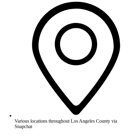
Various locations throughout Los Angeles County via
Snapchat