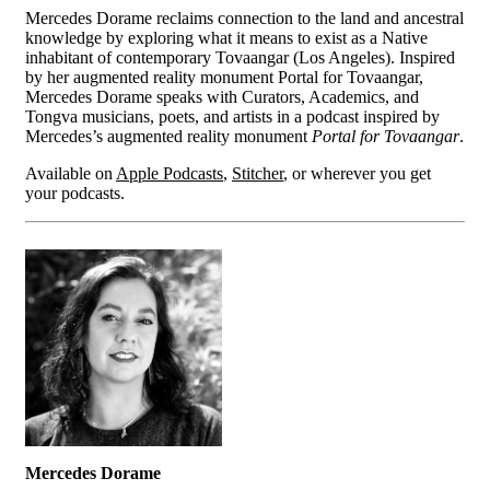
Mercedes Dorame reclaims connection to the land and ancestral
knowledge by exploring what it means to exist as a Native
inhabitant of contemporary Tovaangar (Los Angeles). Inspired
by her augmented reality monument Portal for Tovaangar,
Mercedes Dorame speaks with Curators, Academics, and
Tongva musicians, poets, and artists in a podcast inspired by
Mercedes’s augmented reality monument
Portal for Tovaangar
.
Available on
Apple Podcasts
,
Stitcher
, or wherever you get
your podcasts.
Mercedes Dorame