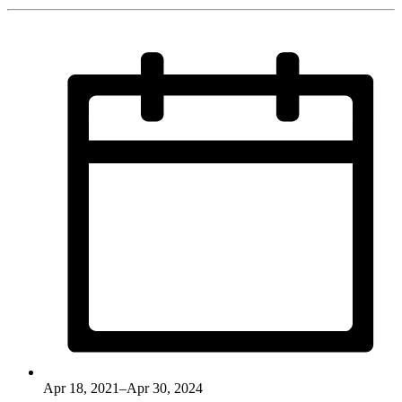
Apr 18, 2021–Apr 30, 2024