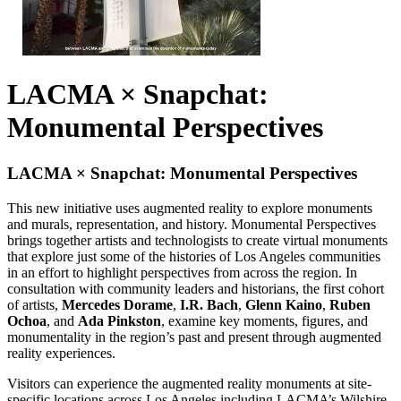
LACMA × Snapchat:
Monumental Perspectives
LACMA × Snapchat: Monumental Perspectives
This new initiative uses augmented reality to explore monuments
and murals, representation, and history. Monumental Perspectives
brings together artists and technologists to create virtual monuments
that explore just some of the histories of Los Angeles communities
in an effort to highlight perspectives from across the region. In
consultation with community leaders and historians, the first cohort
of artists,
Mercedes Dorame
,
I.R. Bach
,
Glenn Kaino
,
Ruben
Ochoa
, and
Ada Pinkston
, examine key moments, figures, and
monumentality in the region’s past and present through augmented
reality experiences.
Visitors can experience the augmented reality monuments at site-
specific locations across Los Angeles including LACMA’s Wilshire