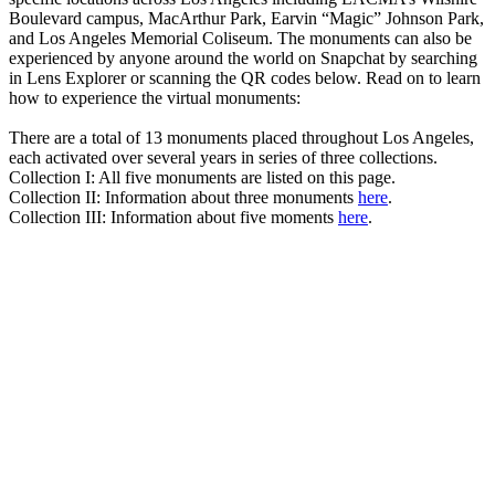
Boulevard campus, MacArthur Park, Earvin “Magic” Johnson Park,
and Los Angeles Memorial Coliseum. The monuments can also be
experienced by anyone around the world on Snapchat by searching
in Lens Explorer or scanning the QR codes below. Read on to learn
how to experience the virtual monuments:
There are a total of 13 monuments placed throughout Los Angeles,
each activated over several years in series of three collections.
Collection I: All five monuments are listed on this page.
Collection II: Information about three monuments
here
.
Collection III: Information about five moments
here
.