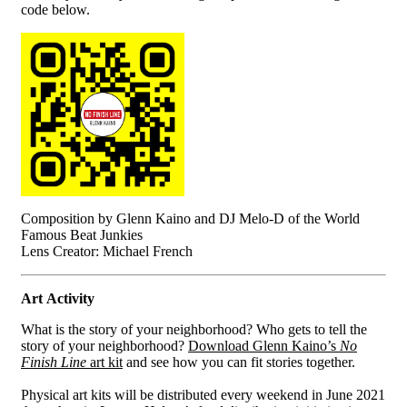
code below.
Composition by Glenn Kaino and DJ Melo-D of the World
Famous Beat Junkies
Lens Creator: Michael French
Art Activity
What is the story of your neighborhood? Who gets to tell the
story of your neighborhood?
Download Glenn Kaino’s
No
Finish Line
art kit
and see how you can fit stories together.
Physical art kits will be distributed every weekend in June 2021