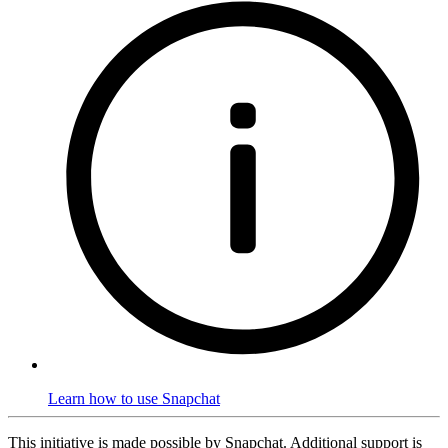
Learn how to use Snapchat
This initiative is made possible by Snapchat. Additional support is