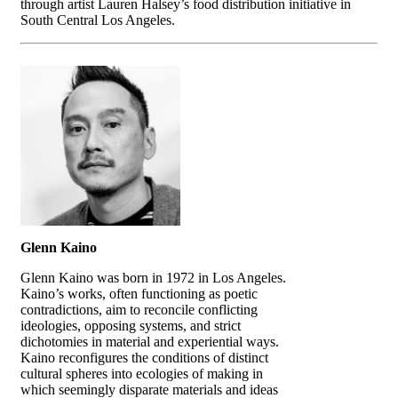
through artist Lauren Halsey’s food distribution initiative in
South Central Los Angeles.
Glenn Kaino
Glenn Kaino was born in 1972 in Los Angeles.
Kaino’s works, often functioning as poetic
contradictions, aim to reconcile conflicting
ideologies, opposing systems, and strict
dichotomies in material and experiential ways.
Kaino reconfigures the conditions of distinct
cultural spheres into ecologies of making in
which seemingly disparate materials and ideas