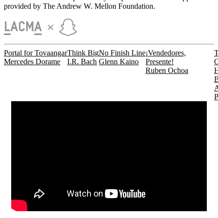
provided by The Andrew W. Mellon Foundation.
Portal for Tovaangar
Think Big
No Finish Line
¡Vendedores,
Mercedes Dorame
I.R. Bach
Glenn Kaino
Presente!
Ruben Ochoa
H
B
P