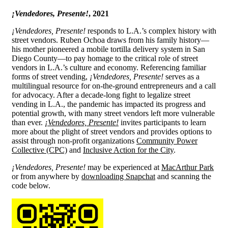
¡Vendedores, Presente!
, 2021
¡Vendedores, Presente!
responds to L.A.’s complex history with
street vendors. Ruben Ochoa draws from his family history—
his mother pioneered a mobile tortilla delivery system in San
Diego County—to pay homage to the critical role of street
vendors in L.A.’s culture and economy. Referencing familiar
forms of street vending,
¡Vendedores, Presente!
serves as a
multilingual resource for on-the-ground entrepreneurs and a call
for advocacy. After a decade-long fight to legalize street
vending in L.A., the pandemic has impacted its progress and
potential growth, with many street vendors left more vulnerable
than ever.
¡Vendedores, Presente!
invites participants to learn
more about the plight of street vendors and provides options to
assist through non-profit organizations
Community Power
Collective (CPC)
and
Inclusive Action for the City
.
¡Vendedores, Presente!
may be experienced at
MacArthur Park
or from anywhere by
downloading Snapchat
and scanning the
code below.