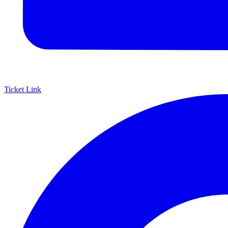
Ticket Link