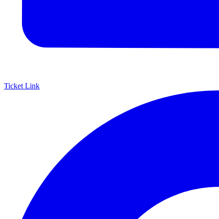
Ticket Link