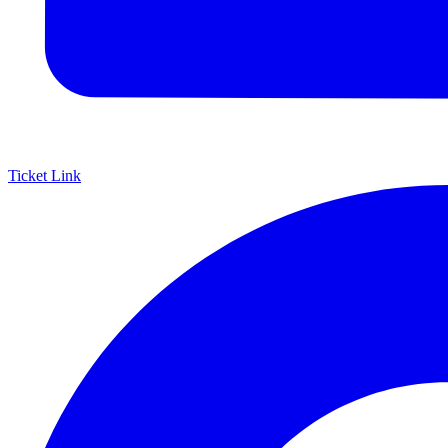
Ticket Link