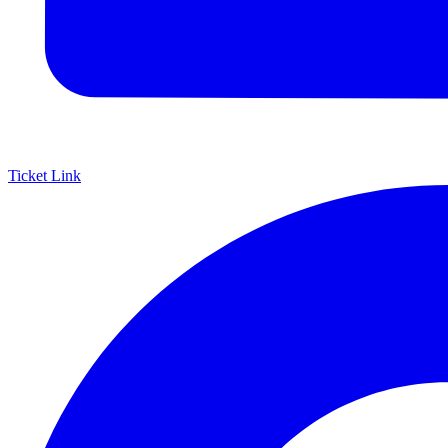
Ticket Link