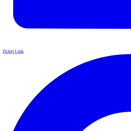
Ticket Link