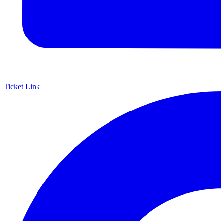
Ticket Link