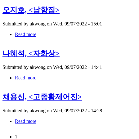
쾌
오지호, <남향집>
대,
Submitted by
akwong
on
Wed, 09/07/2022 - 15:01
Read more
about
오
지
나혜석, <자화상>
호,
Submitted by
akwong
on
Wed, 09/07/2022 - 14:41
Read more
about
나
혜
채용신, <고종황제어진>
석,
Submitted by
akwong
on
Wed, 09/07/2022 - 14:28
Read more
about
채
용
1