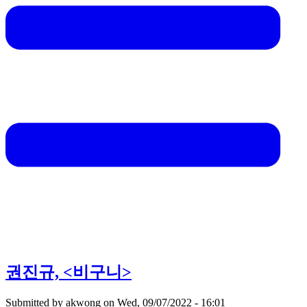
권진규, <비구니>
Submitted by
akwong
on
Wed, 09/07/2022 - 16:01