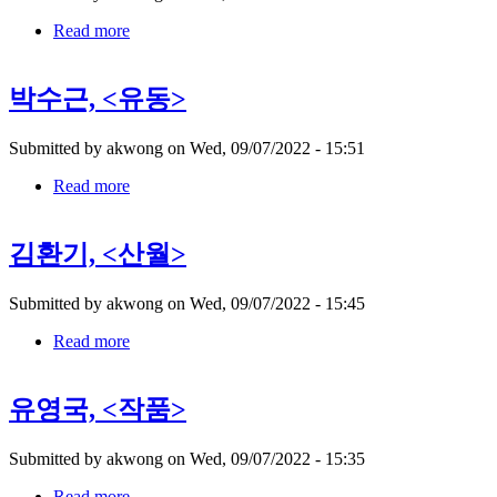
Read more
about
권
진
박수근, <유동>
규,
Submitted by
akwong
on
Wed, 09/07/2022 - 15:51
Read more
about
박
수
김환기, <산월>
근,
Submitted by
akwong
on
Wed, 09/07/2022 - 15:45
Read more
about
김
환
유영국, <작품>
기,
Submitted by
akwong
on
Wed, 09/07/2022 - 15:35
Read more
about