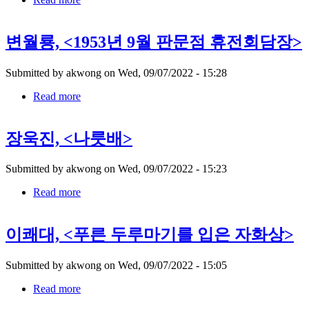
유
영
변월룡, <1953년 9월 판문점 휴전회담장>
국,
Submitted by
akwong
on
Wed, 09/07/2022 - 15:28
Read more
about
변
월
장욱진, <나룻배>
룡,
Submitted by
akwong
on
Wed, 09/07/2022 - 15:23
Read more
about
장
욱
이쾌대, <푸른 두루마기를 입은 자화상>
진,
Submitted by
akwong
on
Wed, 09/07/2022 - 15:05
Read more
about
이