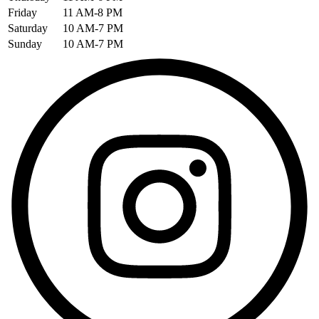
Friday
11 AM-8 PM
Saturday
10 AM-7 PM
Sunday
10 AM-7 PM