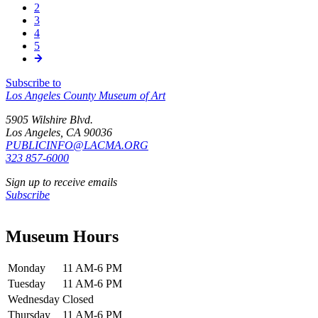
신,
2
쪽
Pagination
3
쪽
4
쪽
5
쪽
Subscribe to
Los Angeles County Museum of Art
5905 Wilshire Blvd.
Los Angeles, CA 90036
PUBLICINFO@LACMA.ORG
323 857-6000
Sign up to receive emails
Subscribe
Museum Hours
Monday
11 AM-6 PM
Tuesday
11 AM-6 PM
Wednesday
Closed
Thursday
11 AM-6 PM