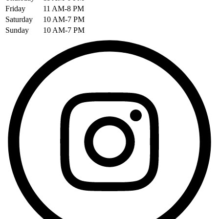
Friday
11 AM-8 PM
Saturday
10 AM-7 PM
Sunday
10 AM-7 PM