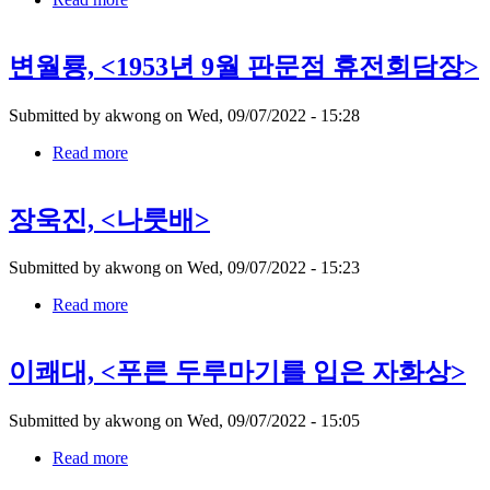
유
영
변월룡, <1953년 9월 판문점 휴전회담장>
국,
Submitted by
akwong
on
Wed, 09/07/2022 - 15:28
Read more
about
변
월
장욱진, <나룻배>
룡,
Submitted by
akwong
on
Wed, 09/07/2022 - 15:23
Read more
about
장
욱
이쾌대, <푸른 두루마기를 입은 자화상>
진,
Submitted by
akwong
on
Wed, 09/07/2022 - 15:05
Read more
about
이