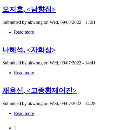
쾌
오지호, <남향집>
대,
Submitted by
akwong
on
Wed, 09/07/2022 - 15:01
Read more
about
오
지
나혜석, <자화상>
호,
Submitted by
akwong
on
Wed, 09/07/2022 - 14:41
Read more
about
나
혜
채용신, <고종황제어진>
석,
Submitted by
akwong
on
Wed, 09/07/2022 - 14:28
Read more
about
채
용
1