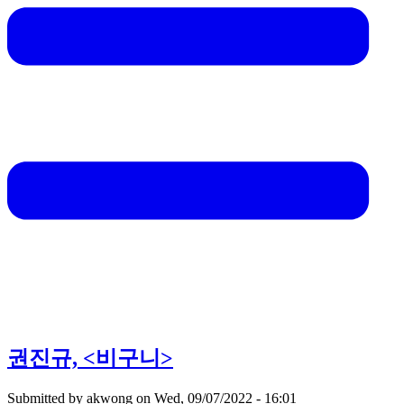
권진규, <비구니>
Submitted by
akwong
on
Wed, 09/07/2022 - 16:01