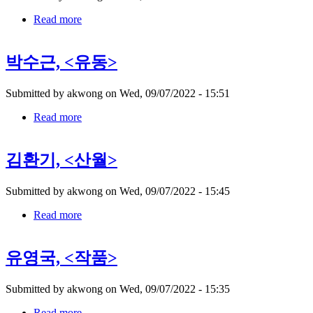
Read more
about
권
진
박수근, <유동>
규,
Submitted by
akwong
on
Wed, 09/07/2022 - 15:51
Read more
about
박
수
김환기, <산월>
근,
Submitted by
akwong
on
Wed, 09/07/2022 - 15:45
Read more
about
김
환
유영국, <작품>
기,
Submitted by
akwong
on
Wed, 09/07/2022 - 15:35
Read more
about