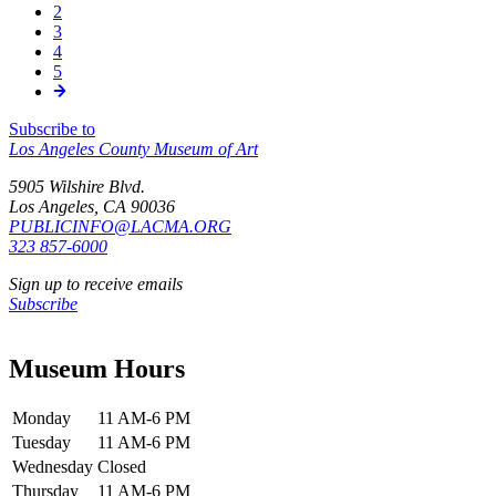
신,
2
쪽
Pagination
3
쪽
4
쪽
5
쪽
Subscribe to
Los Angeles County Museum of Art
5905 Wilshire Blvd.
Los Angeles, CA 90036
PUBLICINFO@LACMA.ORG
323 857-6000
Sign up to receive emails
Subscribe
Museum Hours
Monday
11 AM-6 PM
Tuesday
11 AM-6 PM
Wednesday
Closed
Thursday
11 AM-6 PM