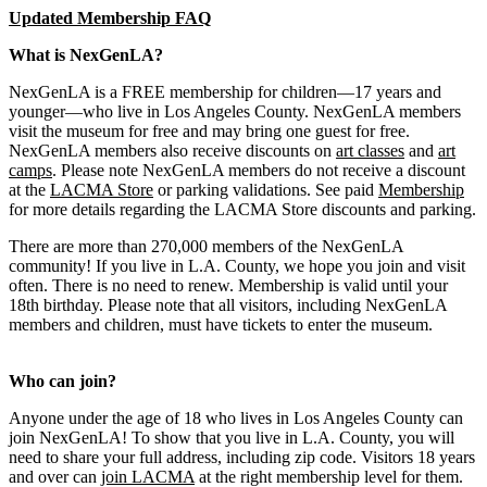
Updated Membership FAQ
What is NexGenLA?
NexGenLA is a FREE membership for children—17 years and
younger—who live in Los Angeles County. NexGenLA members
visit the museum for free and may bring one guest for free.
NexGenLA members also receive discounts on
art classes
and
art
camps
. Please note NexGenLA members do not receive a discount
at the
LACMA Store
or parking validations. See paid
Membership
for more details regarding the LACMA Store discounts and parking.
There are more than 270,000 members of the NexGenLA
community! If you live in L.A. County, we hope you join and visit
often. There is no need to renew. Membership is valid until your
18th birthday. Please note that all visitors, including NexGenLA
members and children, must have tickets to enter the museum.
Who can join?
Anyone under the age of 18 who lives in Los Angeles County can
join NexGenLA! To show that you live in L.A. County, you will
need to share your full address, including zip code. Visitors 18 years
and over can
join LACMA
at the right membership level for them.