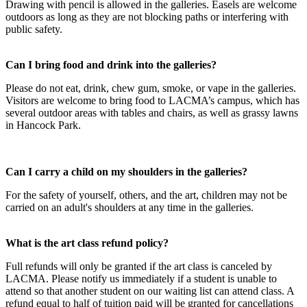
Drawing with pencil is allowed in the galleries. Easels are welcome
outdoors as long as they are not blocking paths or interfering with
public safety.
Can I bring food and drink into the galleries?
Please do not eat, drink, chew gum, smoke, or vape in the galleries.
Visitors are welcome to bring food to LACMA’s campus, which has
several outdoor areas with tables and chairs, as well as grassy lawns
in Hancock Park.
Can I carry a child on my shoulders in the galleries?
For the safety of yourself, others, and the art, children may not be
carried on an adult's shoulders at any time in the galleries.
What is the art class refund policy?
Full refunds will only be granted if the art class is canceled by
LACMA. Please notify us immediately if a student is unable to
attend so that another student on our waiting list can attend class. A
refund equal to half of tuition paid will be granted for cancellations