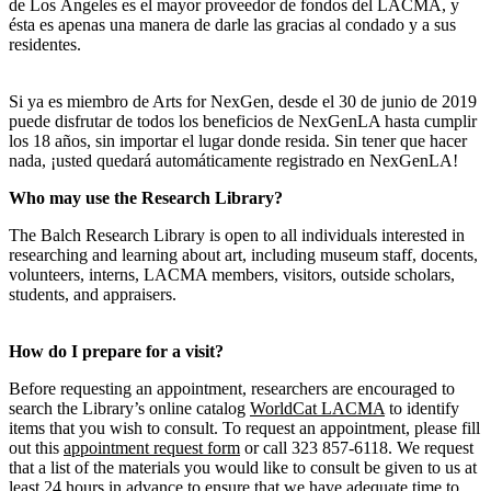
de Los Ángeles es el mayor proveedor de fondos del LACMA, y
ésta es apenas una manera de darle las gracias al condado y a sus
residentes.
Si ya es miembro de Arts for NexGen, desde el 30 de junio de 2019
puede disfrutar de todos los beneficios de NexGenLA hasta cumplir
los 18 años, sin importar el lugar donde resida. Sin tener que hacer
nada, ¡usted quedará automáticamente registrado en NexGenLA!
Who may use the Research Library?
The Balch Research Library is open to all individuals interested in
researching and learning about art, including museum staff, docents,
volunteers, interns, LACMA members, visitors, outside scholars,
students, and appraisers.
How do I prepare for a visit?
Before requesting an appointment, researchers are encouraged to
search the Library’s online catalog
WorldCat LACMA
to identify
items that you wish to consult. To request an appointment, please fill
out this
appointment request form
or call 323 857-6118. We request
that a list of the materials you would like to consult be given to us at
least 24 hours in advance to ensure that we have adequate time to