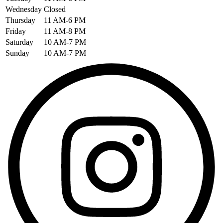
Wednesday
Closed
Thursday
11 AM-6 PM
Friday
11 AM-8 PM
Saturday
10 AM-7 PM
Sunday
10 AM-7 PM