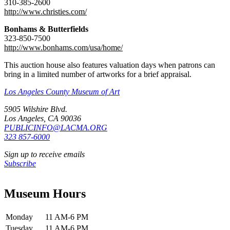
310-385-2600
http://www.christies.com/
Bonhams & Butterfields
323-850-7500
http://www.bonhams.com/usa/home/
This auction house also features valuation days when patrons can
bring in a limited number of artworks for a brief appraisal.
Los Angeles County Museum of Art
5905 Wilshire Blvd.
Los Angeles, CA 90036
PUBLICINFO@LACMA.ORG
323 857-6000
Sign up to receive emails
Subscribe
Museum Hours
Monday
11 AM-6 PM
Tuesday
11 AM-6 PM