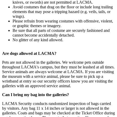
knives, or swords) are not permitted at LACMA.
Avoid costumes that drag on the floor or include long trailing
elements that may pose a tripping hazard (e.g. veils, tails, or
wings).
Please refrain from wearing costumes with offensive, violent,
or graphic themes or imagery.
Be sure that all parts of costume are securely fashioned and
cannot become accidentally detached.
No glitter of any kind allowed.
Are dogs allowed at LACMA?
Pets are not allowed in the galleries. We welcome pets outside
throughout LACMA's campus, but they must be leashed at all times.
Service animals are always welcome at LACMA. If you are visiting
the museum with a service animal, please be sure to pick up a
wristband at entry so our security officers know you are visiting the
galleries with an approved service animal.
Can I bring my bag into the galleries?
LACMA Security conducts randomized inspection of bags carried
by visitors. Any bag 11 x 14 inches or larger is not allowed in the
galleries. Coats and bags may be checked at the Ticket Office during