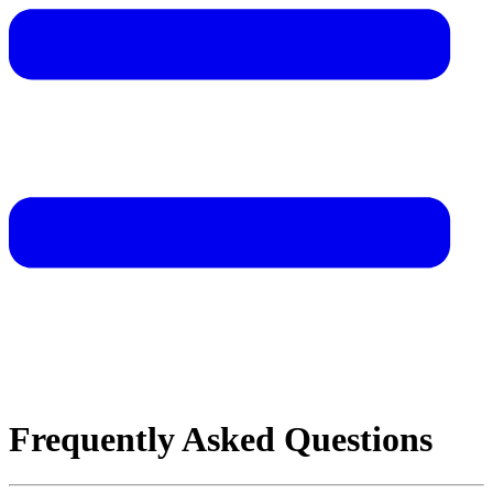
Frequently Asked Questions