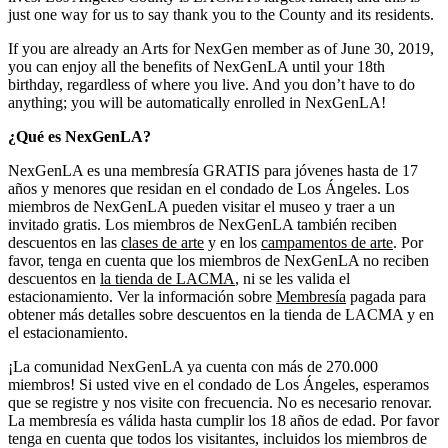
just one way for us to say thank you to the County and its residents.
If you are already an Arts for NexGen member as of June 30, 2019,
you can enjoy all the benefits of NexGenLA until your 18th
birthday, regardless of where you live. And you don’t have to do
anything; you will be automatically enrolled in NexGenLA!
¿Qué es NexGenLA?
NexGenLA es una membresía GRATIS para jóvenes hasta de 17
años y menores que residan en el condado de Los Ángeles. Los
miembros de NexGenLA pueden visitar el museo y traer a un
invitado gratis. Los miembros de NexGenLA también reciben
descuentos en las
clases de arte
y en los
campamentos de arte
. Por
favor, tenga en cuenta que los miembros de NexGenLA no reciben
descuentos en
la tienda de LACMA
, ni se les valida el
estacionamiento. Ver la información sobre
Membresía
pagada para
obtener más detalles sobre descuentos en la tienda de LACMA y en
el estacionamiento.
¡La comunidad NexGenLA ya cuenta con más de 270.000
miembros! Si usted vive en el condado de Los Ángeles, esperamos
que se registre y nos visite con frecuencia. No es necesario renovar.
La membresía es válida hasta cumplir los 18 años de edad. Por favor
tenga en cuenta que todos los visitantes, incluidos los miembros de