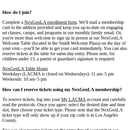
How do I join?
Complete a
NexGenLA enrollment form
. We'll mail a membership
card to the address provided and keep you up-to-date on engaging
art classes, camps, and programs in our monthly family email. Or,
you're more than welcome to sign up in person at our NexGenLA
Welcome Table (located in the Smidt Welcome Plaza) on the day of
your visit—you'll be able to get your card immediately. You can also
reserve tickets at the table for same-day entry. Please note, for
children under 13, a parent or guardian's signature is required.
NexGenLA Table Hours
Weekdays (LACMA is closed on Wednesdays): 11 am–5 pm
Weekends: 10 am–5 pm
How can I reserve tickets using my NexGenLA membership?
To reserve tickets, log into your
My LACMA
account and carefully
read the protocols. Once you agree, select the desired date and time
slot, then choose your ticket type. Please note that the NexGenLA
ticket type will only show up if your zip code is in Los Angeles
County.