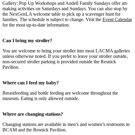
Gallery: Pop Up Workshops and Andell Family Sundays offer art-
making activities on Saturdays and Sundays. You can also stop by
the NexGenLA welcome table to pick up a scavenger hunt for
families. The schedule is subject to change. Visit the
Event Calendar
for the most up-to-date information.
Can I bring my stroller?
You are welcome to bring your stroller into most LACMA galleries
unless otherwise noted. If you prefer to leave your stroller outside,
non-secured stroller parking is provided outside the Resnick
Pavilion.
Where can I feed my baby?
Breastfeeding and bottle feeding are welcome throughout the
museum. Eating is only allowed outside.
Where are changing stations?
Changing stations are available in men’s and women’s restrooms in
BCAM and the Resnick Pavilion.