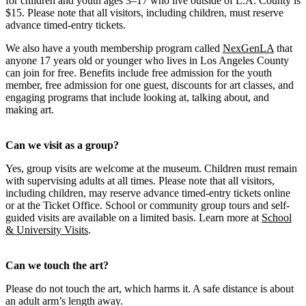
for children and youth ages 3–17 who live outside of L.A. County is
$15. Please note that all visitors, including children, must reserve
advance timed-entry tickets.
We also have a youth membership program called
NexGenLA
that
anyone 17 years old or younger who lives in Los Angeles County
can join for free. Benefits include free admission for the youth
member, free admission for one guest, discounts for art classes, and
engaging programs that include looking at, talking about, and
making art.
Can we visit as a group?
Yes, group visits are welcome at the museum. Children must remain
with supervising adults at all times. Please note that all visitors,
including children, may reserve advance timed-entry tickets online
or at the Ticket Office. School or community group tours and self-
guided visits are available on a limited basis. Learn more at
School
& University Visits
.
Can we touch the art?
Please do not touch the art, which harms it. A safe distance is about
an adult arm’s length away.