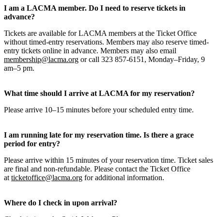
I am a LACMA member. Do I need to reserve tickets in
advance?
Tickets are available for LACMA members at the Ticket Office
without timed-entry reservations. Members may also reserve timed-
entry tickets online in advance. Members may also email
membership@lacma.org
or call 323 857-6151, Monday–Friday, 9
am–5 pm.
What time should I arrive at LACMA for my reservation?
Please arrive 10–15 minutes before your scheduled entry time.
I am running late for my reservation time. Is there a grace
period for entry?
Please arrive within 15 minutes of your reservation time. Ticket sales
are final and non-refundable. Please contact the Ticket Office
at
ticketoffice@lacma.org
for additional information.
Where do I check in upon arrival?