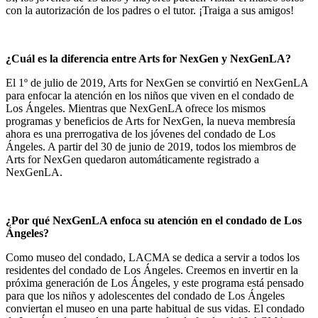
con la autorización de los padres o el tutor. ¡Traiga a sus amigos!
¿Cuál es la diferencia entre Arts for NexGen y NexGenLA?
El 1º de julio de 2019, Arts for NexGen se convirtió en NexGenLA
para enfocar la atención en los niños que viven en el condado de
Los Ángeles. Mientras que NexGenLA ofrece los mismos
programas y beneficios de Arts for NexGen, la nueva membresía
ahora es una prerrogativa de los jóvenes del condado de Los
Ángeles. A partir del 30 de junio de 2019, todos los miembros de
Arts for NexGen quedaron automáticamente registrado a
NexGenLA.
¿Por qué NexGenLA enfoca su atención en el condado de Los
Ángeles?
Como museo del condado, LACMA se dedica a servir a todos los
residentes del condado de Los Ángeles. Creemos en invertir en la
próxima generación de Los Ángeles, y este programa está pensado
para que los niños y adolescentes del condado de Los Ángeles
conviertan el museo en una parte habitual de sus vidas. El condado