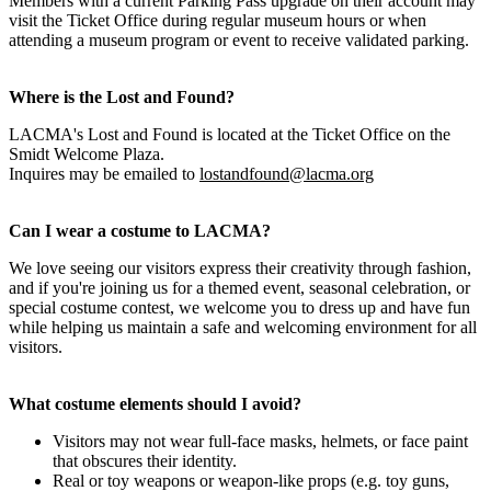
Members with a current Parking Pass upgrade on their account may
visit the Ticket Office during regular museum hours or when
attending a museum program or event to receive validated parking.
Where is the Lost and Found?
LACMA's Lost and Found is located at the Ticket Office on the
Smidt Welcome Plaza.
Inquires may be emailed to
lostandfound@lacma.org
Can I wear a costume to LACMA?
We love seeing our visitors express their creativity through fashion,
and if you're joining us for a themed event, seasonal celebration, or
special costume contest, we welcome you to dress up and have fun
while helping us maintain a safe and welcoming environment for all
visitors.
What costume elements should I avoid?
Visitors may not wear full-face masks, helmets, or face paint
that obscures their identity.
Real or toy weapons or weapon-like props (e.g. toy guns,