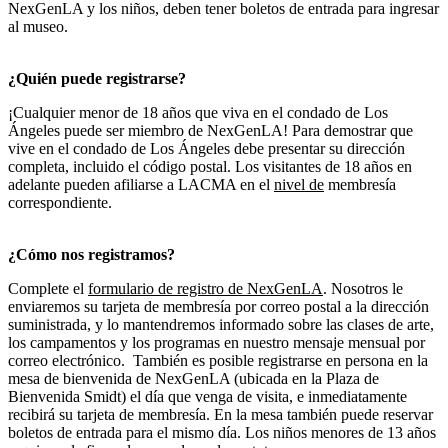
NexGenLA y los niños, deben tener boletos de entrada para ingresar
al museo.
¿Quién puede registrarse?
¡Cualquier menor de 18 años que viva en el condado de Los
Ángeles puede ser miembro de NexGenLA! Para demostrar que
vive en el condado de Los Ángeles debe presentar su dirección
completa, incluido el código postal. Los visitantes de 18 años en
adelante pueden afiliarse a LACMA en el
nivel de
membresía
correspondiente.
¿Cómo nos registramos?
Complete el
formulario de registro de NexGenLA
. Nosotros le
enviaremos su tarjeta de membresía por correo postal a la dirección
suministrada, y lo mantendremos informado sobre las clases de arte,
los campamentos y los programas en nuestro mensaje mensual por
correo electrónico. También es posible registrarse en persona en la
mesa de bienvenida de NexGenLA (ubicada en la Plaza de
Bienvenida Smidt) el día que venga de visita, e inmediatamente
recibirá su tarjeta de membresía. En la mesa también puede reservar
boletos de entrada para el mismo día. Los niños menores de 13 años