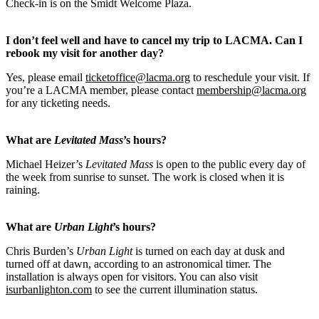
Check-in is on the Smidt Welcome Plaza.
I don’t feel well and have to cancel my trip to LACMA. Can I
rebook my visit for another day?
Yes, please email
ticketoffice@lacma.org
to reschedule your visit. If
you’re a LACMA member, please contact
membership@lacma.org
for any ticketing needs.
What are
Levitated Mass
’s hours?
Michael Heizer’s
Levitated Mass
is open to the public every day of
the week from sunrise to sunset. The work is closed when it is
raining.
What are
Urban Light
’s hours?
Chris Burden’s
Urban Light
is turned on each day at dusk and
turned off at dawn, according to an astronomical timer. The
installation is always open for visitors. You can also visit
isurbanlighton.com
to see the current illumination status.