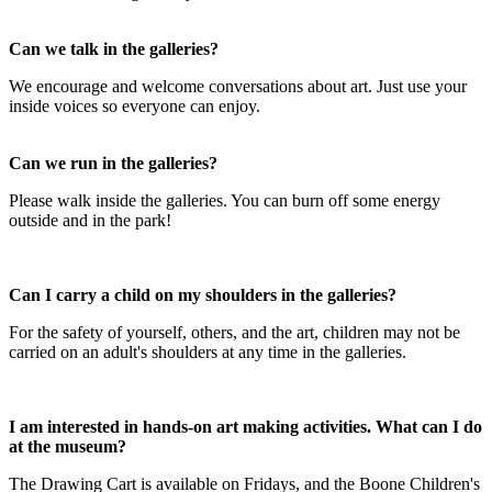
Can we talk in the galleries?
We encourage and welcome conversations about art. Just use your
inside voices so everyone can enjoy.
Can we run in the galleries?
Please walk inside the galleries. You can burn off some energy
outside and in the park!
Can I carry a child on my shoulders in the galleries?
For the safety of yourself, others, and the art, children may not be
carried on an adult's shoulders at any time in the galleries.
I am interested in hands-on art making activities. What can I do
at the museum?
The Drawing Cart is available on Fridays, and the Boone Children's