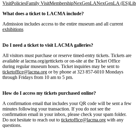
Visit
Policies
Family Visit
Membership
NexGenLA
NexGenLA (ES)
Lib
What does a ticket to LACMA include?
Admission includes access to the entire museum and all current
exhibitions
Do I need a ticket to visit LACMA galleries?
All visitors must purchase or reserve timed-entry tickets. Tickets are
available at lacma.org/gettickets or on-site at the Ticket Office
during regular museum hours. Ticket inquiries may be sent to
ticketoffice@lacma.org
or by phone at 323 857-6010 Mondays
through Fridays from 10 am to 5 pm.
How do I access my tickets purchased online?
A confirmation email that includes your QR code will be sent a few
minutes following your transaction. If you do not see the
confirmation email in your inbox, please check your spam folder.
Do not hesitate to reach out to
ticketoffice@lacma.org
with any
questions.