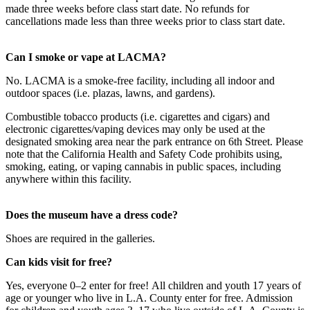
made three weeks before class start date. No refunds for
cancellations made less than three weeks prior to class start date.
Can I smoke or vape at LACMA?
No. LACMA is a smoke-free facility, including all indoor and
outdoor spaces (i.e. plazas, lawns, and gardens).
Combustible tobacco products (i.e. cigarettes and cigars) and
electronic cigarettes/vaping devices may only be used at the
designated smoking area near the park entrance on 6th Street. Please
note that the California Health and Safety Code prohibits using,
smoking, eating, or vaping cannabis in public spaces, including
anywhere within this facility.
Does the museum have a dress code?
Shoes are required in the galleries.
Can kids visit for free?
Yes, everyone 0–2 enter for free! All children and youth 17 years of
age or younger who live in L.A. County enter for free. Admission