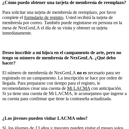
¿Cómo puedo obtener una tarjeta de membresía de reemplazo?
Para solicitar una tarjeta de membresía de reemplazo, por favor
complete el
formulario de registro
. Usted recibirá la tarjeta de
membresía por correo. También puede registrarse en persona en la
mesa de NexGenLA el día de su visita y obtener su tarjeta
inmediatamente.
Deseo inscribir a mi hijo/a en el campamento de arte, pero no
tengo su número de membresía de NexGenLA. ¿Qué debo
hacer?
El número de membresía de NexGenLA
no es
necesario para ser
registrado en un campamento. La inscripción se hace por orden de
llegada. Para prepararse con tiempo para el registro, le
recomendamos crear una cuenta de
Mi LACMA
con anticipación.
Si ya tiene una cuenta de Mi LACMA, le aconsejamos que ingrese a
su cuenta para confirmar que tiene la contraseña actualizada.
¿Los jóvenes pueden visitar LACMA solos?
Sí, los jóvenes de 13 años y mayores pueden visitar el museo solos