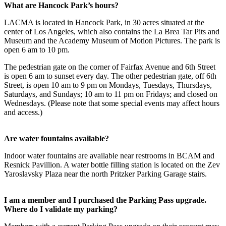
What are Hancock Park’s hours?
LACMA is located in Hancock Park, in 30 acres situated at the
center of Los Angeles, which also contains the La Brea Tar Pits and
Museum and the Academy Museum of Motion Pictures. The park is
open 6 am to 10 pm.
The pedestrian gate on the corner of Fairfax Avenue and 6th Street
is open 6 am to sunset every day. The other pedestrian gate, off 6th
Street, is open 10 am to 9 pm on Mondays, Tuesdays, Thursdays,
Saturdays, and Sundays; 10 am to 11 pm on Fridays; and closed on
Wednesdays. (Please note that some special events may affect hours
and access.)
Are water fountains available?
Indoor water fountains are available near restrooms in BCAM and
Resnick Pavillion. A water bottle filling station is located on the Zev
Yaroslavsky Plaza near the north Pritzker Parking Garage stairs.
I am a member and I purchased the Parking Pass upgrade.
Where do I validate my parking?