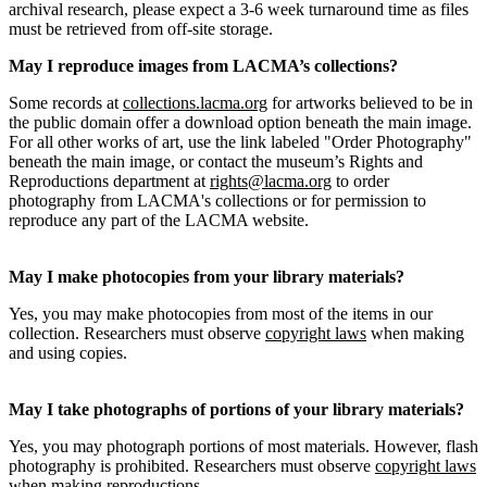
archival research, please expect a 3-6 week turnaround time as files
must be retrieved from off-site storage.
May I reproduce images from LACMA’s collections?
Some records at
collections.lacma.org
for artworks believed to be in
the public domain offer a download option beneath the main image.
For all other works of art, use the link labeled "Order Photography"
beneath the main image, or contact the museum’s Rights and
Reproductions department at
rights@lacma.org
to order
photography from LACMA's collections or for permission to
reproduce any part of the LACMA website.
May I make photocopies from your library materials?
Yes, you may make photocopies from most of the items in our
collection. Researchers must observe
copyright laws
when making
and using copies.
May I take photographs of portions of your library materials?
Yes, you may photograph portions of most materials. However, flash
photography is prohibited. Researchers must observe
copyright laws
when making reproductions.