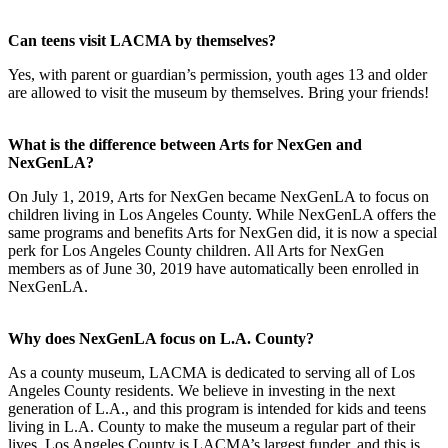
Can teens visit LACMA by themselves?
Yes, with parent or guardian’s permission, youth ages 13 and older
are allowed to visit the museum by themselves. Bring your friends!
What is the difference between Arts for NexGen and
NexGenLA?
On July 1, 2019, Arts for NexGen became NexGenLA to focus on
children living in Los Angeles County. While NexGenLA offers the
same programs and benefits Arts for NexGen did, it is now a special
perk for Los Angeles County children. All Arts for NexGen
members as of June 30, 2019 have automatically been enrolled in
NexGenLA.
Why does NexGenLA focus on L.A. County?
As a county museum, LACMA is dedicated to serving all of Los
Angeles County residents. We believe in investing in the next
generation of L.A., and this program is intended for kids and teens
living in L.A. County to make the museum a regular part of their
lives. Los Angeles County is LACMA’s largest funder, and this is