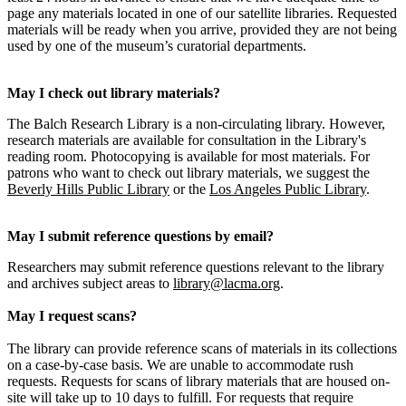
page any materials located in one of our satellite libraries. Requested
materials will be ready when you arrive, provided they are not being
used by one of the museum’s curatorial departments.
May I check out library materials?
The Balch Research Library is a non-circulating library. However,
research materials are available for consultation in the Library's
reading room. Photocopying is available for most materials. For
patrons who want to check out library materials, we suggest the
Beverly Hills Public Library
or the
Los Angeles Public Library
.
May I submit reference questions by email?
Researchers may submit reference questions relevant to the library
and archives subject areas to
library@lacma.org
.
May I request scans?
The library can provide reference scans of materials in its collections
on a case-by-case basis. We are unable to accommodate rush
requests. Requests for scans of library materials that are housed on-
site will take up to 10 days to fulfill. For requests that require