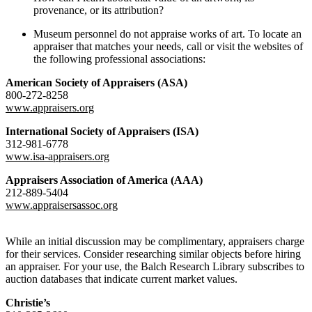
provenance, or its attribution?
Museum personnel do not appraise works of art. To locate an
appraiser that matches your needs, call or visit the websites of
the following professional associations:
American Society of Appraisers (ASA)
800-272-8258
www.appraisers.org
International Society of Appraisers (ISA)
312-981-6778
www.isa-appraisers.org
Appraisers Association of America (AAA)
212-889-5404
www.appraisersassoc.org
While an initial discussion may be complimentary, appraisers charge
for their services. Consider researching similar objects before hiring
an appraiser. For your use, the Balch Research Library subscribes to
auction databases that indicate current market values.
Christie’s