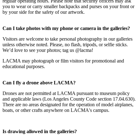
regular operating hours. Please note that security officers may ask
you to wear or carry smaller backpacks and purses on your front or
by your side for the safety of our artwork.
Can I take photos with my phone or camera in the galleries?
Visitors are welcome to take personal photography in our galleries
unless otherwise noted. Please, no flash, tripods, or selfie sticks.
We’d love to see your photos; tag us @lacma!
LACMA may photograph or film visitors for promotional and
educational purposes.
Can I fly a drone above LACMA?
Drones are not permitted at LACMA pursuant to museum policy
and applicable laws (Los Angeles County Code section 17.04.630).
There are no areas designated for the operation of model airplanes,
boats, or other crafts anywhere on LACMA's campus.
Is drawing allowed in the galleries?