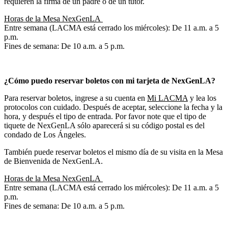
requieren la firma de un padre o de un tutor.
Horas de la Mesa NexGenLA
Entre semana (LACMA está cerrado los miércoles): De 11 a.m. a 5
p.m.
Fines de semana: De 10 a.m. a 5 p.m.
¿Cómo puedo reservar boletos con mi tarjeta de NexGenLA?
Para reservar boletos, ingrese a su cuenta en
Mi LACMA
y lea los
protocolos con cuidado. Después de aceptar, seleccione la fecha y la
hora, y después el tipo de entrada. Por favor note que el tipo de
tiquete de NexGenLA sólo aparecerá si su código postal es del
condado de Los Ángeles.
También puede reservar boletos el mismo día de su visita en la Mesa
de Bienvenida de NexGenLA.
Horas de la Mesa NexGenLA
Entre semana (LACMA está cerrado los miércoles): De 11 a.m. a 5
p.m.
Fines de semana: De 10 a.m. a 5 p.m.