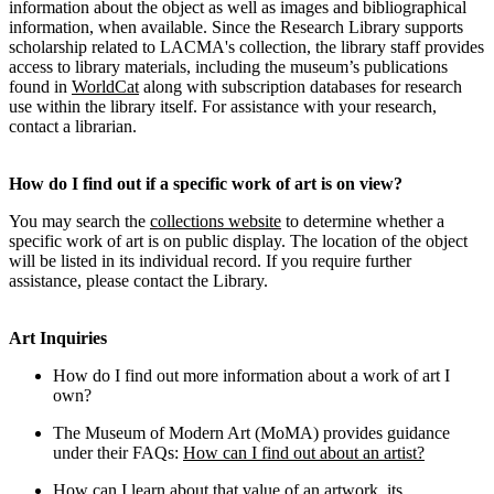
information about the object as well as images and bibliographical
information, when available. Since the Research Library supports
scholarship related to LACMA's collection, the library staff provides
access to library materials, including the museum’s publications
found in
WorldCat
along with subscription databases for research
use within the library itself. For assistance with your research,
contact a librarian.
How do I find out if a specific work of art is on view?
You may search the
collections website
to determine whether a
specific work of art is on public display. The location of the object
will be listed in its individual record. If you require further
assistance, please contact the Library.
Art Inquiries
How do I find out more information about a work of art I
own?
The Museum of Modern Art (MoMA) provides guidance
under their FAQs:
How can I find out about an artist?
How can I learn about that value of an artwork, its