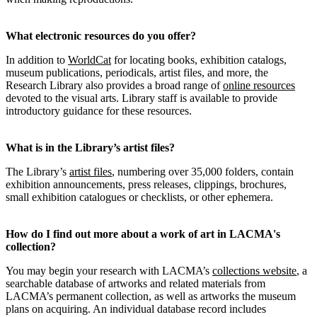
What electronic resources do you offer?
In addition to
WorldCat
for locating books, exhibition catalogs,
museum publications, periodicals, artist files, and more, the
Research Library also provides a broad range of
online resources
devoted to the visual arts. Library staff is available to provide
introductory guidance for these resources.
What is in the Library’s artist files?
The Library’s
artist files
, numbering over 35,000 folders, contain
exhibition announcements, press releases, clippings, brochures,
small exhibition catalogues or checklists, or other ephemera.
How do I find out more about a work of art in LACMA's
collection?
You may begin your research with LACMA’s
collections website
, a
searchable database of artworks and related materials from
LACMA’s permanent collection, as well as artworks the museum
plans on acquiring. An individual database record includes