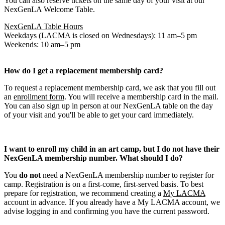
You can also reserve tickets on the same day of your visit at our
NexGenLA Welcome Table.
NexGenLA Table Hours
Weekdays (LACMA is closed on Wednesdays): 11 am–5 pm
Weekends: 10 am–5 pm
How do I get a replacement membership card?
To request a replacement membership card, we ask that you fill out
an
enrollment form
. You will receive a membership card in the mail.
You can also sign up in person at our NexGenLA table on the day
of your visit and you'll be able to get your card immediately.
I want to enroll my child in an art camp, but I do not have their
NexGenLA membership number. What should I do?
You
do not
need a NexGenLA membership number to register for
camp. Registration is on a first-come, first-served basis. To best
prepare for registration, we recommend creating a
My LACMA
account in advance. If you already have a My LACMA account, we
advise logging in and confirming you have the current password.