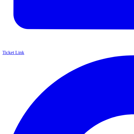
Ticket Link