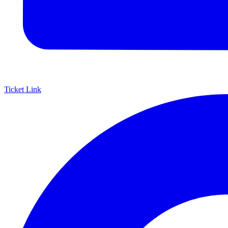
Ticket Link