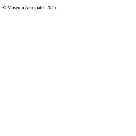
© Museum Associates 2025