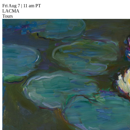
Fri Aug 7
|
11 am PT
LACMA
Tours