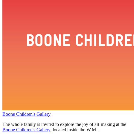
Boone Children's Gallery
The whole family is invited to explore the joy of art-making at the
Boone Children's Gallery
, located inside the W.M...