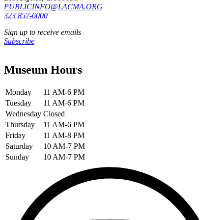
PUBLICINFO@LACMA.ORG
323 857-6000
Sign up to receive emails
Subscribe
Museum Hours
Monday
11 AM-6 PM
Tuesday
11 AM-6 PM
Wednesday
Closed
Thursday
11 AM-6 PM
Friday
11 AM-8 PM
Saturday
10 AM-7 PM
Sunday
10 AM-7 PM