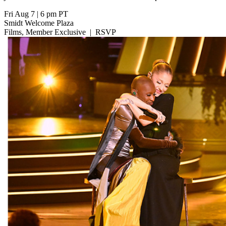
Fri Aug 7
|
6 pm PT
Smidt Welcome Plaza
Films, Member Exclusive
|
RSVP