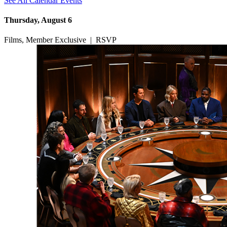
See All Calendar Events
Thursday, August 6
Films, Member Exclusive
|
RSVP