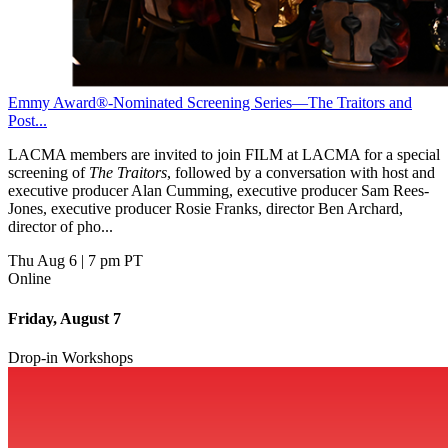
Emmy Award®-Nominated Screening Series—The Traitors and
Post...
LACMA members are invited to join FILM at LACMA for a special
screening of
The Traitors
, followed by a conversation with host and
executive producer Alan Cumming, executive producer Sam Rees-
Jones, executive producer Rosie Franks, director Ben Archard,
director of pho...
Thu Aug 6
|
7 pm PT
Online
Friday, August 7
Drop-in Workshops