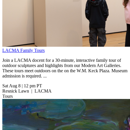
LACMA Family Tours
Join a LACMA docent for a 30-minute, interactive family tour of
outdoor sculptures and highlights from our Modern Art Galleries.
These tours meet outdoors on the on the W.M. Keck Plaza. Museum
admission is required. ...
Sat Aug 8
|
12 pm PT
Resnick Lawn
|
LACMA
Tours