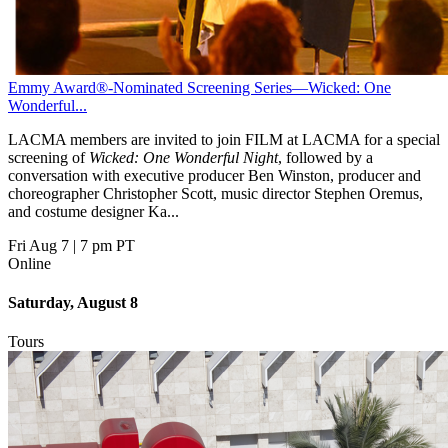
Emmy Award®-Nominated Screening Series—Wicked: One
Wonderful...
LACMA members are invited to join FILM at LACMA for a special
screening of
Wicked: One Wonderful Night
, followed by a
conversation with executive producer Ben Winston, producer and
choreographer Christopher Scott, music director Stephen Oremus,
and costume designer Ka...
Fri Aug 7
|
7 pm PT
Online
Saturday, August 8
Tours