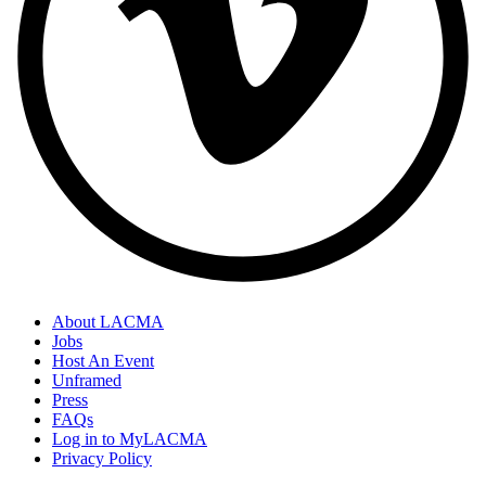
About LACMA
Jobs
Footer
Host An Event
Links
Unframed
Press
FAQs
Log in to MyLACMA
Privacy Policy