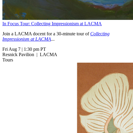
In Focus Tour: Collecting Impressionism at LACMA
Join a LACMA docent for a 30-minute tour of
Collecting
Impressionism at LACMA
...
Fri Aug 7
|
1:30 pm PT
Resnick Pavilion
|
LACMA
Tours