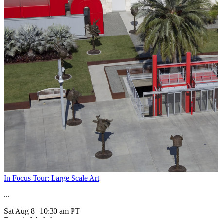
In Focus Tour: Large Scale Art
...
Sat Aug 8
|
10:30 am PT