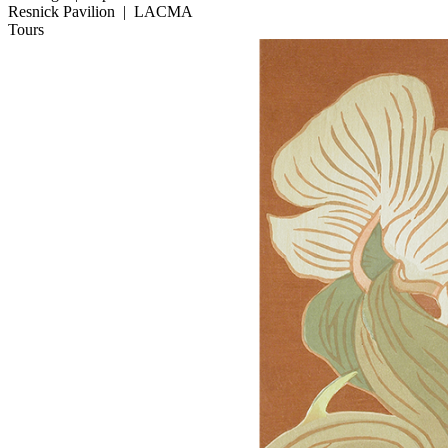
Resnick Pavilion
|
LACMA
Tours