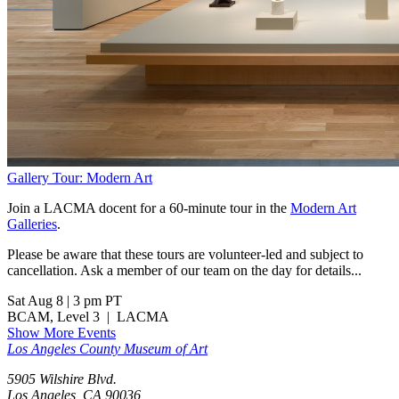
Gallery Tour: Modern Art
Join a LACMA docent for a 60-minute tour in the
Modern Art
Galleries
.
Please be aware that these tours are volunteer-led and subject to
cancellation. Ask a member of our team on the day for details...
Sat Aug 8
|
3 pm PT
BCAM, Level 3
|
LACMA
Show More Events
Los Angeles County Museum of Art
5905 Wilshire Blvd.
Los Angeles, CA 90036