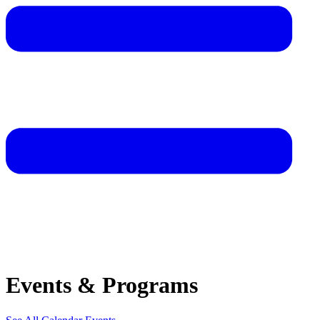
Events & Programs