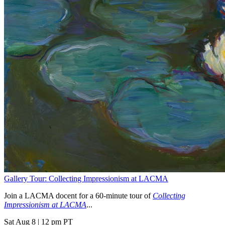
Gallery Tour: Collecting Impressionism at LACMA
Join a LACMA docent for a 60-minute tour of
Collecting
Impressionism at LACMA
...
Sat Aug 8
|
12 pm PT