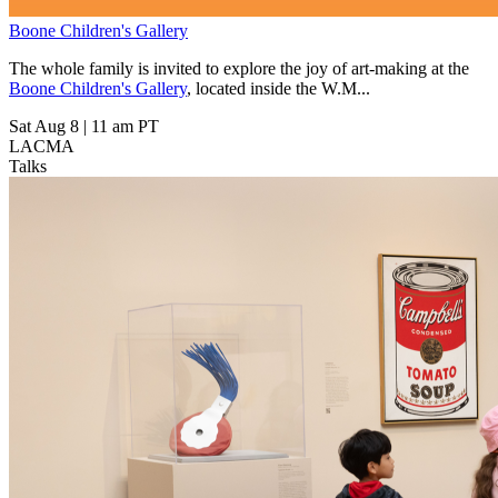
Boone Children's Gallery
The whole family is invited to explore the joy of art-making at the
Boone Children's Gallery
, located inside the W.M...
Sat Aug 8
|
11 am PT
LACMA
Talks