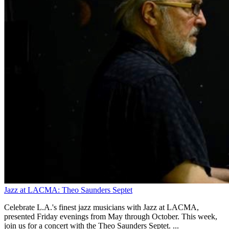
Jazz at LACMA: Theo Saunders Septet
Celebrate L.A.'s finest jazz musicians with Jazz at LACMA,
presented Friday evenings from May through October. This week,
join us for a concert with the Theo Saunders Septet. ...