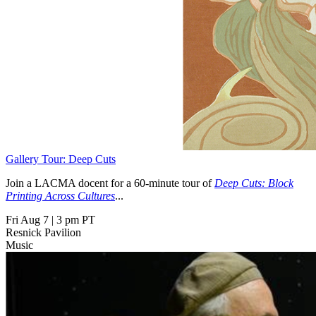
Gallery Tour: Deep Cuts
Join a LACMA docent for a 60-minute tour of
Deep Cuts: Block
Printing Across Cultures
...
Fri Aug 7
|
3 pm PT
Resnick Pavilion
Music