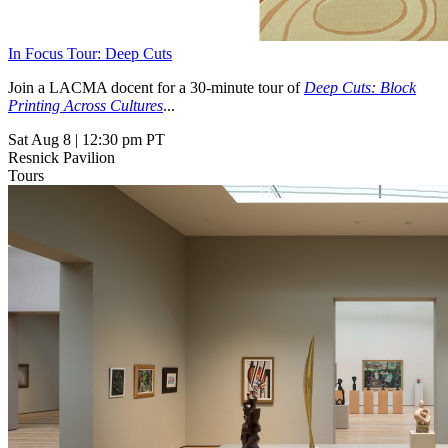
In Focus Tour: Deep Cuts
Join a LACMA docent for a 30-minute tour of
Deep Cuts: Block
Printing Across Cultures
...
Sat Aug 8
|
12:30 pm PT
Resnick Pavilion
Tours