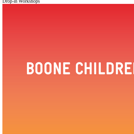
Drop-in Workshops