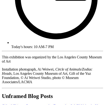
Today's hours: 10 AM-7 PM
This exhibition was organized by the Los Angeles County Museum
of Art
Installation photograph, Ai Weiwei,
Circle of Animals/Zodiac
Heads
, Los Angeles County Museum of Art, Gift of the Yuz
Foundation, © Ai Weiwei Studio, photo © Museum
Associates/LACMA
Unframed Blog Posts