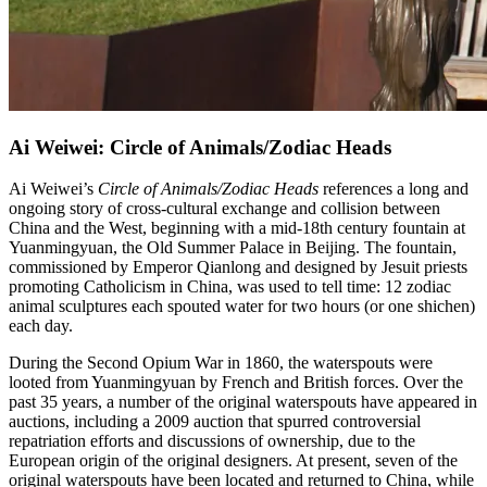
Ai Weiwei: Circle of Animals/Zodiac Heads
Ai Weiwei’s
Circle of Animals/Zodiac Heads
references a long and
ongoing story of cross-cultural exchange and collision between
China and the West, beginning with a mid-18th century fountain at
Yuanmingyuan, the Old Summer Palace in Beijing. The fountain,
commissioned by Emperor Qianlong and designed by Jesuit priests
promoting Catholicism in China, was used to tell time: 12 zodiac
animal sculptures each spouted water for two hours (or one shichen)
each day.
During the Second Opium War in 1860, the waterspouts were
looted from Yuanmingyuan by French and British forces. Over the
past 35 years, a number of the original waterspouts have appeared in
auctions, including a 2009 auction that spurred controversial
repatriation efforts and discussions of ownership, due to the
European origin of the original designers. At present, seven of the
original waterspouts have been located and returned to China, while