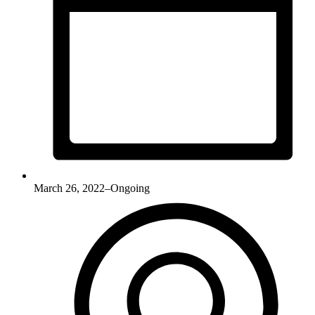
March 26, 2022–Ongoing