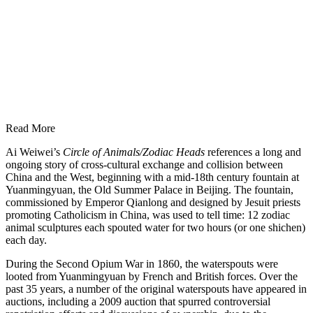
Read More
Ai Weiwei’s
Circle of Animals/Zodiac Heads
references a long and
ongoing story of cross-cultural exchange and collision between
China and the West, beginning with a mid-18th century fountain at
Yuanmingyuan, the Old Summer Palace in Beijing. The fountain,
commissioned by Emperor Qianlong and designed by Jesuit priests
promoting Catholicism in China, was used to tell time: 12 zodiac
animal sculptures each spouted water for two hours (or one shichen)
each day.
During the Second Opium War in 1860, the waterspouts were
looted from Yuanmingyuan by French and British forces. Over the
past 35 years, a number of the original waterspouts have appeared in
auctions, including a 2009 auction that spurred controversial