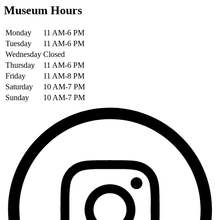
Museum Hours
Monday
11 AM-6 PM
Tuesday
11 AM-6 PM
Wednesday
Closed
Thursday
11 AM-6 PM
Friday
11 AM-8 PM
Saturday
10 AM-7 PM
Sunday
10 AM-7 PM