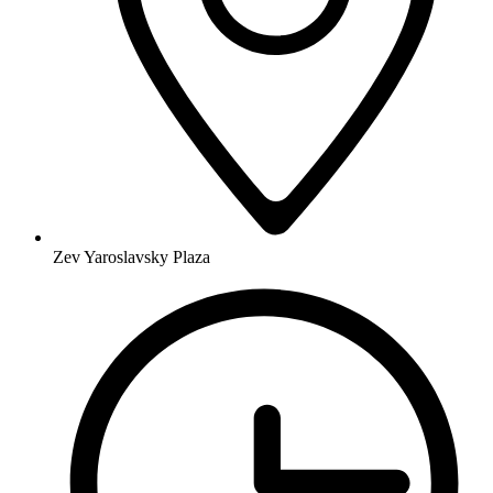
Zev Yaroslavsky Plaza