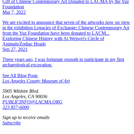
Gift of Chinese Contemporary Art Donated to LACMA by the Yuz
Foundation
Mar 7, 2022
We are excited to announce that seven of the artworks now on view
in the exhibition Legacies of Exchange: Chinese Contemporary Art
from the Yuz Foundation have been donated to LACM...
Exploring Chinese History with Ai Weiwei's Circle of
Animals/Zodiac Heads
Sep 27, 2021
Three years ago, I was fortunate enough to participate in my first
archaeological excavation.
See All Blog Posts
Los Angeles County Museum of Art
5905 Wilshire Blvd.
Los Angeles, CA 90036
PUBLICINFO@LACMA.ORG
323 857-6000
Sign up to receive emails
Subscribe