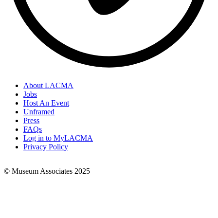
About LACMA
Jobs
Footer
Host An Event
Links
Unframed
Press
FAQs
Log in to MyLACMA
Privacy Policy
© Museum Associates 2025