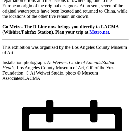
repatriation efforts and discussions of ownership, due to the
European origin of the original designers. At present, seven of the
original waterspouts have been located and returned to China, while
the locations of the other five remain unknown.
Go Metro. The D Line now brings you directly to LACMA
(Wilshire/Fairfax Station). Plan your trip at
Metro.net
.
This exhibition was organized by the Los Angeles County Museum
of Art
Installation photograph, Ai Weiwei,
Circle of Animals/Zodiac
Heads
, Los Angeles County Museum of Art, Gift of the Yuz
Foundation, © Ai Weiwei Studio, photo © Museum
Associates/LACMA