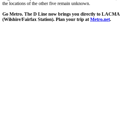
the locations of the other five remain unknown.
Go Metro. The D Line now brings you directly to LACMA
(Wilshire/Fairfax Station). Plan your trip at
Metro.net
.