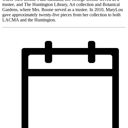
trustee, and The Huntington Library, Art collection and Botanical
Gardens, where Mrs. Boone served as a trustee. In 2010, MaryLou
gave approximately twenty-five pieces from her collection to both
LACMA and the Huntington.