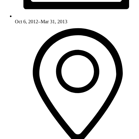
Oct 6, 2012–Mar 31, 2013