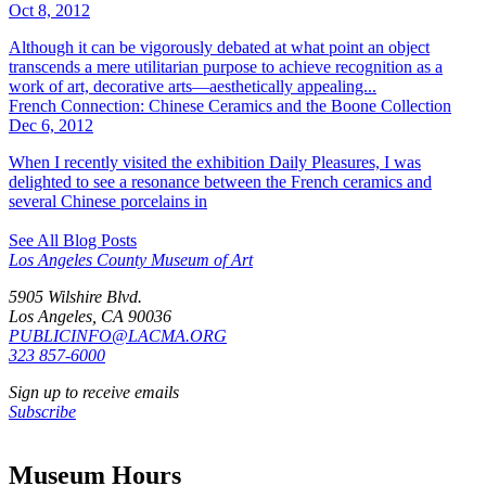
Oct 8, 2012
Although it can be vigorously debated at what point an object
transcends a mere utilitarian purpose to achieve recognition as a
work of art, decorative arts—aesthetically appealing...
French Connection: Chinese Ceramics and the Boone Collection
Dec 6, 2012
When I recently visited the exhibition Daily Pleasures, I was
delighted to see a resonance between the French ceramics and
several Chinese porcelains in
See All Blog Posts
Los Angeles County Museum of Art
5905 Wilshire Blvd.
Los Angeles, CA 90036
PUBLICINFO@LACMA.ORG
323 857-6000
Sign up to receive emails
Subscribe
Museum Hours