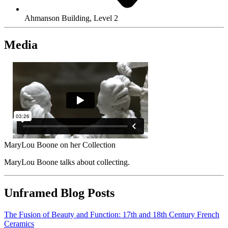
Ahmanson Building, Level 2
Media
MaryLou Boone on her Collection
MaryLou Boone talks about collecting.
Unframed Blog Posts
The Fusion of Beauty and Function: 17th and 18th Century French
Ceramics