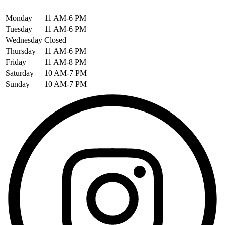
Monday
11 AM-6 PM
Tuesday
11 AM-6 PM
Wednesday
Closed
Thursday
11 AM-6 PM
Friday
11 AM-8 PM
Saturday
10 AM-7 PM
Sunday
10 AM-7 PM