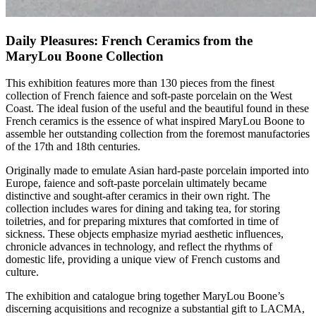
Daily Pleasures: French Ceramics from the
MaryLou Boone Collection
This exhibition features more than 130 pieces from the finest
collection of French faience and soft-paste porcelain on the West
Coast. The ideal fusion of the useful and the beautiful found in these
French ceramics is the essence of what inspired MaryLou Boone to
assemble her outstanding collection from the foremost manufactories
of the 17th and 18th centuries.
Originally made to emulate Asian hard-paste porcelain imported into
Europe, faience and soft-paste porcelain ultimately became
distinctive and sought-after ceramics in their own right. The
collection includes wares for dining and taking tea, for storing
toiletries, and for preparing mixtures that comforted in time of
sickness. These objects emphasize myriad aesthetic influences,
chronicle advances in technology, and reflect the rhythms of
domestic life, providing a unique view of French customs and
culture.
The exhibition and catalogue bring together MaryLou Boone’s
discerning acquisitions and recognize a substantial gift to LACMA,