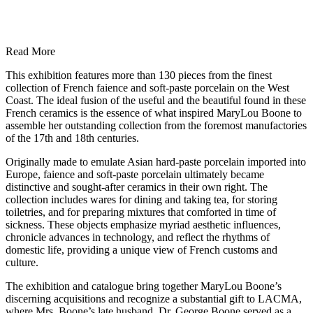
Read More
This exhibition features more than 130 pieces from the finest
collection of French faience and soft-paste porcelain on the West
Coast. The ideal fusion of the useful and the beautiful found in these
French ceramics is the essence of what inspired MaryLou Boone to
assemble her outstanding collection from the foremost manufactories
of the 17th and 18th centuries.
Originally made to emulate Asian hard-paste porcelain imported into
Europe, faience and soft-paste porcelain ultimately became
distinctive and sought-after ceramics in their own right. The
collection includes wares for dining and taking tea, for storing
toiletries, and for preparing mixtures that comforted in time of
sickness. These objects emphasize myriad aesthetic influences,
chronicle advances in technology, and reflect the rhythms of
domestic life, providing a unique view of French customs and
culture.
The exhibition and catalogue bring together MaryLou Boone’s
discerning acquisitions and recognize a substantial gift to LACMA,
where Mrs. Boone’s late husband, Dr. George Boone served as a