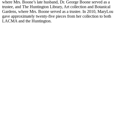
where Mrs. Boone’s late husband, Dr. George Boone served as a
trustee, and The Huntington Library, Art collection and Botanical
Gardens, where Mrs. Boone served as a trustee. In 2010, MaryLou
gave approximately twenty-five pieces from her collection to both
LACMA and the Huntington.