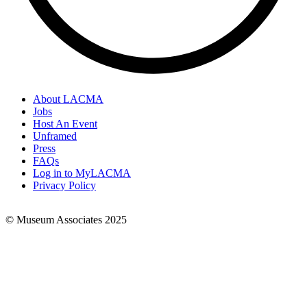
About LACMA
Jobs
Footer
Host An Event
Links
Unframed
Press
FAQs
Log in to MyLACMA
Privacy Policy
© Museum Associates 2025