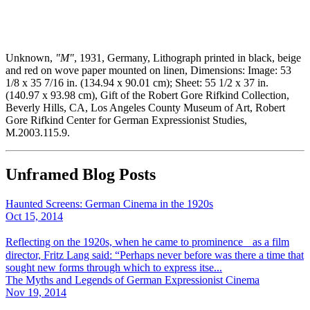
Unknown,
"M"
, 1931, Germany, Lithograph printed in black, beige
and red on wove paper mounted on linen, Dimensions: Image: 53
1/8 x 35 7/16 in. (134.94 x 90.01 cm); Sheet: 55 1/2 x 37 in.
(140.97 x 93.98 cm), Gift of the Robert Gore Rifkind Collection,
Beverly Hills, CA, Los Angeles County Museum of Art, Robert
Gore Rifkind Center for German Expressionist Studies,
M.2003.115.9.
Unframed Blog Posts
Haunted Screens: German Cinema in the 1920s
Oct 15, 2014
Reflecting on the 1920s, when he came to prominence as a film
director, Fritz Lang said: “Perhaps never before was there a time that
sought new forms through which to express itse...
The Myths and Legends of German Expressionist Cinema
Nov 19, 2014