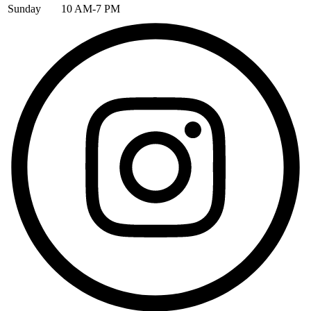
Sunday
10 AM-7 PM