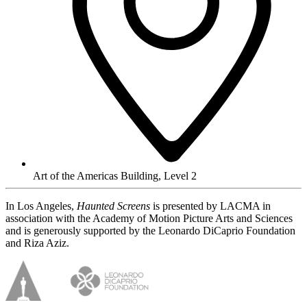
Art of the Americas Building, Level 2
In Los Angeles,
Haunted Screens
is presented by LACMA in
association with the Academy of Motion Picture Arts and Sciences
and is generously supported by the Leonardo DiCaprio Foundation
and Riza Aziz.