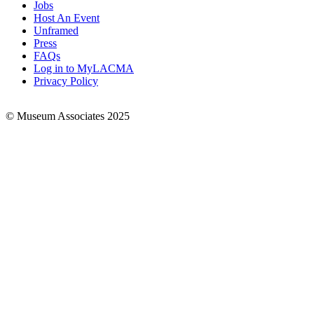
Jobs
Footer
Host An Event
Links
Unframed
Press
FAQs
Log in to MyLACMA
Privacy Policy
© Museum Associates 2025