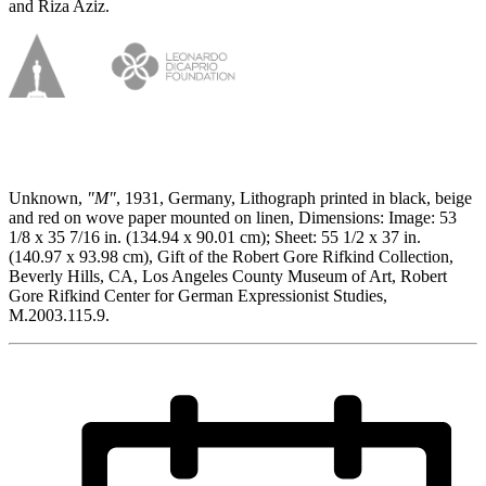
and Riza Aziz.
Unknown,
"M"
, 1931, Germany, Lithograph printed in black, beige
and red on wove paper mounted on linen, Dimensions: Image: 53
1/8 x 35 7/16 in. (134.94 x 90.01 cm); Sheet: 55 1/2 x 37 in.
(140.97 x 93.98 cm), Gift of the Robert Gore Rifkind Collection,
Beverly Hills, CA, Los Angeles County Museum of Art, Robert
Gore Rifkind Center for German Expressionist Studies,
M.2003.115.9.