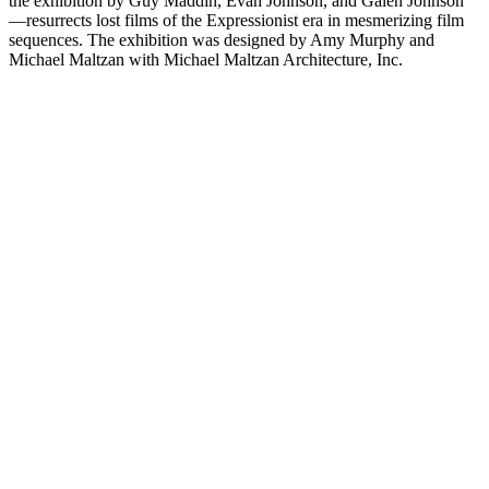
the exhibition by Guy Maddin, Evan Johnson, and Galen Johnson
—resurrects lost films of the Expressionist era in mesmerizing film
sequences. The exhibition was designed by Amy Murphy and
Michael Maltzan with Michael Maltzan Architecture, Inc.