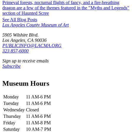
Primeval forests, nocturnal flights of fancy, and a fire-breathing
dragon are a few of the themes featured in the "Myths and Legends"
section of Haunted Scree
See All Blog Posts
Los Angeles County Museum of Art
5905 Wilshire Blvd.
Los Angeles, CA 90036
PUBLICINFO@LACMA.ORG
323 857-6000
Sign up to receive emails
Subscribe
Museum Hours
Monday
11 AM-6 PM
Tuesday
11 AM-6 PM
Wednesday
Closed
Thursday
11 AM-6 PM
Friday
11 AM-8 PM
Saturday
10 AM-7 PM