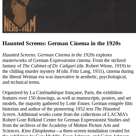
Haunted Screens: German Cinema in the 1920s
Haunted Screens: German Cinema in the 1920s
explores
masterworks of German Expressionist cinema. From the stylized
fantasy of
The Cabinet of Dr. Caligari
(dir. Robert Wiene, 1919) to
the chilling murder mystery
M
(dir. Fritz Lang, 1931), cinema during
the liberal Weimar era was innovative in aesthetic, psychological,
and technical terms.
Organized by La Cinémathèque française, Paris, the exhibition
features over 150 drawings, as well as manuscripts, posters, and set
models, the majority gathered by Lotte Eisner, German emigrée film
historian and author of the pioneering 1952 text
The Haunted
Screen
. Additional works come from the collections of LACMA’s
Robert Gore Rifkind Center for German Expressionist Studies and
from the archives of the Academy of Motion Picture Arts and
Sciences.
Kino Ektoplasma
—a three-screen installation created for