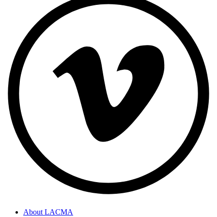
About LACMA