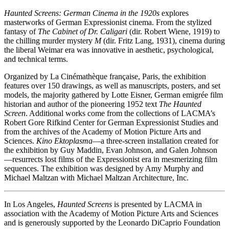
Haunted Screens: German Cinema in the 1920s
explores
masterworks of German Expressionist cinema. From the stylized
fantasy of
The Cabinet of Dr. Caligari
(dir. Robert Wiene, 1919) to
the chilling murder mystery
M
(dir. Fritz Lang, 1931), cinema during
the liberal Weimar era was innovative in aesthetic, psychological,
and technical terms.
Organized by La Cinémathèque française, Paris, the exhibition
features over 150 drawings, as well as manuscripts, posters, and set
models, the majority gathered by Lotte Eisner, German emigrée film
historian and author of the pioneering 1952 text
The Haunted
Screen
. Additional works come from the collections of LACMA’s
Robert Gore Rifkind Center for German Expressionist Studies and
from the archives of the Academy of Motion Picture Arts and
Sciences.
Kino Ektoplasma
—a three-screen installation created for
the exhibition by Guy Maddin, Evan Johnson, and Galen Johnson
—resurrects lost films of the Expressionist era in mesmerizing film
sequences. The exhibition was designed by Amy Murphy and
Michael Maltzan with Michael Maltzan Architecture, Inc.
In Los Angeles,
Haunted Screens
is presented by LACMA in
association with the Academy of Motion Picture Arts and Sciences
and is generously supported by the Leonardo DiCaprio Foundation