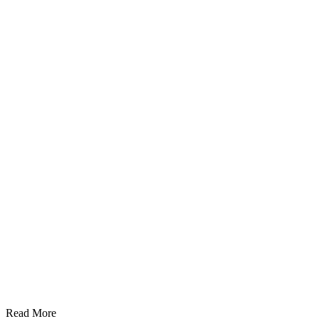
Read More