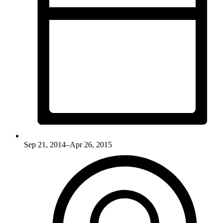
Sep 21, 2014–Apr 26, 2015