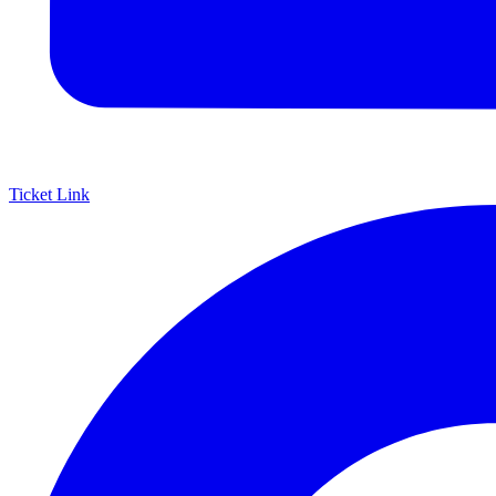
Ticket Link